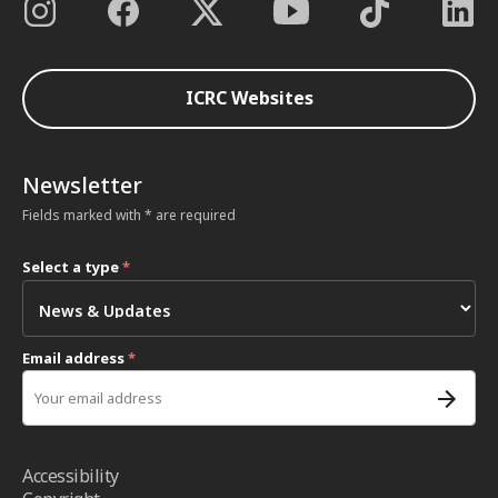
ICRC Websites
Newsletter
Fields marked with * are required
Select a type
*
Email address
*
Accessibility