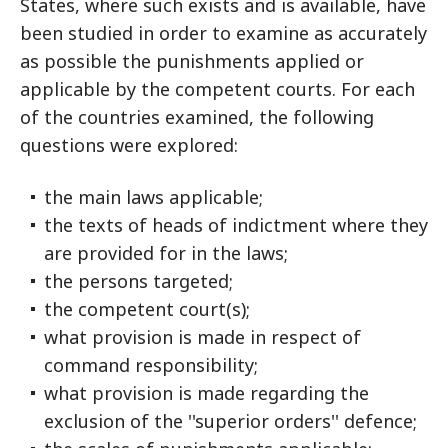
States, where such exists and is available, have
been studied in order to examine as accurately
as possible the punishments applied or
applicable by the competent courts. For each
of the countries examined, the following
questions were explored:
the main laws applicable;
the texts of heads of indictment where they
are provided for in the laws;
the persons targeted;
the competent court(s);
what provision is made in respect of
command responsibility;
what provision is made regarding the
exclusion of the ''superior orders'' defence;