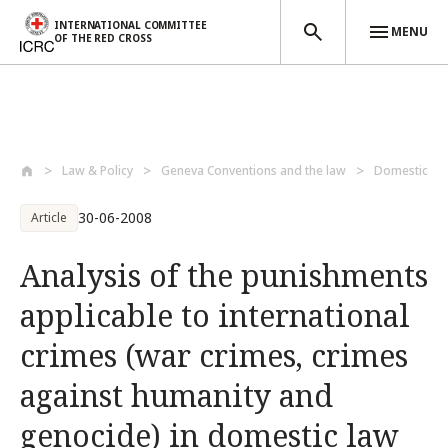
INTERNATIONAL COMMITTEE
MENU
OF THE RED CROSS
Skip to main content
Law & Policy
Geneva Conventions and the law
Domestic la
30-06-2008
Article
Analysis of the punishments
applicable to international
crimes (war crimes, crimes
against humanity and
genocide) in domestic law