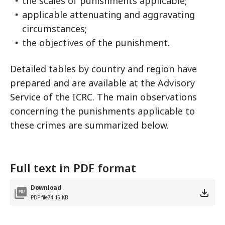
the scales of punishments applicable;
applicable attenuating and aggravating
circumstances;
the objectives of the punishment.
Detailed tables by country and region have
prepared and are available at the Advisory
Service of the ICRC. The main observations
concerning the punishments applicable to
these crimes are summarized below.
Full text in PDF format
Download
PDF file
74.15 KB