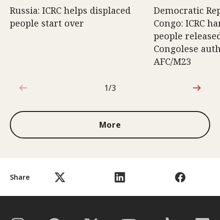
Russia: ICRC helps displaced
Democratic Rep
people start over
Congo: ICRC ha
people release
Congolese auth
AFC/M23
1/3
1 out of 3
More
Share