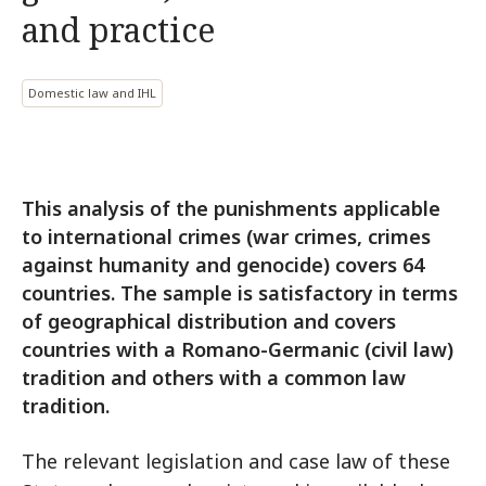
and practice
Domestic law and IHL
This analysis of the punishments applicable
to international crimes (war crimes, crimes
against humanity and genocide) covers 64
countries. The sample is satisfactory in terms
of geographical distribution and covers
countries with a Romano-Germanic (civil law)
tradition and others with a common law
tradition.
The relevant legislation and case law of these