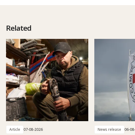
Related
Article
07-08-2026
News release
06-08