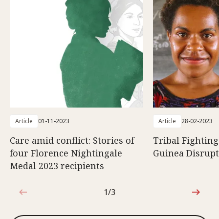
Article
01-11-2023
Article
28-02-2023
Care amid conflict: Stories of
Tribal Fightin
four Florence Nightingale
Guinea Disrupt
Medal 2023 recipients
1/3
1 out of 3