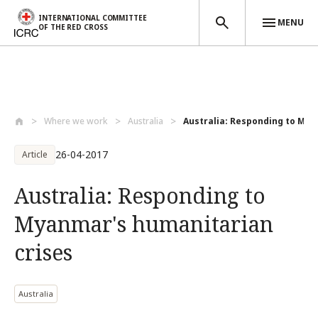
INTERNATIONAL COMMITTEE
MENU
OF THE RED CROSS
Skip to main content
Where we work
Australia
Australia: Responding to Mya
26-04-2017
Article
Australia: Responding to
Myanmar's humanitarian
crises
Australia