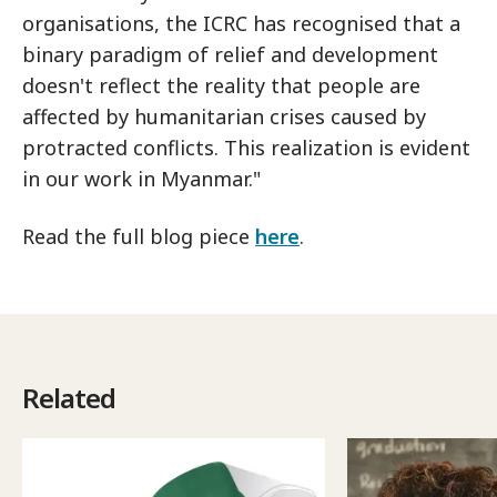
organisations, the ICRC has recognised that a
binary paradigm of relief and development
doesn't reflect the reality that people are
affected by humanitarian crises caused by
protracted conflicts. This realization is evident
in our work in Myanmar."
Read the full blog piece
here
.
Related