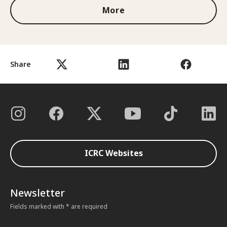
More
Share
ICRC Websites
Newsletter
Fields marked with * are required