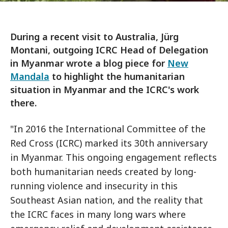
During a recent visit to Australia, Jürg
Montani, outgoing ICRC Head of Delegation
in Myanmar wrote a blog piece for
New
Mandala
to highlight the humanitarian
situation in Myanmar and the ICRC's work
there.
"In 2016 the International Committee of the
Red Cross (ICRC) marked its 30th anniversary
in Myanmar. This ongoing engagement reflects
both humanitarian needs created by long-
running violence and insecurity in this
Southeast Asian nation, and the reality that
the ICRC faces in many long wars where