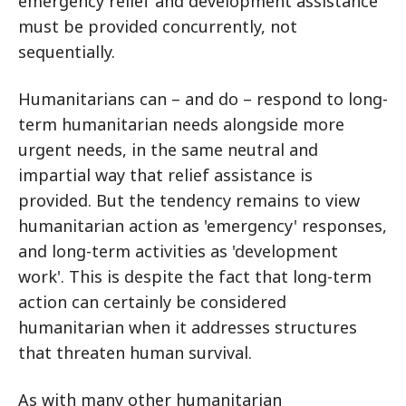
emergency relief and development assistance
must be provided concurrently, not
sequentially.
Humanitarians can – and do – respond to long-
term humanitarian needs alongside more
urgent needs, in the same neutral and
impartial way that relief assistance is
provided. But the tendency remains to view
humanitarian action as 'emergency' responses,
and long-term activities as 'development
work'. This is despite the fact that long-term
action can certainly be considered
humanitarian when it addresses structures
that threaten human survival.
As with many other humanitarian