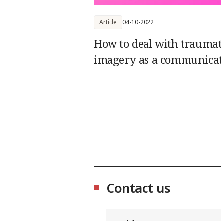
Article
04-10-2022
How to deal with traumat
imagery as a communica
Contact us