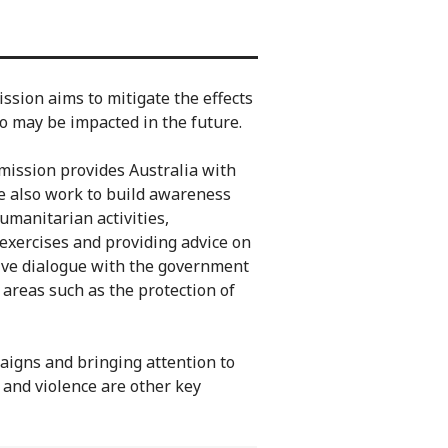
sion aims to mitigate the effects
o may be impacted in the future.
mission provides Australia with
We also work to build awareness
umanitarian activities,
 exercises and providing advice on
ctive dialogue with the government
 areas such as the protection of
aigns and bringing attention to
 and violence are other key