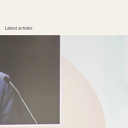
Latest articles