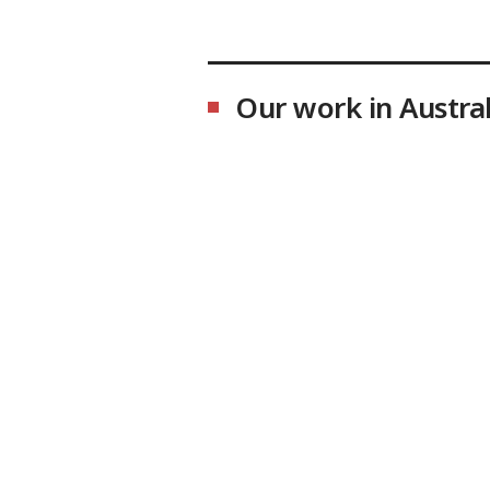
Our work in Austral