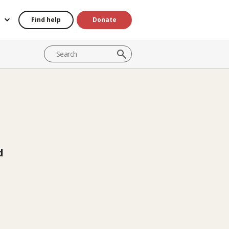
Find help
Donate
d