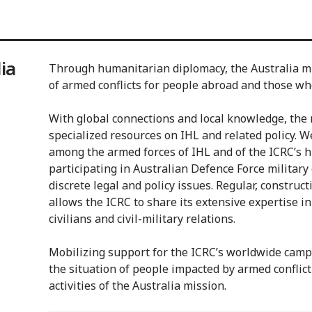
ia
Through humanitarian diplomacy, the Australia mis
of armed conflicts for people abroad and those wh
With global connections and local knowledge, the 
specialized resources on IHL and related policy. 
among the armed forces of IHL and of the ICRC’s h
participating in Australian Defence Force military
discrete legal and policy issues. Regular, constru
allows the ICRC to share its extensive expertise in
civilians and civil-military relations.
Mobilizing support for the ICRC’s worldwide camp
the situation of people impacted by armed conflict
activities of the Australia mission.