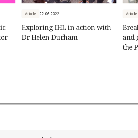
Article
22-06-2022
Article
ic
Exploring IHL in action with
Brea
tor
Dr Helen Durham
and 
the P