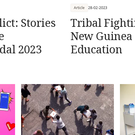
Article
28-02-2023
ict: Stories
Tribal Fight
e
New Guinea 
dal 2023
Education