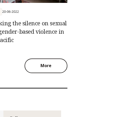
20-06-2022
king the silence on sexual
gender-based violence in
acific
More