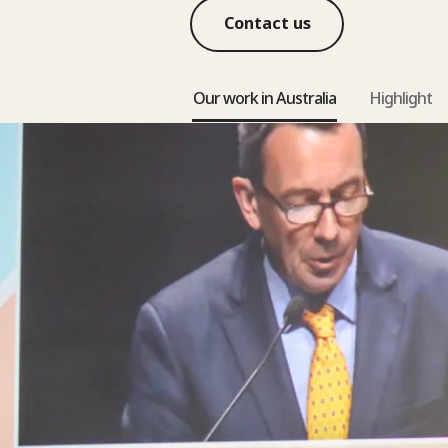
Contact us
Our work in Australia
Highlight