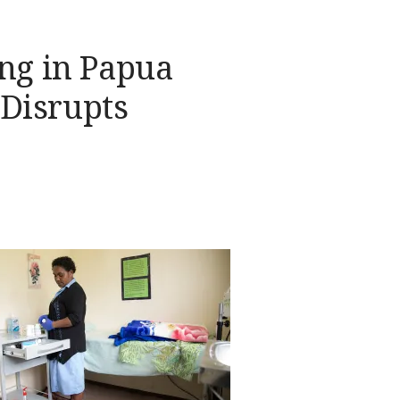
ing in Papua
Disrupts