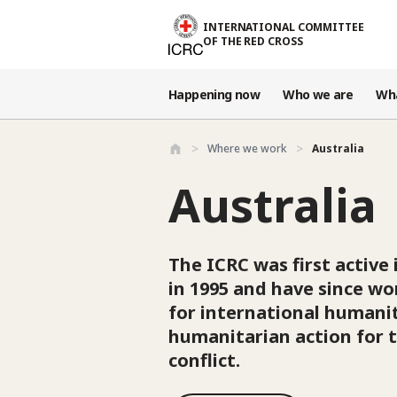
Skip to main content
INTERNATIONAL COMMITTEE
OF THE RED CROSS
Happening now
Who we are
Wh
Where we work
Australia
Australia
The ICRC was first active 
in 1995 and have since w
for international humanit
humanitarian action for t
conflict.