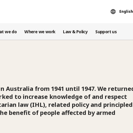
English
at we do
Where we work
Law & Policy
Support us
in Australia from 1941 until 1947. We returne
orked to increase knowledge of and respect
arian law (IHL), related policy and principled
he benefit of people affected by armed