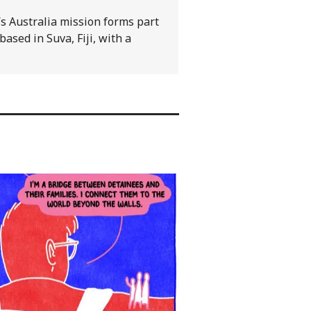
s Australia mission forms part
based in Suva, Fiji, with a