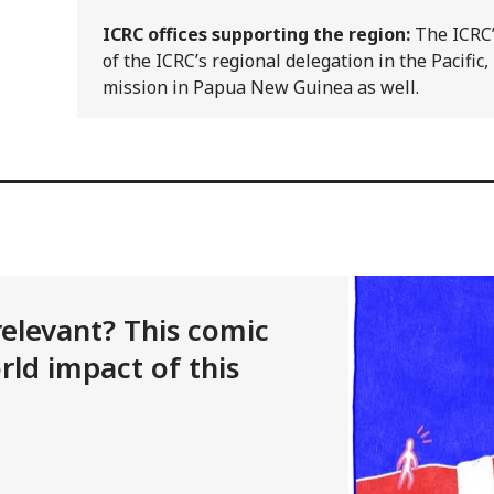
ICRC offices supporting the region:
The ICRC’
of the ICRC’s regional delegation in the Pacific, 
mission in Papua New Guinea as well.
l relevant? This comic
rld impact of this