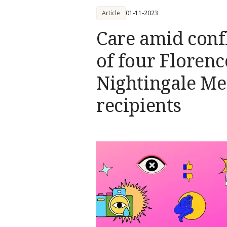
Article
01-11-2023
Care amid confl
of four Florenc
Nightingale Me
recipients