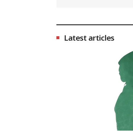
Latest articles