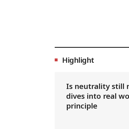
Highlight
Is neutrality stil
dives into real wo
principle