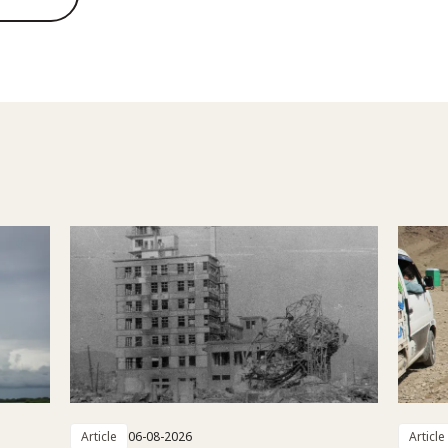
Article
06-08-2026
Article