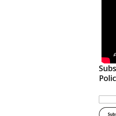
Subs
Poli
Sub