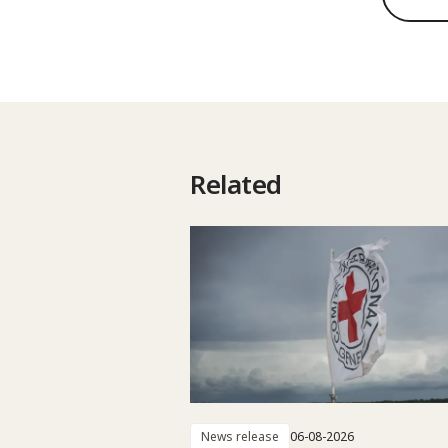
Related
News release
06-08-2026