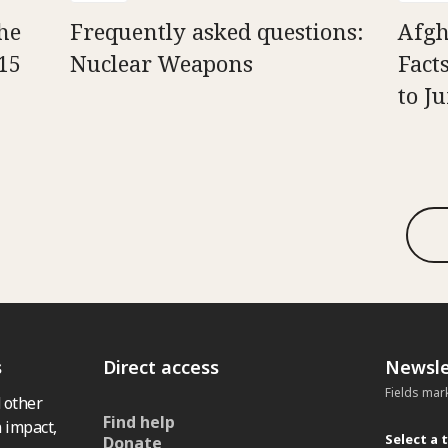
he
Frequently asked questions:
Afgh
15
Nuclear Weapons
Fact
to J
s
Direct access
Newsle
Fields mar
 other
Find help
 impact,
Select a 
Donate