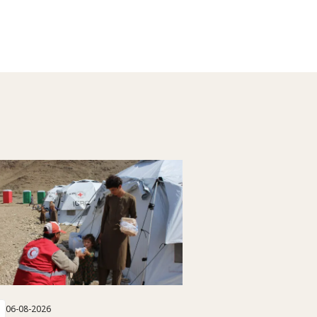
06-08-2026