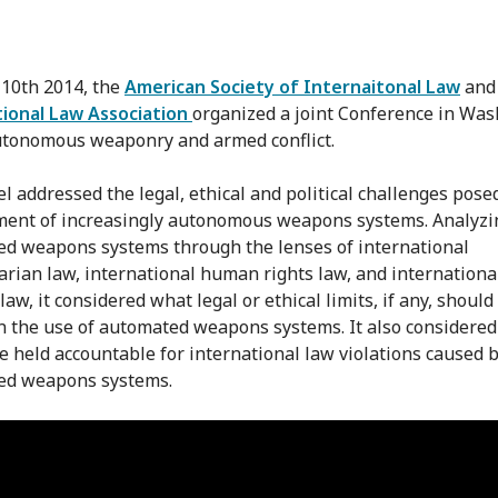
 10th 2014, the
American Society of Internaitonal Law
and
ional Law Association
organized a joint Conference in Wa
tonomous weaponry and armed conflict.
l addressed the legal, ethical and political challenges pose
ent of increasingly autonomous weapons systems. Analyzi
d weapons systems through the lenses of international
rian law, international human rights law, and internationa
law, it considered what legal or ethical limits, if any, should
n the use of automated weapons systems. It also considere
e held accountable for international law violations caused 
ed weapons systems.