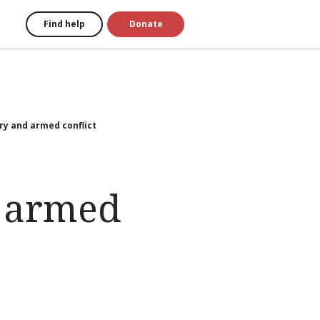
Find help
Donate
 and armed conflict
 armed