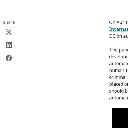
On April
Share
Internat
DC on au
The pane
developm
automate
humanita
criminal 
placed o
should b
automat