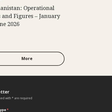
anistan: Operational
s and Figures – January
une 2026
More
tter
ked with * are required
type
*