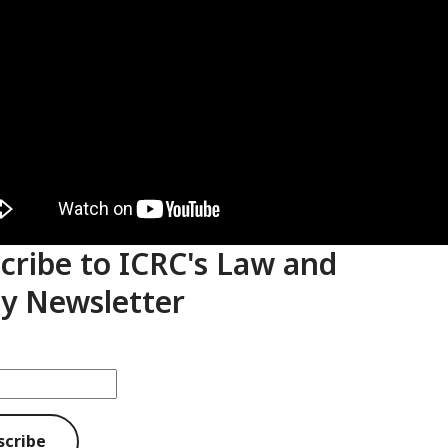
cribe to ICRC's Law and
cy Newsletter
scribe