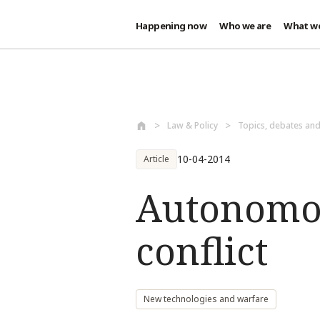
Happening now
Who we are
What w
Skip to main content
Law & Policy
Topics, debates an
10-04-2014
Article
Autonomo
conflict
New technologies and warfare