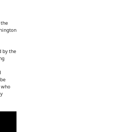
 the
shington
d by the
ng
l
 be
d who
by