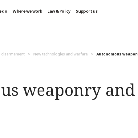
e do
Where we work
Law & Policy
Support us
d disarmament
New technologies and warfare
Autonomous weaponry
us weaponry and