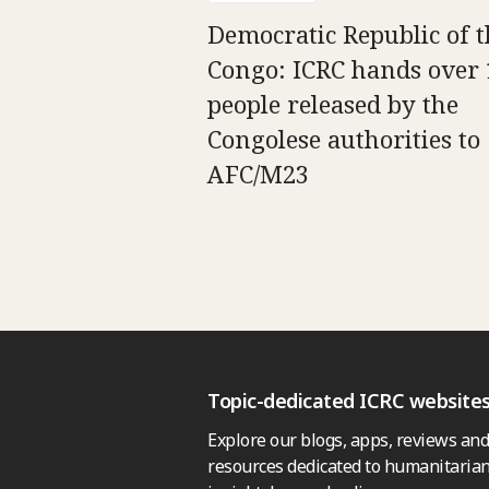
Democratic Republic of t
Congo: ICRC hands over 
people released by the
Congolese authorities to
AFC/M23
Topic-dedicated ICRC website
Explore our blogs, apps, reviews and
resources dedicated to humanitarian