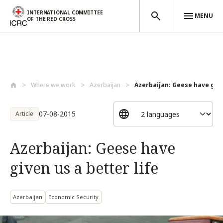
INTERNATIONAL COMMITTEE
MENU
OF THE RED CROSS
Skip to main content
Where we work
Azerbaijan
Azerbaijan: Geese have given
07-08-2015
Article
Azerbaijan: Geese have
given us a better life
Azerbaijan
Economic Security