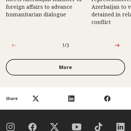
foreign affairs to advance
Azerbaijan to v
humanitarian dialogue
detained in rel
conflict
1/3
1 out of 3
More
Share