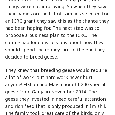
things were not improving. So when they saw
their names on the list of families selected for
an ICRC grant they saw this as the chance they
had been hoping for. The next step was to
propose a business plan to the ICRC. The
couple had long discussions about how they
should spend the money, but in the end they
decided to breed geese.
They knew that breeding geese would require
a lot of work, but hard work never hurt
anyone! Elkhan and Maisa bought 200 special
geese from Ganja in November 2014. The
geese they invested in need careful attention
and rich feed that is only produced in Imishli.
The family took great care of the birds, only