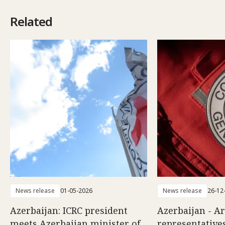
Related
News release
01-05-2026
News release
26-12
Azerbaijan: ICRC president
Azerbaijan - A
meets Azerbaijan minister of
representatives