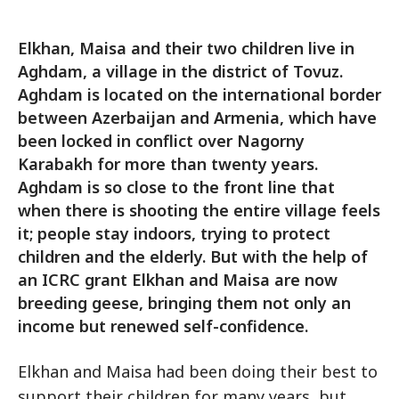
Elkhan, Maisa and their two children live in
Aghdam, a village in the district of Tovuz.
Aghdam is located on the international border
between Azerbaijan and Armenia, which have
been locked in conflict over Nagorny
Karabakh for more than twenty years.
Aghdam is so close to the front line that
when there is shooting the entire village feels
it; people stay indoors, trying to protect
children and the elderly. But with the help of
an ICRC grant Elkhan and Maisa are now
breeding geese, bringing them not only an
income but renewed self-confidence.
Elkhan and Maisa had been doing their best to
support their children for many years, but