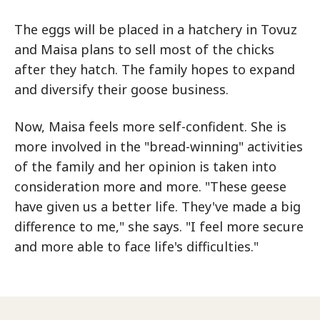
The eggs will be placed in a hatchery in Tovuz
and Maisa plans to sell most of the chicks
after they hatch. The family hopes to expand
and diversify their goose business.
Now, Maisa feels more self-confident. She is
more involved in the "bread-winning" activities
of the family and her opinion is taken into
consideration more and more. "These geese
have given us a better life. They've made a big
difference to me," she says. "I feel more secure
and more able to face life's difficulties."