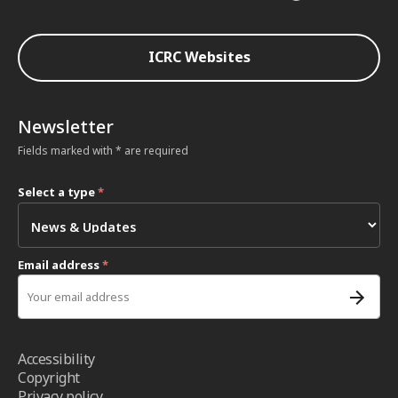
ICRC Websites
Newsletter
Fields marked with * are required
Select a type
*
Email address
*
Accessibility
Copyright
Privacy policy