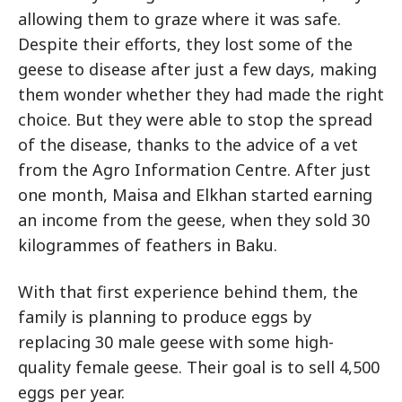
allowing them to graze where it was safe.
Despite their efforts, they lost some of the
geese to disease after just a few days, making
them wonder whether they had made the right
choice. But they were able to stop the spread
of the disease, thanks to the advice of a vet
from the Agro Information Centre. After just
one month, Maisa and Elkhan started earning
an income from the geese, when they sold 30
kilogrammes of feathers in Baku.
With that first experience behind them, the
family is planning to produce eggs by
replacing 30 male geese with some high-
quality female geese. Their goal is to sell 4,500
eggs per year.