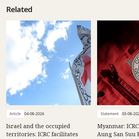
Related
Article
04-08-2026
Statement
03-08-20
Israel and the occupied
Myanmar: ICRC 
territories: ICRC facilitates
Aung San Suu 