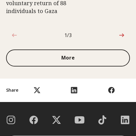
voluntary return of 88
individuals to Gaza
1/3
1 out of 3
More
Share