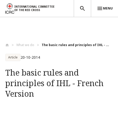
INTERNATIONAL COMMITTEE
MENU
OF THE RED CROSS
Skip to main content
What we do
The basic rules and principles of IHL - ...
20-10-2014
Article
The basic rules and
principles of IHL - French
Version