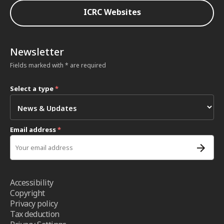
ICRC Websites
Newsletter
Fields marked with * are required
Select a type
*
Email address
*
Accessibility
Copyright
Privacy policy
Tax deduction