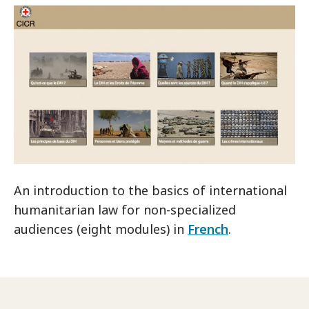
An introduction to the basics of international
humanitarian law for non-specialized
audiences (eight modules) in
French
.