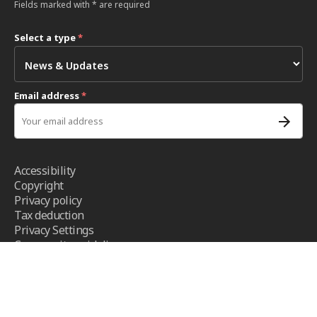
Fields marked with * are required
Select a type
*
Email address
*
Accessibility
Copyright
Privacy policy
Tax deduction
Privacy Settings
Community guidelines
Terms and conditions
- ICRC ©2026 - All right reserved