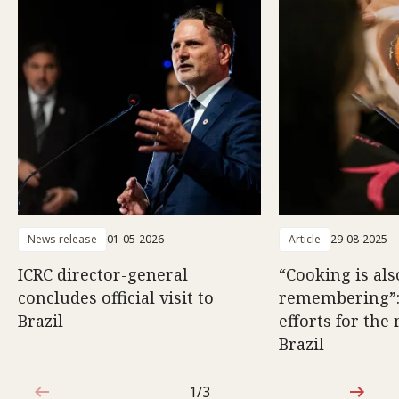
News release
01-05-2026
Article
29-08-2025
ICRC director-general
“Cooking is als
concludes official visit to
remembering”
Brazil
efforts for the
Brazil
1/3