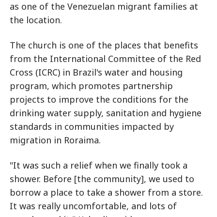
as one of the Venezuelan migrant families at
the location.
The church is one of the places that benefits
from the International Committee of the Red
Cross (ICRC) in Brazil's water and housing
program, which promotes partnership
projects to improve the conditions for the
drinking water supply, sanitation and hygiene
standards in communities impacted by
migration in Roraima.
"It was such a relief when we finally took a
shower. Before [the community], we used to
borrow a place to take a shower from a store.
It was really uncomfortable, and lots of