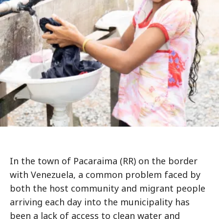
In the town of Pacaraima (RR) on the border
with Venezuela, a common problem faced by
both the host community and migrant people
arriving each day into the municipality has
been a lack of access to clean water and