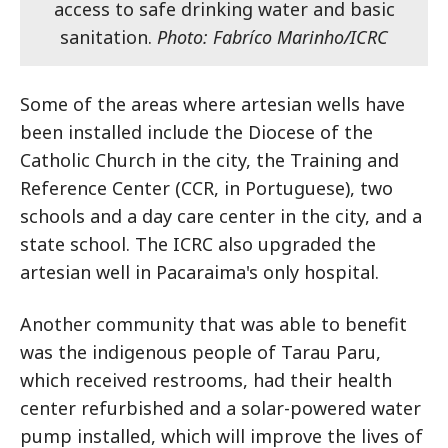
access to safe drinking water and basic
sanitation.
Photo: Fabríco Marinho/ICRC
Some of the areas where artesian wells have
been installed include the Diocese of the
Catholic Church in the city, the Training and
Reference Center (CCR, in Portuguese), two
schools and a day care center in the city, and a
state school. The ICRC also upgraded the
artesian well in Pacaraima's only hospital.
Another community that was able to benefit
was the indigenous people of Tarau Paru,
which received restrooms, had their health
center refurbished and a solar-powered water
pump installed, which will improve the lives of