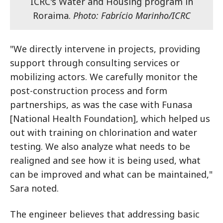
ICRC's Water and Housing program in
Roraima.
Photo: Fabrício Marinho/ICRC
"We directly intervene in projects, providing
support through consulting services or
mobilizing actors. We carefully monitor the
post-construction process and form
partnerships, as was the case with Funasa
[National Health Foundation], which helped us
out with training on chlorination and water
testing. We also analyze what needs to be
realigned and see how it is being used, what
can be improved and what can be maintained,"
Sara noted.
The engineer believes that addressing basic