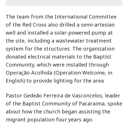
The team from the International Committee
of the Red Cross also drilled a semi-artesian
well and installed a solar-powered pump at
the site, including a wastewater treatment
system for the structures. The organization
donated electrical materials to the Baptist
Community, which were installed through
Operação Acolhida (Operation Welcome, in
English) to provide lighting for the area.
Pastor Gedeão Ferreira de Vasconcelos, leader
of the Baptist Community of Pacaraima, spoke
about how the church began assisting the
migrant population four years ago.