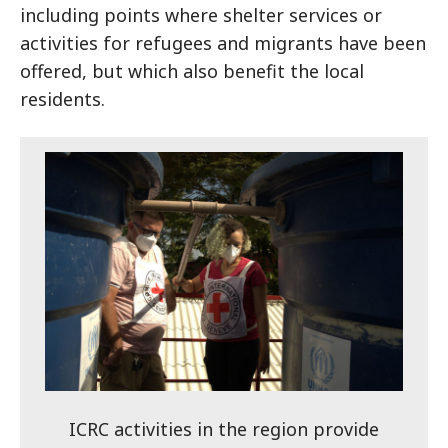
including points where shelter services or
activities for refugees and migrants have been
offered, but which also benefit the local
residents.
ICRC activities in the region provide