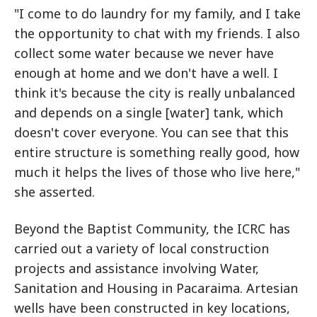
"I come to do laundry for my family, and I take
the opportunity to chat with my friends. I also
collect some water because we never have
enough at home and we don't have a well. I
think it's because the city is really unbalanced
and depends on a single [water] tank, which
doesn't cover everyone. You can see that this
entire structure is something really good, how
much it helps the lives of those who live here,"
she asserted.
Beyond the Baptist Community, the ICRC has
carried out a variety of local construction
projects and assistance involving Water,
Sanitation and Housing in Pacaraima. Artesian
wells have been constructed in key locations,