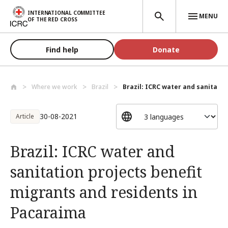
Skip to main content
INTERNATIONAL COMMITTEE
MENU
OF THE RED CROSS
Find help
Donate
Where we work
Brazil
Brazil: ICRC water and sanitation
30-08-2021
Article
Brazil: ICRC water and
sanitation projects benefit
migrants and residents in
Pacaraima