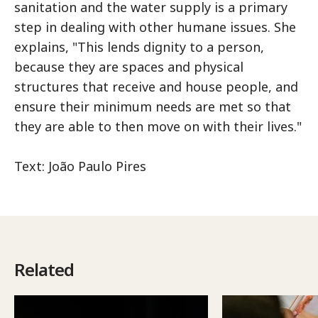
sanitation and the water supply is a primary
step in dealing with other humane issues. She
explains, "This lends dignity to a person,
because they are spaces and physical
structures that receive and house people, and
ensure their minimum needs are met so that
they are able to then move on with their lives."
Text: João Paulo Pires
Related