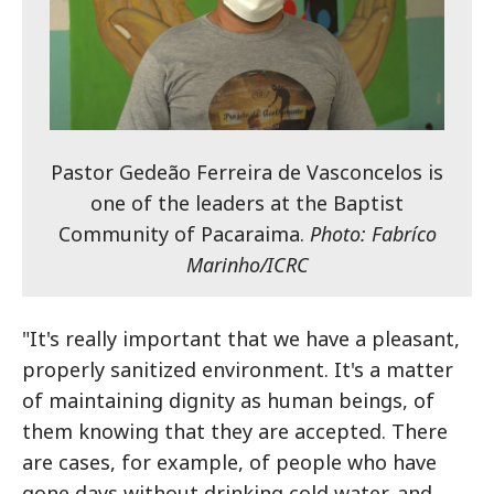
Pastor Gedeão Ferreira de Vasconcelos is
one of the leaders at the Baptist
Community of Pacaraima.
Photo: Fabríco
Marinho/ICRC
"It's really important that we have a pleasant,
properly sanitized environment. It's a matter
of maintaining dignity as human beings, of
them knowing that they are accepted. There
are cases, for example, of people who have
gone days without drinking cold water, and