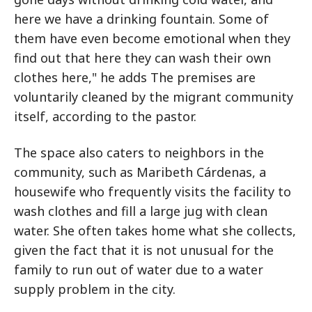
here we have a drinking fountain. Some of
them have even become emotional when they
find out that here they can wash their own
clothes here," he adds The premises are
voluntarily cleaned by the migrant community
itself, according to the pastor.
The space also caters to neighbors in the
community, such as Maribeth Cárdenas, a
housewife who frequently visits the facility to
wash clothes and fill a large jug with clean
water. She often takes home what she collects,
given the fact that it is not unusual for the
family to run out of water due to a water
supply problem in the city.