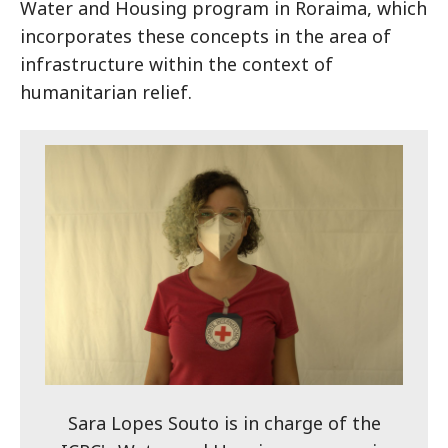
Water and Housing program in Roraima, which
incorporates these concepts in the area of
infrastructure within the context of
humanitarian relief.
Sara Lopes Souto is in charge of the