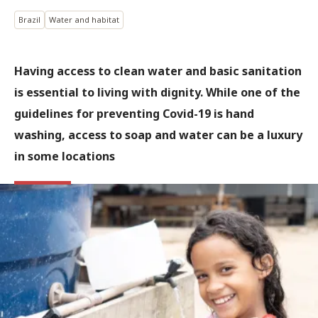
Brazil
Water and habitat
Having access to clean water and basic sanitation
is essential to living with dignity. While one of the
guidelines for preventing Covid-19 is hand
washing, access to soap and water can be a luxury
in some locations