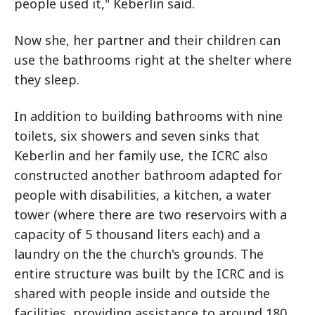
people used it," Keberlin said.
Now she, her partner and their children can
use the bathrooms right at the shelter where
they sleep.
In addition to building bathrooms with nine
toilets, six showers and seven sinks that
Keberlin and her family use, the ICRC also
constructed another bathroom adapted for
people with disabilities, a kitchen, a water
tower (where there are two reservoirs with a
capacity of 5 thousand liters each) and a
laundry on the the church's grounds. The
entire structure was built by the ICRC and is
shared with people inside and outside the
facilities, providing assistance to around 180