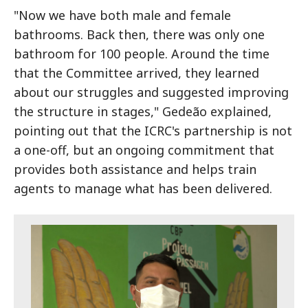
"Now we have both male and female
bathrooms. Back then, there was only one
bathroom for 100 people. Around the time
that the Committee arrived, they learned
about our struggles and suggested improving
the structure in stages," Gedeão explained,
pointing out that the ICRC's partnership is not
a one-off, but an ongoing commitment that
provides both assistance and helps train
agents to manage what has been delivered.