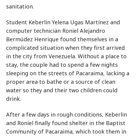
sanitation.
Student Keberlin Yelena Ugas Martínez and
computer technician Roniel Alejandro
Bermúdez Henrique found themselves in a
complicated situation when they first arrived
in the city from Venezuela. Without a place to
stay, the couple had to spend a few nights
sleeping on the streets of Pacaraima, lacking a
proper area to bathe or a source of clean
water so they and their two children could
drink.
After a few days in rough conditions, Keberlin
and Roniel finally found shelter in the Baptist
Community of Pacaraima, which took them in