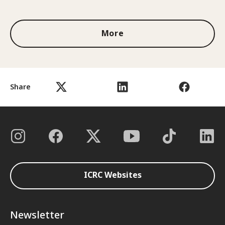
1 out of 3
More
Share
ICRC Websites
Newsletter