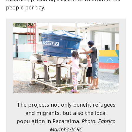
people per day.
The projects not only benefit refugees
and migrants, but also the local
population in Pacaraima.
Photo: Fabríco
Marinho/ICRC