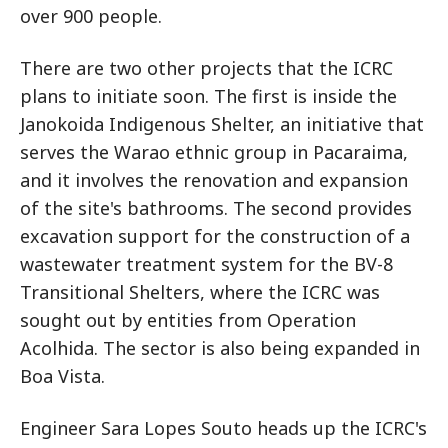
over 900 people.
There are two other projects that the ICRC
plans to initiate soon. The first is inside the
Janokoida Indigenous Shelter, an initiative that
serves the Warao ethnic group in Pacaraima,
and it involves the renovation and expansion
of the site's bathrooms. The second provides
excavation support for the construction of a
wastewater treatment system for the BV-8
Transitional Shelters, where the ICRC was
sought out by entities from Operation
Acolhida. The sector is also being expanded in
Boa Vista.
Engineer Sara Lopes Souto heads up the ICRC's