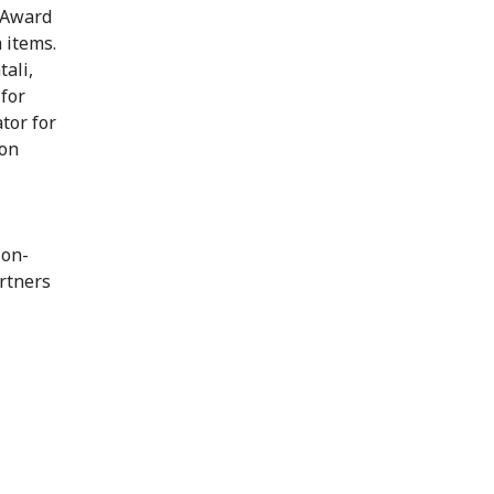
 Award
 items.
ali,
for
tor for
ion
ion-
rtners