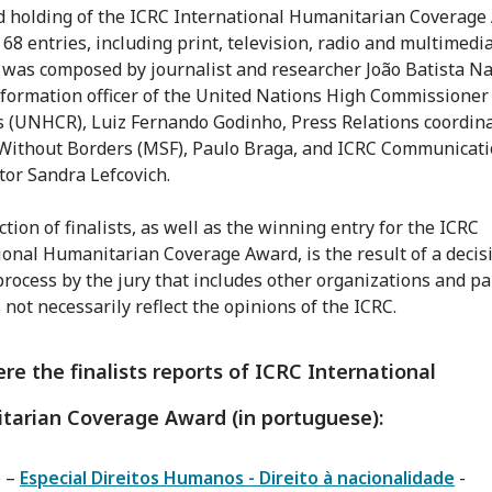
d holding of the ICRC International Humanitarian Coverage
 68 entries, including print, television, radio and multimedia
 was composed by journalist and researcher João Batista Nat
nformation officer of the United Nations High Commissioner 
 (UNHCR), Luiz Fernando Godinho, Press Relations coordina
Without Borders (MSF), Paulo Braga, and ICRC Communicat
tor Sandra Lefcovich.
tion of finalists, as well as the winning entry for the ICRC
ional Humanitarian Coverage Award, is the result of a decis
rocess by the jury that includes other organizations and pa
 not necessarily reflect the opinions of the ICRC.
re the finalists reports of ICRC International
tarian Coverage Award (in portuguese):
e –
Especial Direitos Humanos - Direito à nacionalidade
-