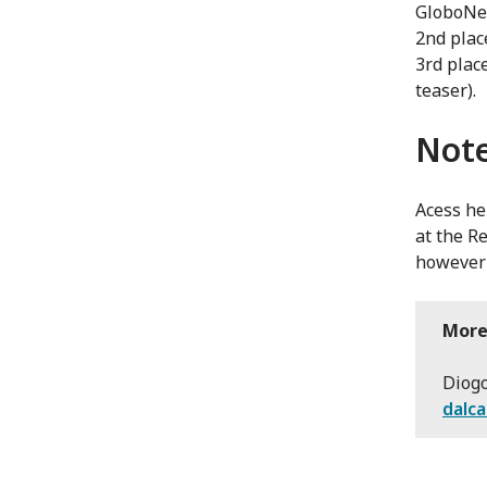
GloboNew
2nd plac
3rd plac
teaser).
Note
Acess he
at the R
however 
More
Diogo
dalc