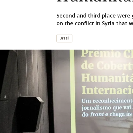
Second and third place were 
on the conflict in Syria that
Brazil