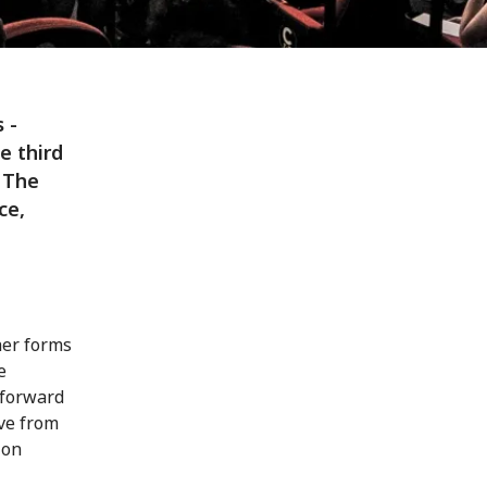
 -
e third
 The
ce,
her forms
e
 forward
ive from
 on