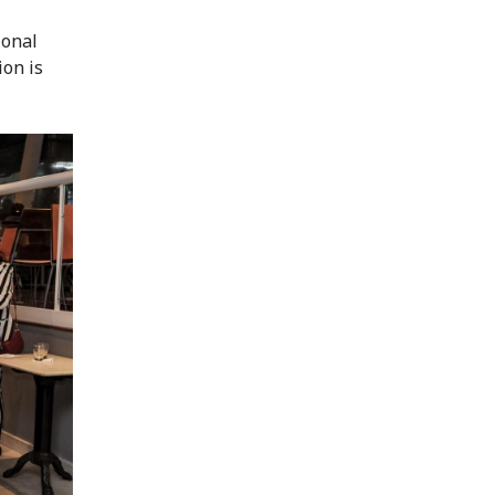
ional
ion is