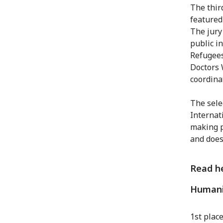
The thir
featured
The jury
public i
Refugees
Doctors 
coordina
The selec
Internat
making p
and does
Read he
Humani
1st plac