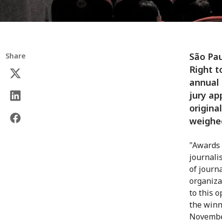
São Pau
Share
Right t
annual
jury ap
origina
weighed
"Awards 
journali
of journa
organiza
to this 
the winn
Novembe