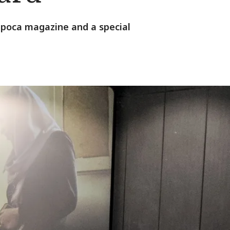
 Época magazine and a special