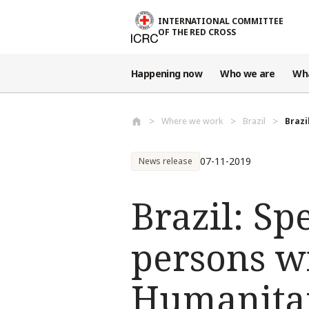
Skip to main content
INTERNATIONAL COMMITTEE
OF THE RED CROSS
Happening now
Who we are
Wh
Where we work
Brazil
Brazi
07-11-2019
News release
Brazil: Sp
persons w
Humanita