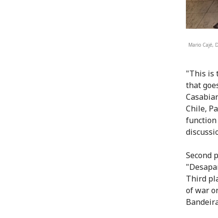
Mario Cajé, 
"This is 
that goe
Casabian
Chile, P
function
discussio
Second p
"Desapar
Third pl
of war o
Bandeira