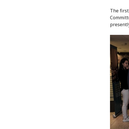
The first
Committe
presentl