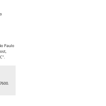
 o
São Paulo
ost,
C".
7600.