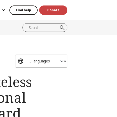
Find help
Donate
teless
onal
ard