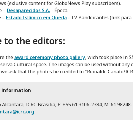
s (exlusive content for GloboNews Play subscribers).
e –
Desaparecidos S.A.
- Época.
e –
Estado Islâmico em Queda
- TV Bandeirantes (link para
 to the editors:
re the
award ceremony photo gallery
, wich took place in 
eserva Cultural space. The images can be used without any c
we ask that the photos be credited to "Reinaldo Canato/ICR
 information
 Alcantara, ICRC Brasilia, P: +55 61 3106-2384, M: 61 98248-
antara@icrc.org