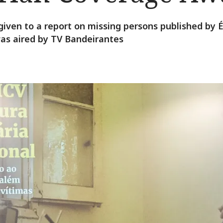
given to a report on missing persons published by
 was aired by TV Bandeirantes