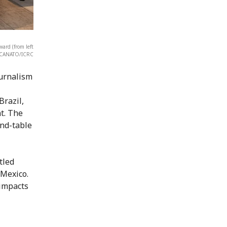
ard (from left
o CANATO/ICRC
ournalism
Brazil,
t. The
und-table
tled
 Mexico.
 impacts