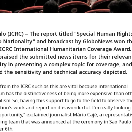
lo (ICRC) – The report titled "Special Human Rights
o Nationality" and broadcast by GloboNews won th
 ICRC International Humanitarian Coverage Award.
praised the submitted news items for their relevan
lity in presenting a complex topic for coverage, and
 the sensitivity and technical accuracy depicted.
from the ICRC such as this are vital because international
sm has the distinctiveness of being more expensive than ot
lism. So, having this support to go to the field to observe th
tion's work and report on it is wonderful. I'm really looking
opportunity," exclaimed journalist Mário Cajé, a representat
ing team that was announced at the ceremony in Sao Paulo
r 6th.