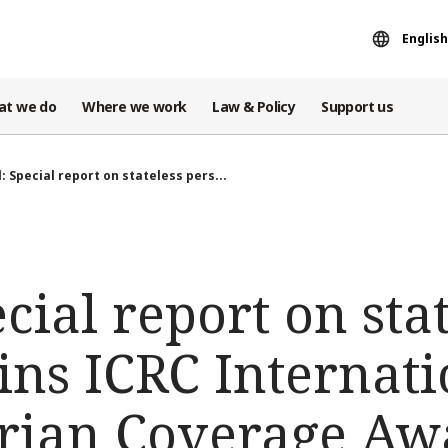
English
at we do
Where we work
Law & Policy
Support us
l: Special report on stateless pers...
ecial report on sta
ins ICRC Internati
rian Coverage Aw