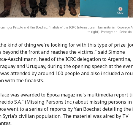
Domingos Peixoto and Yan Boechat, finalists of the ICRC International Humanitarian Coverage Aw
to right). Photograph: Reinald
the kind of thing we're looking for with this type of prize: j
s beyond the front and reaches the victims," said Simone
ca-Aeschlimann, head of the ICRC delegation to Argentina, 
araguay and Uruguay, during the opening speech at the even
 was attended by around 100 people and also included a ro
n with the finalists.
lace was awarded to Época magazine's multimedia report ti
ecido S.A." (Missing Persons Inc.) about missing persons in
ace went to a series of reports by Yan Boechat detailing the
n Syria's civilian population. The material was aired by TV
ntes.