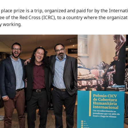
 place prize is a trip, organized and paid for by the Internat
e of the Red Cross (ICRC), to a country where the organizat
y working.