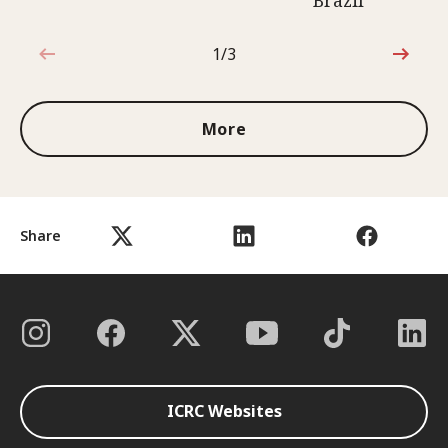
Brazil
1/3
1 out of 3
More
Share
ICRC Websites