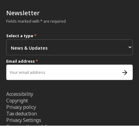
Newsletter
Fields marked with * are required
Select a type
*
Email address
*
Accessibility
Copyright
Privacy policy
Tax deduction
Privacy Settings
Community guidelines