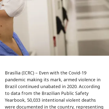
Brasília (ICRC) – Even with the Covid-19
pandemic making its mark, armed violence in
Brazil continued unabated in 2020. According
to data from the Brazilian Public Safety
Yearbook, 50,033 intentional violent deaths
were documented in the country, representing