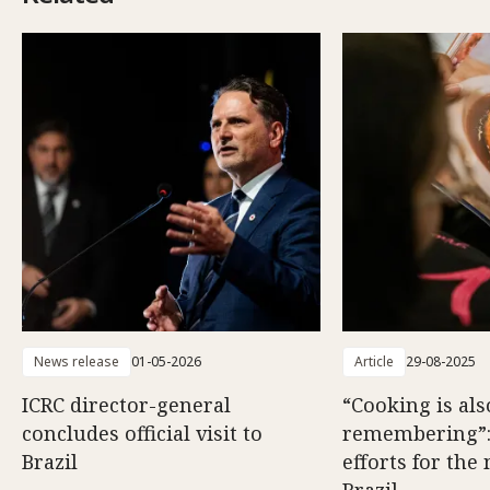
News release
01-05-2026
Article
29-08-2025
ICRC director-general
“Cooking is als
concludes official visit to
remembering”
Brazil
efforts for the