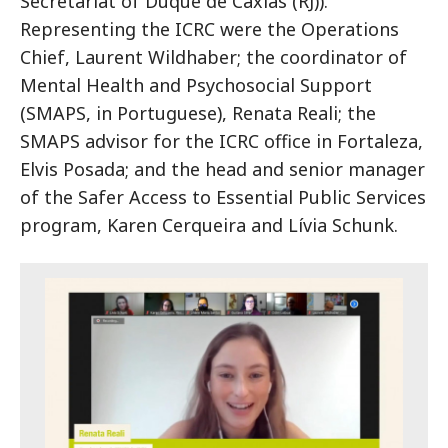
Secretariat of Duque de Caxias (RJ)).
Representing the ICRC were the Operations
Chief, Laurent Wildhaber; the coordinator of
Mental Health and Psychosocial Support
(SMAPS, in Portuguese), Renata Reali; the
SMAPS advisor for the ICRC office in Fortaleza,
Elvis Posada; and the head and senior manager
of the Safer Access to Essential Public Services
program, Karen Cerqueira and Lívia Schunk.