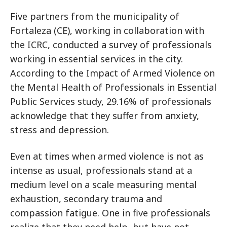
Five partners from the municipality of
Fortaleza (CE), working in collaboration with
the ICRC, conducted a survey of professionals
working in essential services in the city.
According to the Impact of Armed Violence on
the Mental Health of Professionals in Essential
Public Services study, 29.16% of professionals
acknowledge that they suffer from anxiety,
stress and depression.
Even at times when armed violence is not as
intense as usual, professionals stand at a
medium level on a scale measuring mental
exhaustion, secondary trauma and
compassion fatigue. One in five professionals