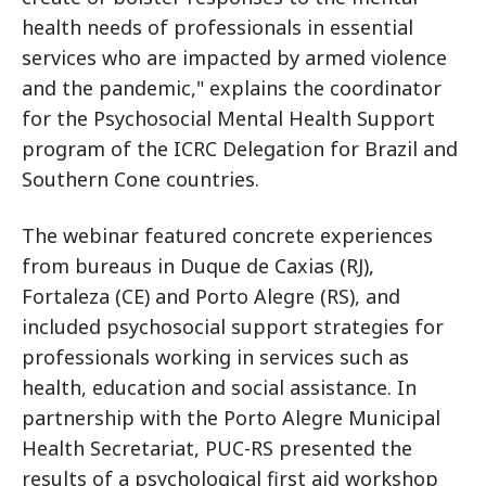
health needs of professionals in essential
services who are impacted by armed violence
and the pandemic," explains the coordinator
for the Psychosocial Mental Health Support
program of the ICRC Delegation for Brazil and
Southern Cone countries.
The webinar featured concrete experiences
from bureaus in Duque de Caxias (RJ),
Fortaleza (CE) and Porto Alegre (RS), and
included psychosocial support strategies for
professionals working in services such as
health, education and social assistance. In
partnership with the Porto Alegre Municipal
Health Secretariat, PUC-RS presented the
results of a psychological first aid workshop