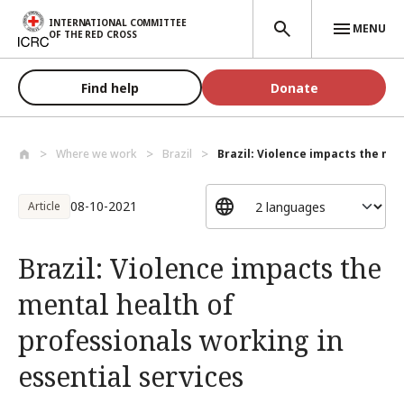
Skip to main content
INTERNATIONAL COMMITTEE
MENU
OF THE RED CROSS
Find help
Donate
Where we work
Brazil
Brazil: Violence impacts the men
08-10-2021
Article
Brazil: Violence impacts the
mental health of
professionals working in
essential services