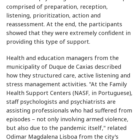
comprised of preparation, reception,
listening, prioritization, action and
reassessment. At the end, the participants
showed that they were extremely confident in
providing this type of support.
Health and education managers from the
municipality of Duque de Caxias described
how they structured care, active listening and
stress management activities. "At the Family
Health Support Centers (NASF, in Portuguese),
staff psychologists and psychiatrists are
assisting professionals who had suffered from
episodes – not only involving armed violence,
but also due to the pandemic itself," related
Odimar Magdalena Lisboa from the city's