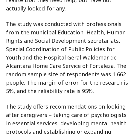
realize that they need help, but have not
actually looked for any.
The study was conducted with professionals
from the municipal Education, Health, Human
Rights and Social Development secretariats,
Special Coordination of Public Policies for
Youth and the Hospital Geral Waldemar de
Alcantara Home Care Service of Fortaleza. The
random sample size of respondents was 1,662
people. The margin of error for the research is
5%, and the reliability rate is 95%.
The study offers recommendations on looking
after caregivers – taking care of psychologists
in essential services, developing mental health
protocols and establishing or expanding