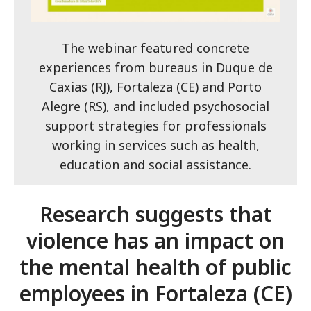
The webinar featured concrete
experiences from bureaus in Duque de
Caxias (RJ), Fortaleza (CE) and Porto
Alegre (RS), and included psychosocial
support strategies for professionals
working in services such as health,
education and social assistance.
Research suggests that
violence has an impact on
the mental health of public
employees in Fortaleza (CE)