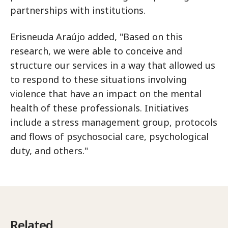
partnerships with institutions.
Erisneuda Araújo added, "Based on this
research, we were able to conceive and
structure our services in a way that allowed us
to respond to these situations involving
violence that have an impact on the mental
health of these professionals. Initiatives
include a stress management group, protocols
and flows of psychosocial care, psychological
duty, and others."
Related