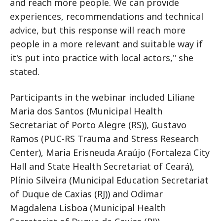
and reach more people. We can provide
experiences, recommendations and technical
advice, but this response will reach more
people in a more relevant and suitable way if
it's put into practice with local actors," she
stated.
Participants in the webinar included Liliane
Maria dos Santos (Municipal Health
Secretariat of Porto Alegre (RS)), Gustavo
Ramos (PUC-RS Trauma and Stress Research
Center), Maria Erisneuda Araújo (Fortaleza City
Hall and State Health Secretariat of Ceará),
Plínio Silveira (Municipal Education Secretariat
of Duque de Caxias (RJ)) and Odimar
Magdalena Lisboa (Municipal Health