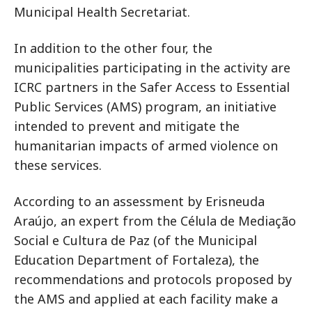
Municipal Health Secretariat.
In addition to the other four, the
municipalities participating in the activity are
ICRC partners in the Safer Access to Essential
Public Services (AMS) program, an initiative
intended to prevent and mitigate the
humanitarian impacts of armed violence on
these services.
According to an assessment by Erisneuda
Araújo, an expert from the Célula de Mediação
Social e Cultura de Paz (of the Municipal
Education Department of Fortaleza), the
recommendations and protocols proposed by
the AMS and applied at each facility make a