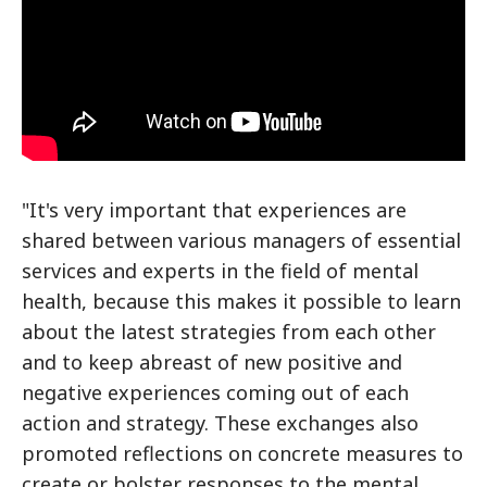
"It's very important that experiences are
shared between various managers of essential
services and experts in the field of mental
health, because this makes it possible to learn
about the latest strategies from each other
and to keep abreast of new positive and
negative experiences coming out of each
action and strategy. These exchanges also
promoted reflections on concrete measures to
create or bolster responses to the mental