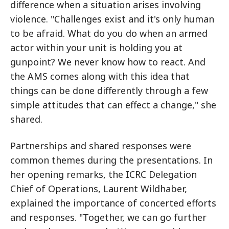
difference when a situation arises involving
violence. "Challenges exist and it's only human
to be afraid. What do you do when an armed
actor within your unit is holding you at
gunpoint? We never know how to react. And
the AMS comes along with this idea that
things can be done differently through a few
simple attitudes that can effect a change," she
shared.
Partnerships and shared responses were
common themes during the presentations. In
her opening remarks, the ICRC Delegation
Chief of Operations, Laurent Wildhaber,
explained the importance of concerted efforts
and responses. "Together, we can go further