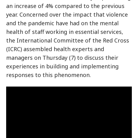
an increase of 4% compared to the previous
year. Concerned over the impact that violence
and the pandemic have had on the mental
health of staff working in essential services,
the International Committee of the Red Cross
(ICRC) assembled health experts and
managers on Thursday (7) to discuss their
experiences in building and implementing
responses to this phenomenon.