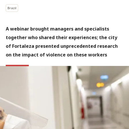
Brazil
A webinar brought managers and specialists
together who shared their experiences; the city
of Fortaleza presented unprecedented research
on the impact of violence on these workers