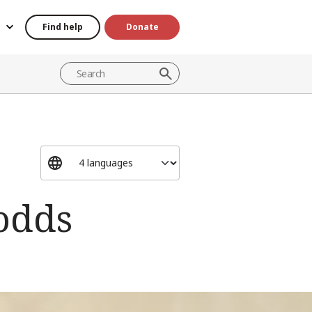
Find help
Donate
 odds