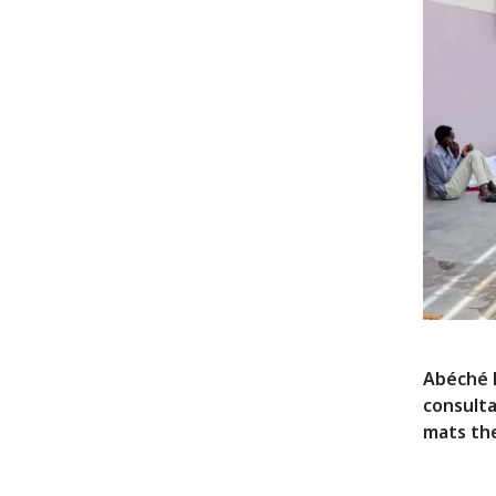
Abéché H
consulta
mats the