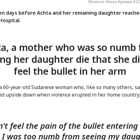
Eleonore Abena Kyeiwaa AS
ten days before Achta and her remaining daughter reache
ospital.
a, a mother who was so numb
ing her daughter die that she di
feel the bullet in her arm
 a 60-year-old Sudanese woman who, like so many others, s
ned upside down when violence erupted in her home country.
n't feel the pain of the bullet enterin
. I was too numb from seeing my dau