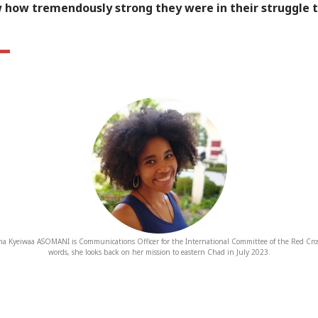
w how tremendously strong they were in their struggle 
a Kyeiwaa ASOMANI is Communications Officer for the International Committee of the Red Cro
words, she looks back on her mission to eastern Chad in July 2023.