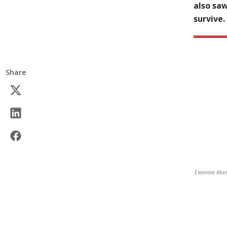
also sa
survive.
Share
Eleonore Aben