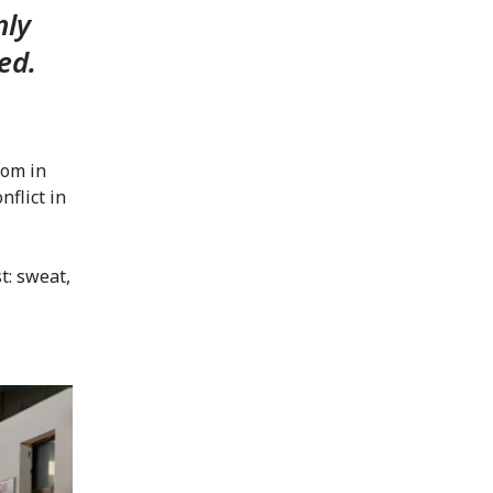
nly
ed.
oom in
nflict in
t: sweat,