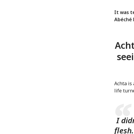
It was 
Abéché H
Acht
see
Achta is
life tur
I did
flesh