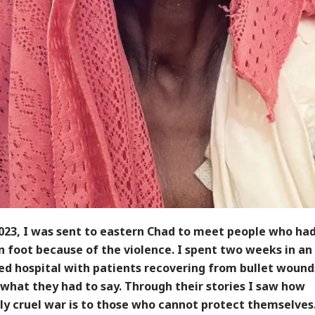
2023, I was sent to eastern Chad to meet people who had
 foot because of the violence. I spent two weeks in an
ed hospital with patients recovering from bullet wound
what they had to say. Through their stories I saw how
ly cruel war is to those who cannot protect themselves.