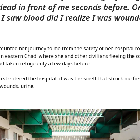
dead in front of me seconds before. O
I saw blood did I realize I was wound
counted her journey to me from the safety of her hospital r
in eastern Chad, where she and other civilians fleeing the co
d taken refuge only a few days before.
rst entered the hospital, it was the smell that struck me firs
 wounds, urine.