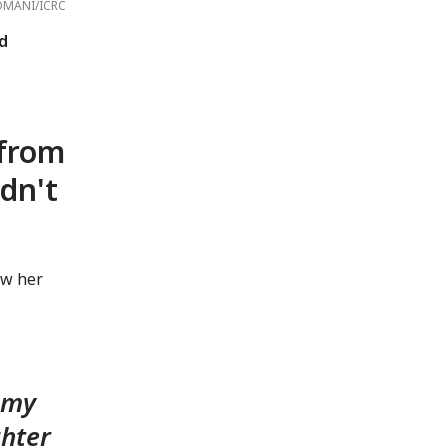
OMANI/ICRC
d
 from
dn't
aw her
g my
ghter