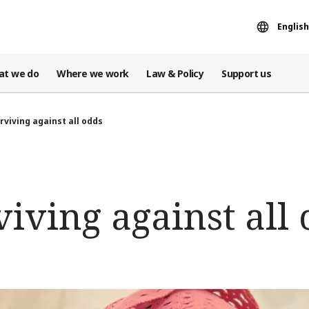
English
at we do
Where we work
Law & Policy
Support us
rviving against all odds
iving against all