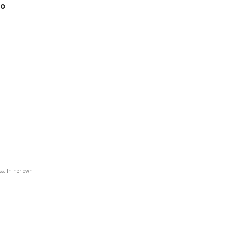
to
ss. In her own