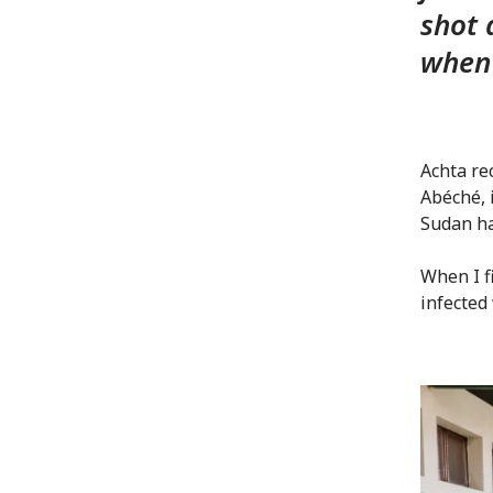
shot 
when 
Achta re
Abéché, 
Sudan ha
When I fi
infected