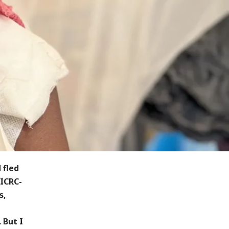
 fled
 ICRC-
s,
 But I