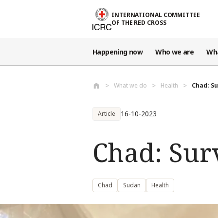
Skip to main content
INTERNATIONAL COMMITTEE
OF THE RED CROSS
Happening now
Who we are
Wh
What we do
Health
Chad: Su
16-10-2023
Article
Chad: Surv
Chad
Sudan
Health