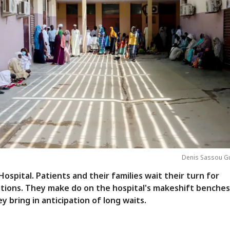
Denis Sassou G
ospital. Patients and their families wait their turn for
tions. They make do on the hospital's makeshift benches
y bring in anticipation of long waits.