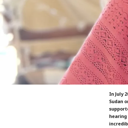
In July 
Sudan on
support
hearing 
incredib