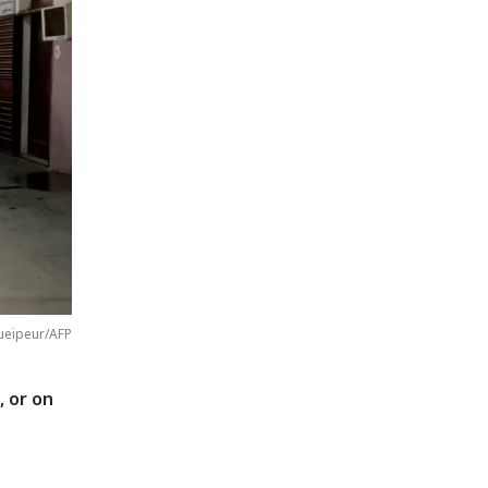
ueipeur/AFP
, or on