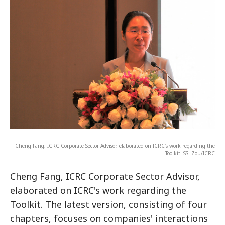
Cheng Fang, ICRC Corporate Sector Advisor, elaborated on ICRC's work regarding the
Toolkit. SS. Zou/ICRC
Cheng Fang, ICRC Corporate Sector Advisor,
elaborated on ICRC's work regarding the
Toolkit. The latest version, consisting of four
chapters, focuses on companies' interactions