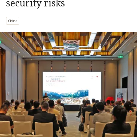
security risks
China