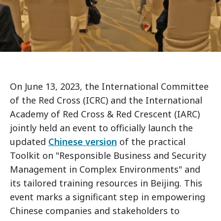
On June 13, 2023, the International Committee
of the Red Cross (ICRC) and the International
Academy of Red Cross & Red Crescent (IARC)
jointly held an event to officially launch the
updated
Chinese version
of the practical
Toolkit on "Responsible Business and Security
Management in Complex Environments" and
its tailored training resources in Beijing. This
event marks a significant step in empowering
Chinese companies and stakeholders to