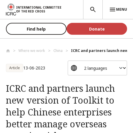
Skip to main content
INTERNATIONAL COMMITTEE
MENU
OF THE RED CROSS
Find help
Donate
Where we work
China
ICRC and partners launch new ver
13-06-2023
Article
ICRC and partners launch
new version of Toolkit to
help Chinese enterprises
better manage overseas