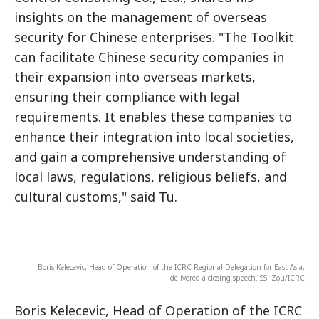
insights on the management of overseas
security for Chinese enterprises. "The Toolkit
can facilitate Chinese security companies in
their expansion into overseas markets,
ensuring their compliance with legal
requirements. It enables these companies to
enhance their integration into local societies,
and gain a comprehensive understanding of
local laws, regulations, religious beliefs, and
cultural customs," said Tu.
Boris Kelecevic, Head of Operation of the ICRC Regional Delegation for East Asia,
delivered a closing speech. SS. Zou/ICRC
Boris Kelecevic, Head of Operation of the ICRC