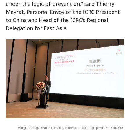
under the logic of prevention." said Thierry
Meyrat, Personal Envoy of the ICRC President
to China and Head of the ICRC's Regional
Delegation for East Asia.
Wang Rupeng, Dean of the IARC, delivered an opening speech. SS. Zou/ICRC