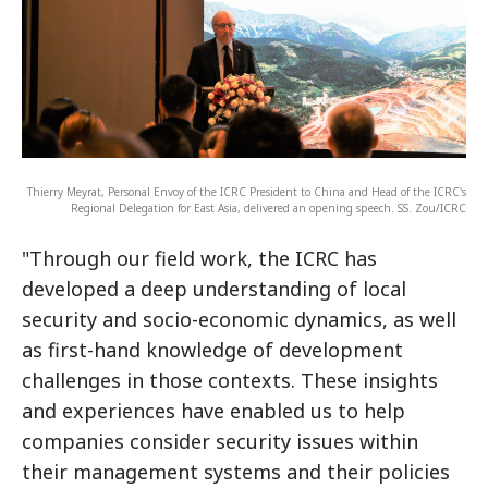
Thierry Meyrat, Personal Envoy of the ICRC President to China and Head of the ICRC's
Regional Delegation for East Asia, delivered an opening speech. SS. Zou/ICRC
"Through our field work, the ICRC has
developed a deep understanding of local
security and socio-economic dynamics, as well
as first-hand knowledge of development
challenges in those contexts. These insights
and experiences have enabled us to help
companies consider security issues within
their management systems and their policies