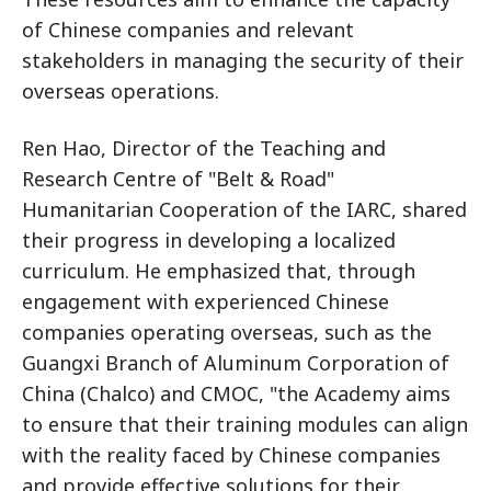
of Chinese companies and relevant
stakeholders in managing the security of their
overseas operations.
Ren Hao, Director of the Teaching and
Research Centre of "Belt & Road"
Humanitarian Cooperation of the IARC, shared
their progress in developing a localized
curriculum. He emphasized that, through
engagement with experienced Chinese
companies operating overseas, such as the
Guangxi Branch of Aluminum Corporation of
China (Chalco) and CMOC, "the Academy aims
to ensure that their training modules can align
with the reality faced by Chinese companies
and provide effective solutions for their