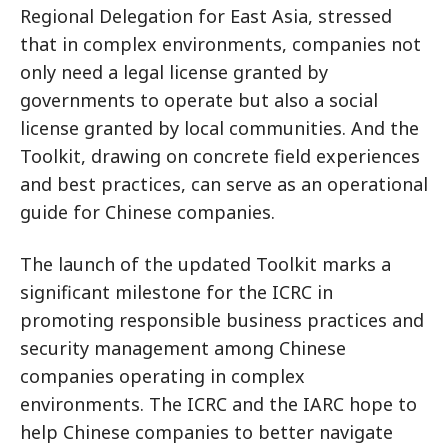
Regional Delegation for East Asia, stressed
that in complex environments, companies not
only need a legal license granted by
governments to operate but also a social
license granted by local communities. And the
Toolkit, drawing on concrete field experiences
and best practices, can serve as an operational
guide for Chinese companies.
The launch of the updated Toolkit marks a
significant milestone for the ICRC in
promoting responsible business practices and
security management among Chinese
companies operating in complex
environments. The ICRC and the IARC hope to
help Chinese companies to better navigate