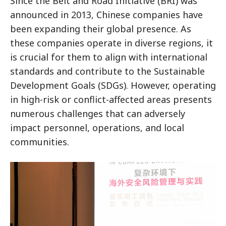
Since the Belt and Road Initiative (BRI) was
announced in 2013, Chinese companies have
been expanding their global presence. As
these companies operate in diverse regions, it
is crucial for them to align with international
standards and contribute to the Sustainable
Development Goals (SDGs). However, operating
in high-risk or conflict-affected areas presents
numerous challenges that can adversely
impact personnel, operations, and local
communities.