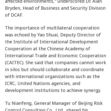
affected environments," underscored Dr. Alan
Bryden, Head of Business and Security Division
of DCAF.
The importance of multilateral cooperation
was echoed by Yao Shuai, Deputy Director of
the Institute of International Development
Cooperation at the Chinese Academy of
International Trade and Economic Cooperation
(CAITEC). She said that companies cannot work
in silos but should collaborate and coordinate
with international organizations such as the
ICRC, United Nations agencies, and
development institutions to achieve synergy.
Tu Nianfeng, General Manager of Beijing Risk
Control Consulting Co., Ltd., shared his