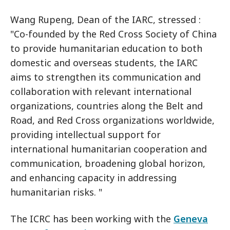
Wang Rupeng, Dean of the IARC, stressed :
"Co-founded by the Red Cross Society of China
to provide humanitarian education to both
domestic and overseas students, the IARC
aims to strengthen its communication and
collaboration with relevant international
organizations, countries along the Belt and
Road, and Red Cross organizations worldwide,
providing intellectual support for
international humanitarian cooperation and
communication, broadening global horizon,
and enhancing capacity in addressing
humanitarian risks. "
The ICRC has been working with the
Geneva