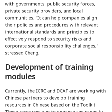
with governments, public security forces,
private security providers, and local
communities. "It can help companies align
their policies and procedures with relevant
international standards and principles to
effectively respond to security risks and
corporate social responsibility challenges,"
stressed Cheng.
Development of training
modules
Currently, the ICRC and DCAF are working with
Chinese partners to develop training
resources in Chinese based on the Toolkit.
These resources aim to enhance the capacity