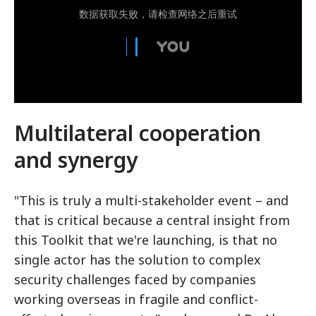
Multilateral cooperation
and synergy
"This is truly a multi-stakeholder event – and
that is critical because a central insight from
this Toolkit that we're launching, is that no
single actor has the solution to complex
security challenges faced by companies
working overseas in fragile and conflict-