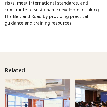
risks, meet international standards, and
contribute to sustainable development along
the Belt and Road by providing practical
guidance and training resources.
Related