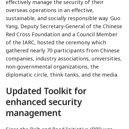
effectively manage the security of their
overseas operations in an effective,
sustainable, and socially responsible way. Guo
Yang, Deputy Secretary-General of the Chinese
Red Cross Foundation and a Council Member
of the IARC, hosted the ceremony which
gathered nearly 70 participants from Chinese
companies, industry associations, universities,
non-governmental organizations, the
diplomatic circle, think-tanks, and the media.
Updated Toolkit for
enhanced security
management