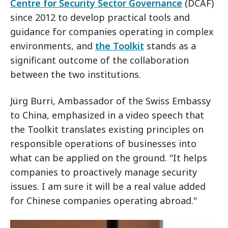
Centre for Security Sector Governance
(DCAF)
since 2012 to develop practical tools and
guidance for companies operating in complex
environments, and
the Toolkit
stands as a
significant outcome of the collaboration
between the two institutions.
Jürg Burri, Ambassador of the Swiss Embassy
to China, emphasized in a video speech that
the Toolkit translates existing principles on
responsible operations of businesses into
what can be applied on the ground. "It helps
companies to proactively manage security
issues. I am sure it will be a real value added
for Chinese companies operating abroad."