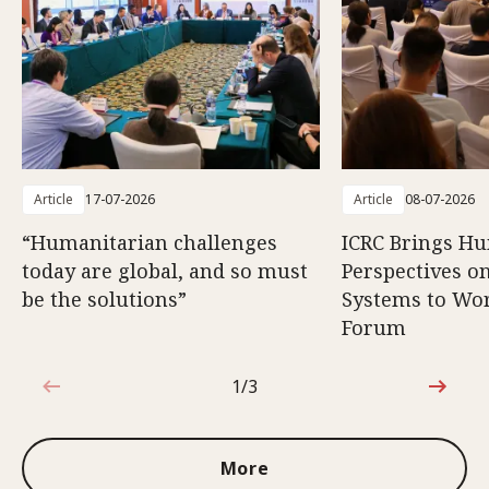
Article
17-07-2026
Article
08-07-2026
“Humanitarian challenges
ICRC Brings H
today are global, and so must
Perspectives 
be the solutions”
Systems to Wor
Forum
1/3
1 out of 3
More