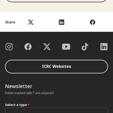
Share
ICRC Websites
Newsletter
Fields marked with * are required
Select a type
*