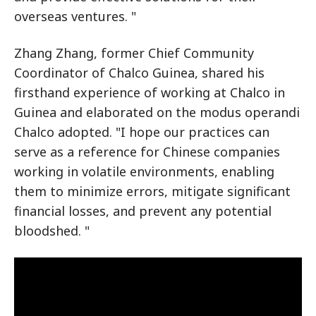
overseas ventures. "
Zhang Zhang, former Chief Community
Coordinator of Chalco Guinea, shared his
firsthand experience of working at Chalco in
Guinea and elaborated on the modus operandi
Chalco adopted. "I hope our practices can
serve as a reference for Chinese companies
working in volatile environments, enabling
them to minimize errors, mitigate significant
financial losses, and prevent any potential
bloodshed. "