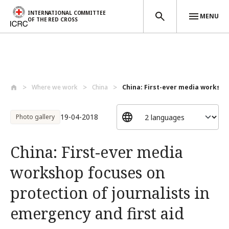
INTERNATIONAL COMMITTEE
MENU
OF THE RED CROSS
Skip to main content
Where we work
China
China: First-ever media worksho
19-04-2018
Photo gallery
China: First-ever media
workshop focuses on
protection of journalists in
emergency and first aid