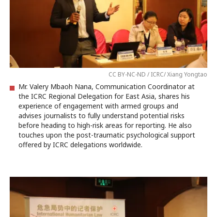
CC BY-NC-ND / ICRC/ Xiang Yongtao
Mr. Valery Mbaoh Nana, Communication Coordinator at
the ICRC Regional Delegation for East Asia, shares his
experience of engagement with armed groups and
advises journalists to fully understand potential risks
before heading to high-risk areas for reporting. He also
touches upon the post-traumatic psychological support
offered by ICRC delegations worldwide.