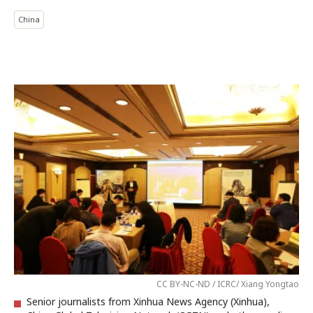
China
CC BY-NC-ND / ICRC/ Xiang Yongtao
Senior journalists from Xinhua News Agency (Xinhua),