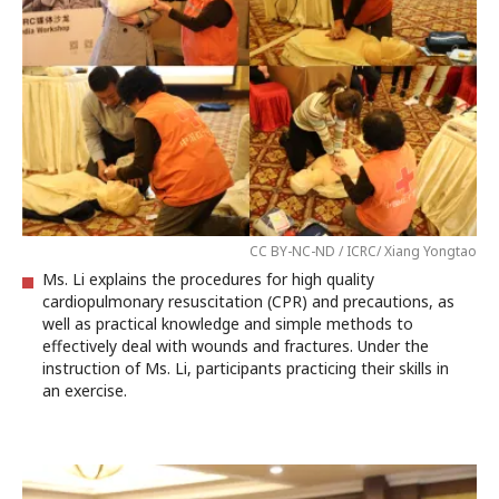
CC BY-NC-ND / ICRC/ Xiang Yongtao
Ms. Li explains the procedures for high quality
cardiopulmonary resuscitation (CPR) and precautions, as
well as practical knowledge and simple methods to
effectively deal with wounds and fractures. Under the
instruction of Ms. Li, participants practicing their skills in
an exercise.