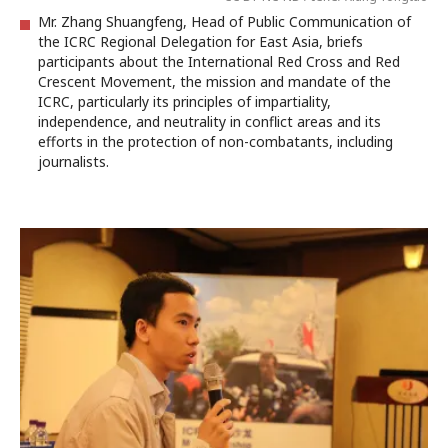
Mr. Zhang Shuangfeng, Head of Public Communication of
the ICRC Regional Delegation for East Asia, briefs
participants about the International Red Cross and Red
Crescent Movement, the mission and mandate of the
ICRC, particularly its principles of impartiality,
independence, and neutrality in conflict areas and its
efforts in the protection of non-combatants, including
journalists.