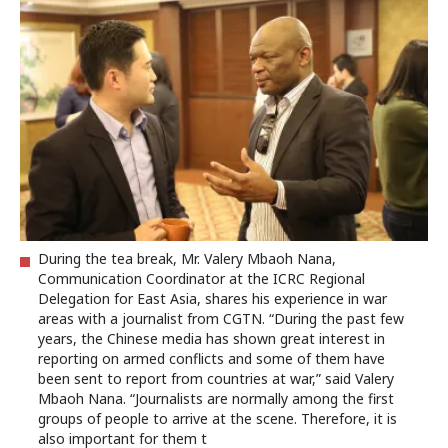
During the tea break, Mr. Valery Mbaoh Nana,
Communication Coordinator at the ICRC Regional
Delegation for East Asia, shares his experience in war
areas with a journalist from CGTN. “During the past few
years, the Chinese media has shown great interest in
reporting on armed conflicts and some of them have
been sent to report from countries at war,” said Valery
Mbaoh Nana. “Journalists are normally among the first
groups of people to arrive at the scene. Therefore, it is
also important for them t