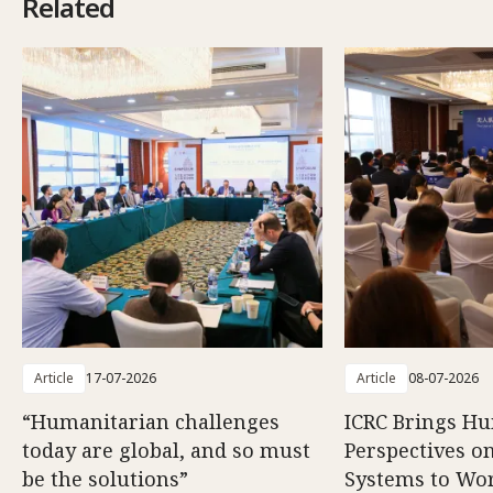
Related
Article
17-07-2026
Article
08-07-2026
“Humanitarian challenges
ICRC Brings H
today are global, and so must
Perspectives 
be the solutions”
Systems to Wor