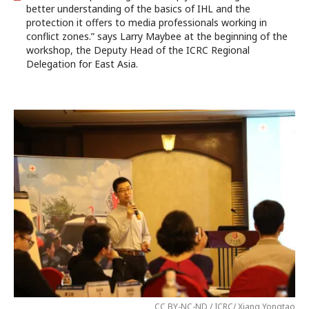
better understanding of the basics of IHL and the
protection it offers to media professionals working in
conflict zones.” says Larry Maybee at the beginning of the
workshop, the Deputy Head of the ICRC Regional
Delegation for East Asia.
CC BY-NC-ND / ICRC/ Xiang Yongtao