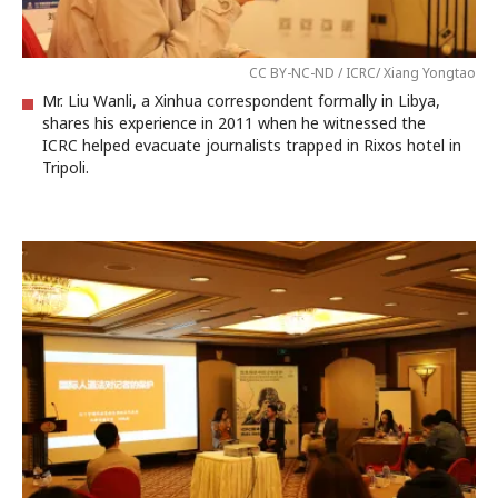
CC BY-NC-ND / ICRC/ Xiang Yongtao
Mr. Liu Wanli, a Xinhua correspondent formally in Libya,
shares his experience in 2011 when he witnessed the
ICRC helped evacuate journalists trapped in Rixos hotel in
Tripoli.