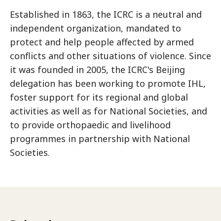
Established in 1863, the ICRC is a neutral and
independent organization, mandated to
protect and help people affected by armed
conflicts and other situations of violence. Since
it was founded in 2005, the ICRC's Beijing
delegation has been working to promote IHL,
foster support for its regional and global
activities as well as for National Societies, and
to provide orthopaedic and livelihood
programmes in partnership with National
Societies.