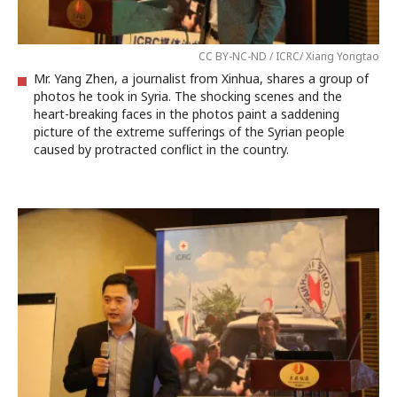
CC BY-NC-ND / ICRC/ Xiang Yongtao
Mr. Yang Zhen, a journalist from Xinhua, shares a group of
photos he took in Syria. The shocking scenes and the
heart-breaking faces in the photos paint a saddening
picture of the extreme sufferings of the Syrian people
caused by protracted conflict in the country.