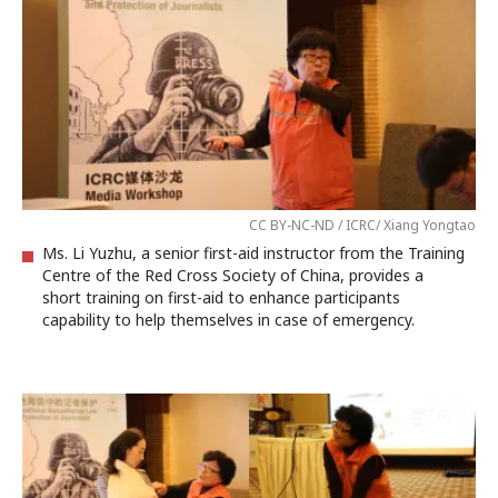
CC BY-NC-ND / ICRC/ Xiang Yongtao
Ms. Li Yuzhu, a senior first-aid instructor from the Training
Centre of the Red Cross Society of China, provides a
short training on first-aid to enhance participants
capability to help themselves in case of emergency.