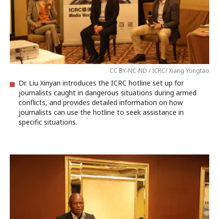
CC BY-NC-ND / ICRC/ Xiang Yongtao
Dr. Liu Xinyan introduces the ICRC hotline set up for
journalists caught in dangerous situations during armed
conflicts, and provides detailed information on how
journalists can use the hotline to seek assistance in
specific situations.