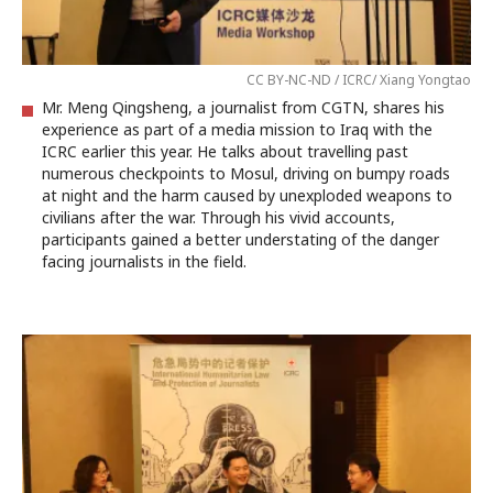
CC BY-NC-ND / ICRC/ Xiang Yongtao
Mr. Meng Qingsheng, a journalist from CGTN, shares his
experience as part of a media mission to Iraq with the
ICRC earlier this year. He talks about travelling past
numerous checkpoints to Mosul, driving on bumpy roads
at night and the harm caused by unexploded weapons to
civilians after the war. Through his vivid accounts,
participants gained a better understating of the danger
facing journalists in the field.