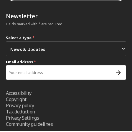
Newsletter
Fields marked with * are required
Select a type
*
Email address
*
Accessibility
Copyright
Privacy policy
Tax deduction
Privacy Settings
Community guidelines