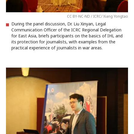
CC BY-NC-ND / ICRC/ Xiang Yongtao
During the panel discussion, Dr. Liu Xinyan, Legal
Communication Officer of the ICRC Regional Delegation
for East Asia, briefs participants on the basics of IHL and
its protection for journalists, with examples from the
practical experience of journalists in war areas.