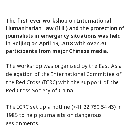
The first-ever workshop on International
Humanitarian Law (IHL) and the protection of
journalists in emergency situations was held
in Beijing on April 19, 2018 with over 20
participants from major Chinese media.
The workshop was organized by the East Asia
delegation of the International Committee of
the Red Cross (ICRC) with the support of the
Red Cross Society of China.
The ICRC set up a hotline (+41 22 730 34 43) in
1985 to help journalists on dangerous
assignments.