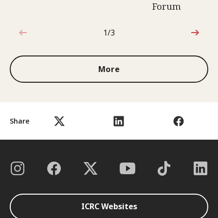
Forum
1/3
1 out of 3
More
Share
ICRC Websites