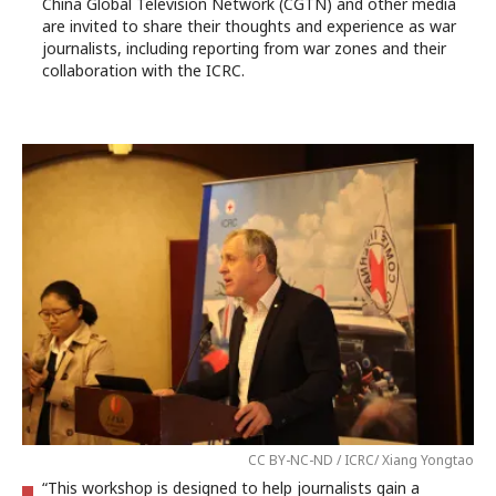
China Global Television Network (CGTN) and other media
are invited to share their thoughts and experience as war
journalists, including reporting from war zones and their
collaboration with the ICRC.
CC BY-NC-ND / ICRC/ Xiang Yongtao
“This workshop is designed to help journalists gain a