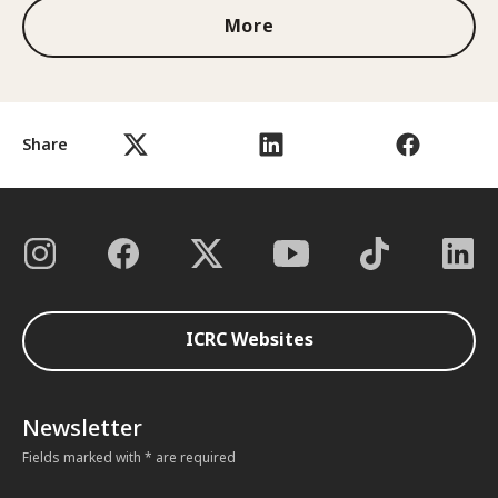
More
Share
ICRC Websites
Newsletter
Fields marked with * are required