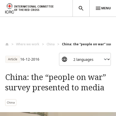
INTERNATIONAL COMMITTEE
MENU
OF THE RED CROSS
Skip to main content
Where we work
China
China: the “people on war” surve
16-12-2016
Article
China: the “people on war”
survey presented to media
China