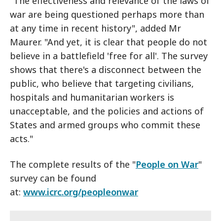
"The effectiveness and relevance of the laws of
war are being questioned perhaps more than
at any time in recent history", added Mr
Maurer. "And yet, it is clear that people do not
believe in a battlefield 'free for all'. The survey
shows that there's a disconnect between the
public, who believe that targeting civilians,
hospitals and humanitarian workers is
unacceptable, and the policies and actions of
States and armed groups who commit these
acts."
The complete results of the "
People on War
"
survey can be found
at:
www.icrc.org/peopleonwar