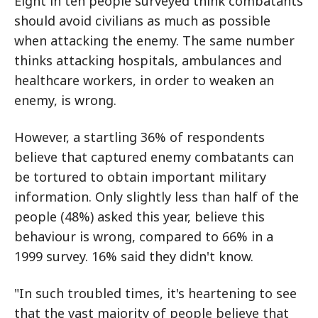
Eight in ten people surveyed think combatants
should avoid civilians as much as possible
when attacking the enemy. The same number
thinks attacking hospitals, ambulances and
healthcare workers, in order to weaken an
enemy, is wrong.
However, a startling 36% of respondents
believe that captured enemy combatants can
be tortured to obtain important military
information. Only slightly less than half of the
people (48%) asked this year, believe this
behaviour is wrong, compared to 66% in a
1999 survey. 16% said they didn't know.
"In such troubled times, it's heartening to see
that the vast majority of people believe that