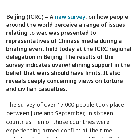
Beijing (ICRC) – A
new survey
, on how people
around the world perceive a range of issues
relating to war, was presented to
representatives of Chinese media during a
briefing event held today at the ICRC regional
delegation in Beijing. The results of the
survey indicates overwhelming support in the
belief that wars should have limits. It also
reveals deeply concerning views on torture
and civilian casualties.
The survey of over 17,000 people took place
between June and September, in sixteen
countries. Ten of those countries were
experiencing armed conflict at the time