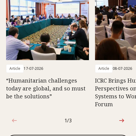
Article
17-07-2026
Article
08-07-2026
“Humanitarian challenges
ICRC Brings H
today are global, and so must
Perspectives 
be the solutions”
Systems to Wor
Forum
1/3
1 out of 3