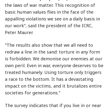
the laws of war matter. This recognition of
basic human values flies in the face of the
appalling violations we see on a daily basis in
our work", said the president of the ICRC,
Peter Maurer.
"The results also show that we all need to
redraw a line in the sand: torture in any form
is forbidden. We demonise our enemies at our
own peril. Even in war, everyone deserves to be
treated humanely. Using torture only triggers
a race to the bottom. It has a devastating
impact on the victims, and it brutalizes entire
societies for generations."
The survey indicates that if you live in or near