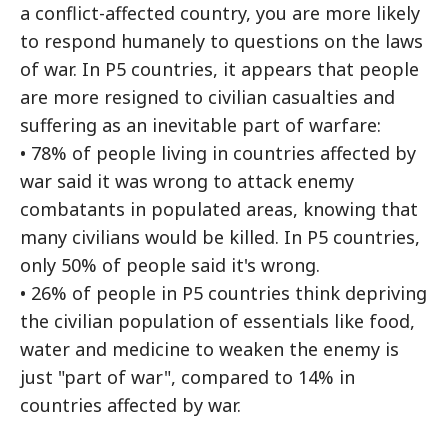
a conflict-affected country, you are more likely
to respond humanely to questions on the laws
of war. In P5 countries, it appears that people
are more resigned to civilian casualties and
suffering as an inevitable part of warfare:
• 78% of people living in countries affected by
war said it was wrong to attack enemy
combatants in populated areas, knowing that
many civilians would be killed. In P5 countries,
only 50% of people said it's wrong.
• 26% of people in P5 countries think depriving
the civilian population of essentials like food,
water and medicine to weaken the enemy is
just "part of war", compared to 14% in
countries affected by war.