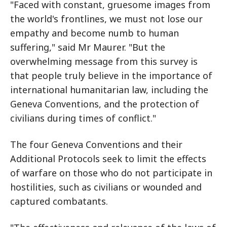
"Faced with constant, gruesome images from
the world's frontlines, we must not lose our
empathy and become numb to human
suffering," said Mr Maurer. "But the
overwhelming message from this survey is
that people truly believe in the importance of
international humanitarian law, including the
Geneva Conventions, and the protection of
civilians during times of conflict."
The four Geneva Conventions and their
Additional Protocols seek to limit the effects
of warfare on those who do not participate in
hostilities, such as civilians or wounded and
captured combatants.