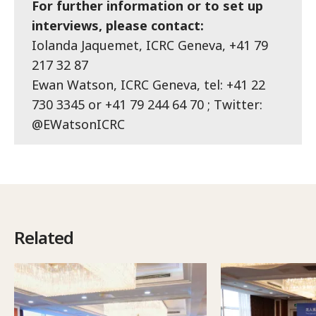
For further information or to set up
interviews, please contact:
Iolanda Jaquemet, ICRC Geneva, +41 79
217 32 87
Ewan Watson, ICRC Geneva, tel: +41 22
730 3345 or +41 79 244 64 70 ; Twitter:
@EWatsonICRC
Related