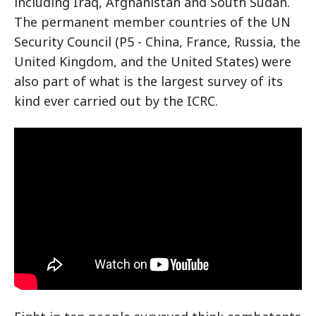
including Iraq, Afghanistan and South Sudan.
The permanent member countries of the UN
Security Council (P5 - China, France, Russia, the
United Kingdom, and the United States) were
also part of what is the largest survey of its
kind ever carried out by the ICRC.