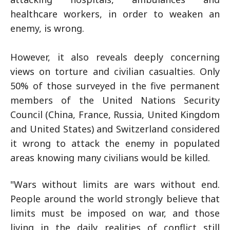
healthcare workers, in order to weaken an
enemy, is wrong.
However, it also reveals deeply concerning
views on torture and civilian casualties. Only
50% of those surveyed in the five permanent
members of the United Nations Security
Council (China, France, Russia, United Kingdom
and United States) and Switzerland considered
it wrong to attack the enemy in populated
areas knowing many civilians would be killed.
"Wars without limits are wars without end.
People around the world strongly believe that
limits must be imposed on war, and those
living in the daily realities of conflict still