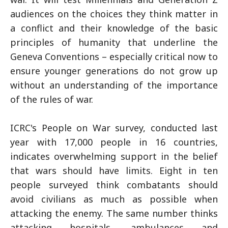
audiences on the choices they think matter in
a conflict and their knowledge of the basic
principles of humanity that underline the
Geneva Conventions – especially critical now to
ensure younger generations do not grow up
without an understanding of the importance
of the rules of war.
ICRC's People on War survey, conducted last
year with 17,000 people in 16 countries,
indicates overwhelming support in the belief
that wars should have limits. Eight in ten
people surveyed think combatants should
avoid civilians as much as possible when
attacking the enemy. The same number thinks
attacking hospitals, ambulances and