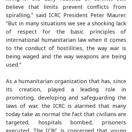
believe that limits prevent conflicts from
spiralling," said ICRC President Peter Maurer.
"But in many situations we see a shocking lack
of respect for the basic principles of
international humanitarian law when it comes
to the conduct of hostilities, the way war is
being waged and the way weapons are being
used."
As a humanitarian organization that has, since
its creation, played a leading role in
promoting, developing and safeguarding the
laws of war, the ICRC is alarmed that many
today take as normal the fact that civilians are
targeted, hospitals bombed, prisoners
executed. The ICRC is concerned that young