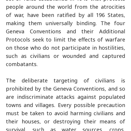
people around the world from the atrocities
of war, have been ratified by all 196 States,
making them universally binding. The four
Geneva Conventions and their Additional
Protocols seek to limit the effects of warfare
on those who do not participate in hostilities,
such as civilians or wounded and captured
combatants.
The deliberate targeting of civilians is
prohibited by the Geneva Conventions, and so
are indiscriminate attacks against populated
towns and villages. Every possible precaution
must be taken to avoid harming civilians and
their houses, or destroying their means of
survival, such as water sources, crops,