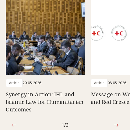
Article
20-05-2026
Article
08-05-2026
Synergy in Action: IHL and
Message on Wo
Islamic Law for Humanitarian
and Red Cresce
Outcomes
1/3
1 out of 3