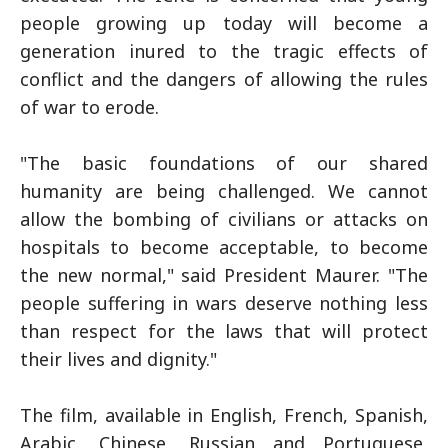
people growing up today will become a
generation inured to the tragic effects of
conflict and the dangers of allowing the rules
of war to erode.
"The basic foundations of our shared
humanity are being challenged. We cannot
allow the bombing of civilians or attacks on
hospitals to become acceptable, to become
the new normal," said President Maurer. "The
people suffering in wars deserve nothing less
than respect for the laws that will protect
their lives and dignity."
The film, available in English, French, Spanish,
Arabic, Chinese, Russian and Portuguese,