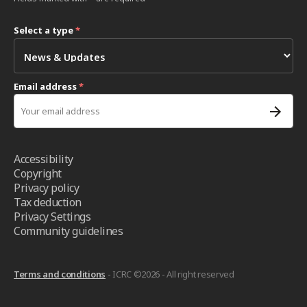
Select a type
*
Email address
*
Accessibility
Copyright
Privacy policy
Tax deduction
Privacy Settings
Community guidelines
Terms and conditions
- ICRC ©2026 - All right reserved