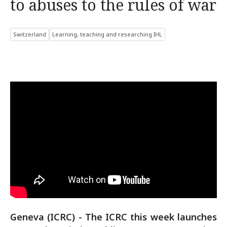
to abuses to the rules of war
Switzerland
Learning, teaching and researching IHL
Geneva (ICRC) - The ICRC this week launches