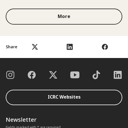
More
Share
ICRC Websites
Newsletter
Fields marked with * are required