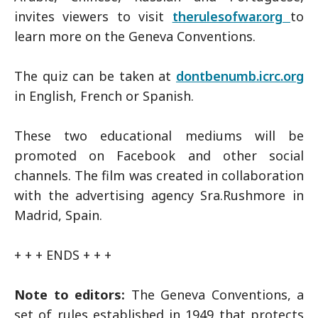
invites viewers to visit
therulesofwar.org
to
learn more on the Geneva Conventions.
The quiz can be taken at
dontbenumb.icrc.org
in English, French or Spanish.
These two educational mediums will be
promoted on Facebook and other social
channels. The film was created in collaboration
with the advertising agency Sra.Rushmore in
Madrid, Spain.
+ + + ENDS + + +
Note to editors:
The Geneva Conventions, a
set of rules established in 1949 that protects