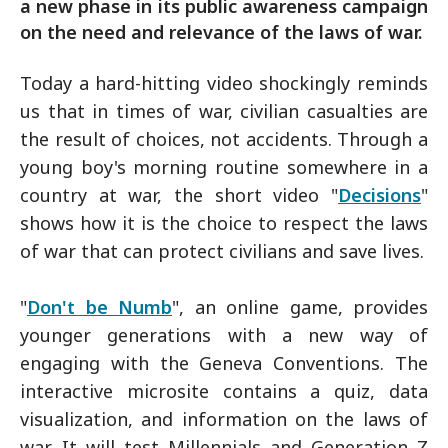
a new phase in its public awareness campaign
on the need and relevance of the laws of war.
Today a hard-hitting video shockingly reminds
us that in times of war, civilian casualties are
the result of choices, not accidents. Through a
young boy's morning routine somewhere in a
country at war, the short video "
Decisions
"
shows how it is the choice to respect the laws
of war that can protect civilians and save lives.
"
Don't be Numb
", an online game, provides
younger generations with a new way of
engaging with the Geneva Conventions. The
interactive microsite contains a quiz, data
visualization, and information on the laws of
war. It will test Millennials and Generation Z