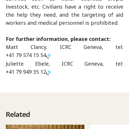
livestock, etc. Civilians have a right to receive
the help they need, and the targeting of aid
workers and medical personnel is prohibited.
For further information, please contact:
Matt Clancy, ICRC Geneva, tel:
+41 79 574 15 54
Juliette Ebele, ICRC Geneva, tel:
+41 79 949 35 12
Related