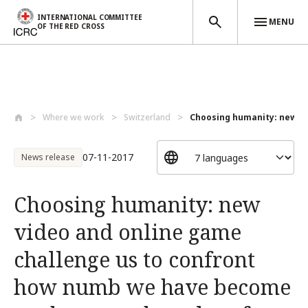
INTERNATIONAL COMMITTEE
MENU
OF THE RED CROSS
Skip to main content
Where we work
Switzerland
Choosing humanity: new vid
07-11-2017
News release
Choosing humanity: new
video and online game
challenge us to confront
how numb we have become