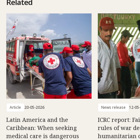
Related
Article
20-05-2026
News release
12-05
Latin America and the
ICRC report: Fa
Caribbean: When seeking
rules of war d
medical care is dangerous
humanitarian c