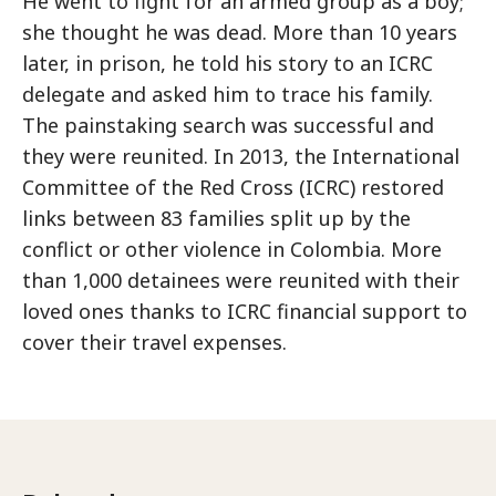
He went to fight for an armed group as a boy;
she thought he was dead. More than 10 years
later, in prison, he told his story to an ICRC
delegate and asked him to trace his family.
The painstaking search was successful and
they were reunited. In 2013, the International
Committee of the Red Cross (ICRC) restored
links between 83 families split up by the
conflict or other violence in Colombia. More
than 1,000 detainees were reunited with their
loved ones thanks to ICRC financial support to
cover their travel expenses.