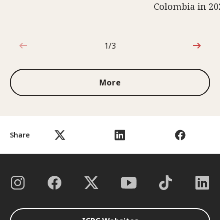
Colombia in 20
1/3
1 out of 3
More
Share