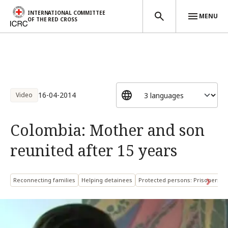
INTERNATIONAL COMMITTEE
MENU
OF THE RED CROSS
Skip to main content
16-04-2014
Video
Colombia: Mother and son
reunited after 15 years
Reconnecting families
Helping detainees
Protected persons: Prisoners o