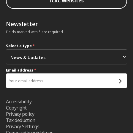
ICRC Websites
Newsletter
Fields marked with * are required
Select a type
*
Email address
*
Accessibility
Copyright
Privacy policy
Tax deduction
Privacy Settings
Community guidelines