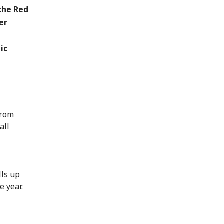
the Red
er
ic
from
all
lls up
e year.