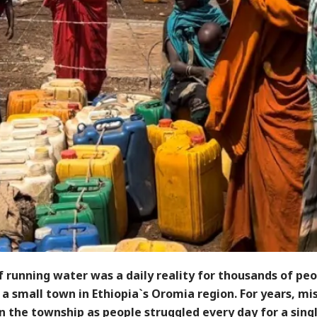
f running water was a daily reality for thousands of peo
a small town in Ethiopia`s Oromia region. For years, mi
n the township as people struggled every day for a sing