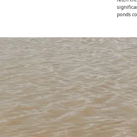
signific
ponds co