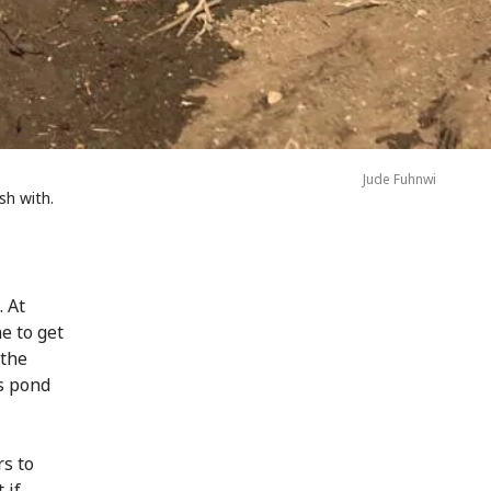
Jude Fuhnwi
sh with.
 At
e to get
 the
s pond
rs to
 if