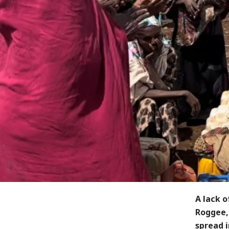
A lack o
Roggee, 
spread i