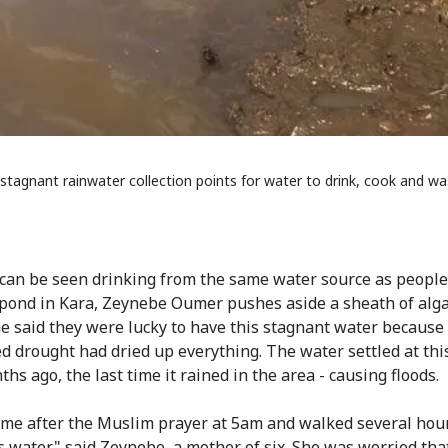
stagnant rainwater collection points for water to drink, cook and wa
can be seen drinking from the same water source as people.
pond in Kara, Zeynebe Oumer pushes aside a sheath of alga
he said they were lucky to have this stagnant water because
d drought had dried up everything. The water settled at thi
hs ago, the last time it rained in the area - causing floods.
home after the Muslim prayer at 5am and walked several hou
s water," said Zeynebe, a mother of six. She was worried that