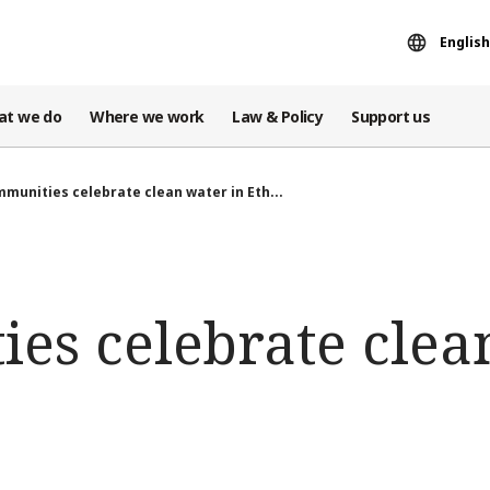
English
at we do
Where we work
Law & Policy
Support us
munities celebrate clean water in Eth...
es celebrate clea