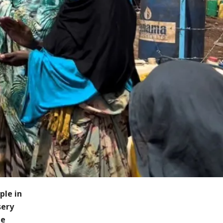
ple in
sery
le