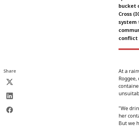
bucket o
Cross (
system t
communi
conflict
At a rai
Share
Roggee, 
containe
unsuitabl
"We drin
her cont
But we h