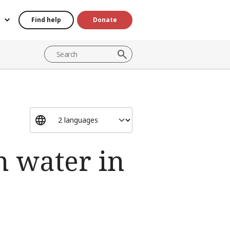
Find help
Donate
n water in