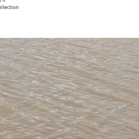
ollection