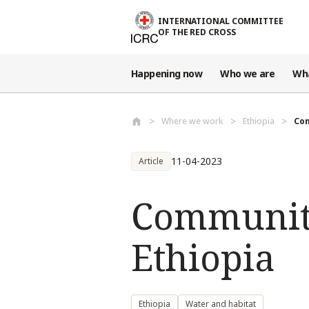
Skip to main content
INTERNATIONAL COMMITTEE
OF THE RED CROSS
Happening now
Who we are
Wh
Where we work
Ethiopia
Com
11-04-2023
Article
Communiti
Ethiopia
Ethiopia
Water and habitat