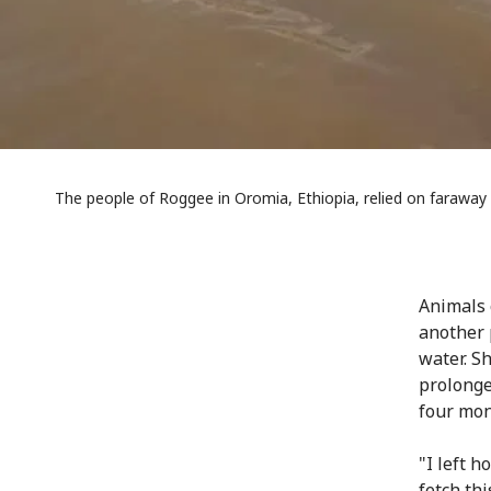
The people of Roggee in Oromia, Ethiopia, relied on faraway 
Animals 
another 
water. S
prolonge
four mont
"I left 
fetch thi