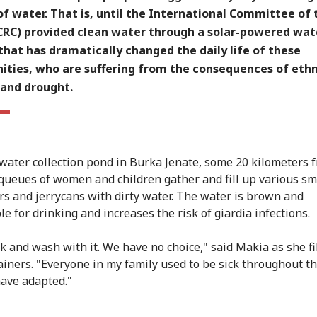
f water. That is, until the International Committee of 
ICRC) provided clean water through a solar-powered wat
hat has dramatically changed the daily life of these
ties, who are suffering from the consequences of ethn
 and drought.
nwater collection pond in Burka Jenate, some 20 kilometers 
queues of women and children gather and fill up various sm
rs and jerrycans with dirty water. The water is brown and
e for drinking and increases the risk of giardia infections.
k and wash with it. We have no choice," said Makia as she fi
ainers. "Everyone in my family used to be sick throughout th
ave adapted."