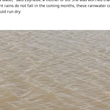
ant rains do not fall in the coming months, these rainwater c
uld run dry.