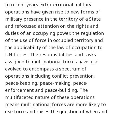
In recent years extraterritorial military
operations have given rise to new forms of
military presence in the territory of a State
and refocused attention on the rights and
duties of an occupying power, the regulation
of the use of force in occupied territory and
the applicability of the law of occupation to
UN forces. The responsibilities and tasks
assigned to multinational forces have also
evolved to encompass a spectrum of
operations including conflict prevention,
peace-keeping, peace-making, peace-
enforcement and peace-building. The
multifaceted nature of these operations
means multinational forces are more likely to
use force and raises the question of when and