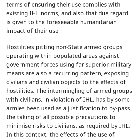
terms of ensuring their use complies with
existing IHL norms, and also that due regard
is given to the foreseeable humanitarian
impact of their use.
Hostilities pitting non-State armed groups
operating within populated areas against
government forces using far superior military
means are also a recurring pattern, exposing
civilians and civilian objects to the effects of
hostilities. The intermingling of armed groups
with civilians, in violation of IHL, has by some
armies been used as a justification to by-pass
the taking of all possible precautions to
minimise risks to civilians, as required by IHL.
In this context, the effects of the use of