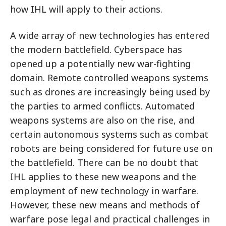
how IHL will apply to their actions.
A wide array of new technologies has entered
the modern battlefield. Cyberspace has
opened up a potentially new war-fighting
domain. Remote controlled weapons systems
such as drones are increasingly being used by
the parties to armed conflicts. Automated
weapons systems are also on the rise, and
certain autonomous systems such as combat
robots are being considered for future use on
the battlefield. There can be no doubt that
IHL applies to these new weapons and the
employment of new technology in warfare.
However, these new means and methods of
warfare pose legal and practical challenges in