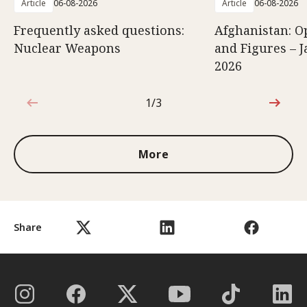
Article
06-08-2026
Article
06-08-2026
Frequently asked questions:
Afghanistan: O
Nuclear Weapons
and Figures – J
2026
1/3
1 out of 3
More
Share