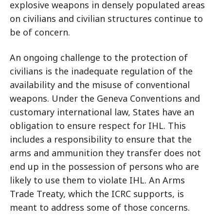
explosive weapons in densely populated areas
on civilians and civilian structures continue to
be of concern.
An ongoing challenge to the protection of
civilians is the inadequate regulation of the
availability and the misuse of conventional
weapons. Under the Geneva Conventions and
customary international law, States have an
obligation to ensure respect for IHL. This
includes a responsibility to ensure that the
arms and ammunition they transfer does not
end up in the possession of persons who are
likely to use them to violate IHL. An Arms
Trade Treaty, which the ICRC supports, is
meant to address some of those concerns.