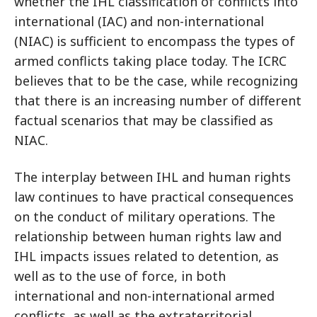
whether the IHL classification of conflicts into
international (IAC) and non-international
(NIAC) is sufficient to encompass the types of
armed conflicts taking place today. The ICRC
believes that to be the case, while recognizing
that there is an increasing number of different
factual scenarios that may be classified as
NIAC.
The interplay between IHL and human rights
law continues to have practical consequences
on the conduct of military operations. The
relationship between human rights law and
IHL impacts issues related to detention, as
well as to the use of force, in both
international and non-international armed
conflicts, as well as the extraterritorial