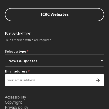
ICRC Websites
Newsletter
Fields marked with * are required
Select a type
*
Email address
*
Accessibility
Copyright
Privacy policy