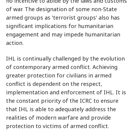
no incentive to abide by the laws and customs
of war. The designation of some non-State
armed groups as 'terrorist groups' also has
significant implications for humanitarian
engagement and may impede humanitarian
action.
IHL is continually challenged by the evolution
of contemporary armed conflict. Achieving
greater protection for civilians in armed
conflict is dependent on the respect,
implementation and enforcement of IHL. It is
the constant priority of the ICRC to ensure
that IHL is able to adequately address the
realities of modern warfare and provide
protection to victims of armed conflict.