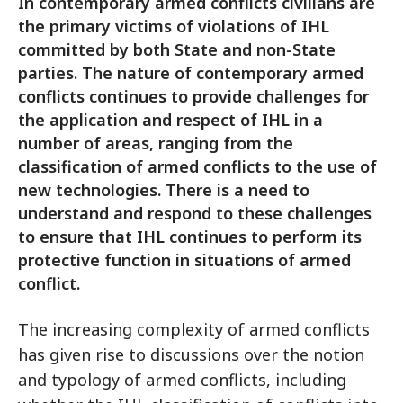
In contemporary armed conflicts civilians are
the primary victims of violations of IHL
committed by both State and non-State
parties. The nature of contemporary armed
conflicts continues to provide challenges for
the application and respect of IHL in a
number of areas, ranging from the
classification of armed conflicts to the use of
new technologies. There is a need to
understand and respond to these challenges
to ensure that IHL continues to perform its
protective function in situations of armed
conflict.
The increasing complexity of armed conflicts
has given rise to discussions over the notion
and typology of armed conflicts, including