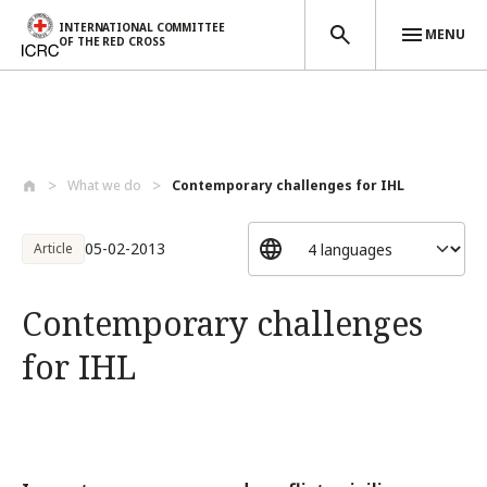
INTERNATIONAL COMMITTEE
MENU
OF THE RED CROSS
Skip to main content
What we do
Contemporary challenges for IHL
05-02-2013
Article
Contemporary challenges
for IHL