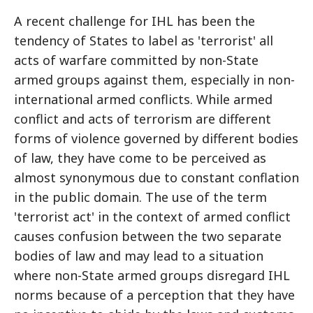
A recent challenge for IHL has been the
tendency of States to label as 'terrorist' all
acts of warfare committed by non-State
armed groups against them, especially in non-
international armed conflicts. While armed
conflict and acts of terrorism are different
forms of violence governed by different bodies
of law, they have come to be perceived as
almost synonymous due to constant conflation
in the public domain. The use of the term
'terrorist act' in the context of armed conflict
causes confusion between the two separate
bodies of law and may lead to a situation
where non-State armed groups disregard IHL
norms because of a perception that they have