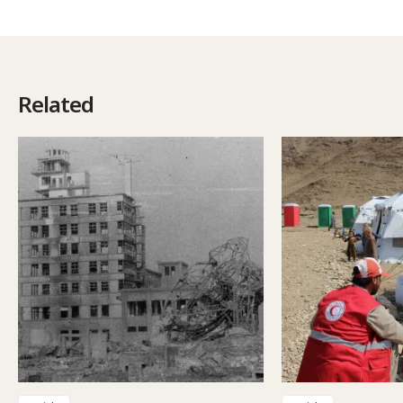
Related