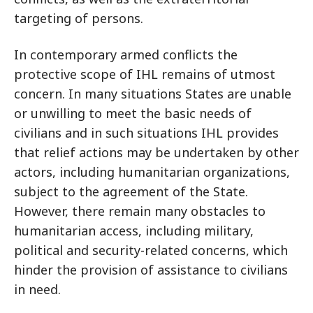
targeting of persons.
In contemporary armed conflicts the
protective scope of IHL remains of utmost
concern. In many situations States are unable
or unwilling to meet the basic needs of
civilians and in such situations IHL provides
that relief actions may be undertaken by other
actors, including humanitarian organizations,
subject to the agreement of the State.
However, there remain many obstacles to
humanitarian access, including military,
political and security-related concerns, which
hinder the provision of assistance to civilians
in need.