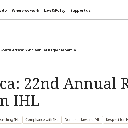
e do
Where we work
Law & Policy
Support us
South Africa: 22nd Annual Regional Semin...
ica: 22nd Annual 
n IHL
earching IHL
Compliance with IHL
Domestic law and IHL
Respect for I