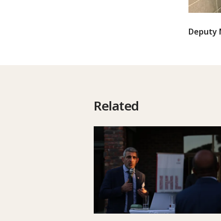
Deputy M
Related