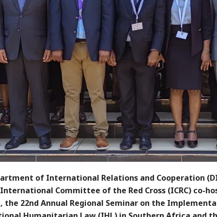
artment of International Relations and Cooperation (D
 International Committee of the Red Cross (ICRC) co-ho
a, the 22nd Annual Regional Seminar on the Implementa
tional Humanitarian Law (IHL) in Southern Africa and t