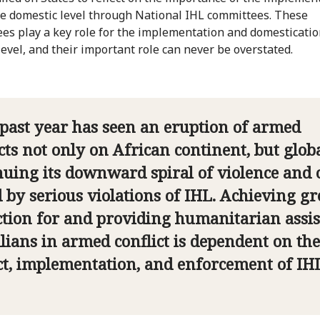
he domestic level through National IHL committees. These
es play a key role for the implementation and domesticatio
level, and their important role can never be overstated.
 past year has seen an eruption of armed
cts not only on African continent, but globa
nuing its downward spiral of violence and 
d by serious violations of IHL. Achieving gr
ction for and providing humanitarian assi
ilians in armed conflict is dependent on the
ct, implementation, and enforcement of IHL