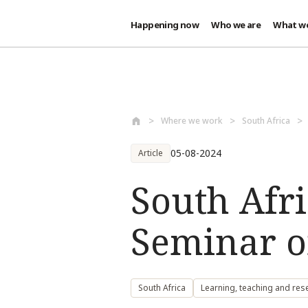
Happening now
Who we are
What w
Skip to main content
Where we work
South Africa
05-08-2024
Article
South Afr
Seminar o
South Africa
Learning, teaching and res