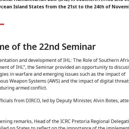
Ocean Island States from the 21st to the 24th of Novem
e of the 22nd Seminar
ntation and development of IHL: The Role of Southern Afric
ent of IHL”, the Seminar provided an opportunity to discu
gies in warfare and emerging issues such as the impact of
us Weapon Systems (AWS) and the impact of digital threat
 during armed conflict.
fficials from DIRCO, led by Deputy Minister, Alvin Botes, att
pening remarks, Head of the ICRC Pretoria Regional Delegati
alled on States to reflect on the importance of the implemen