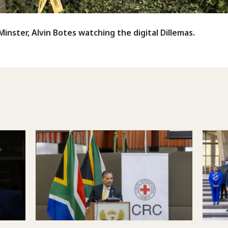
inster, Alvin Botes watching the digital Dillemas.