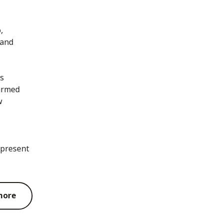
,
 and
as
 armed
w
 present
more