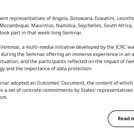
nt representatives of Angola, Botswana, Eswatini, Lesotho
Mozambique, Mauritius, Namibia, Seychelles, South Africa,
took part in that week-long Seminar.
Dilemmas, a multi-media initiative developed by the ICRC w
 during the Seminar, offering an immerse experience in an
situation, and the participants reflected on the impact of ne
gy and the importance of data protection.
nar adopted an Outcomes’ Document, the content of which
s a set of concrete commitments by States’ representatives
oom.
Read 