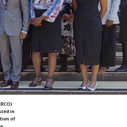
IRCO)
sted in
tion of
he