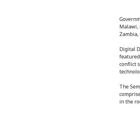
Governme
Malawi, 
Zambia, 
Digital 
featured
conflict 
technolo
The Semi
comprise
in the r