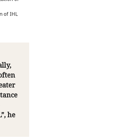
n of IHL
lly,
often
eater
stance
”, he