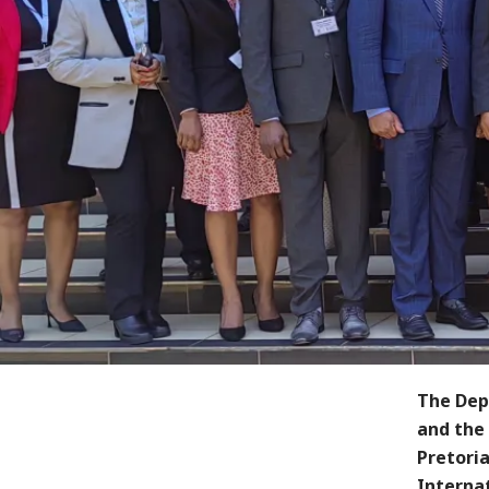
The Dep
and the
Pretori
Interna