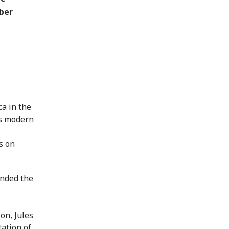
ber
a in the
ss modern
s on
ended the
on, Jules
tation of