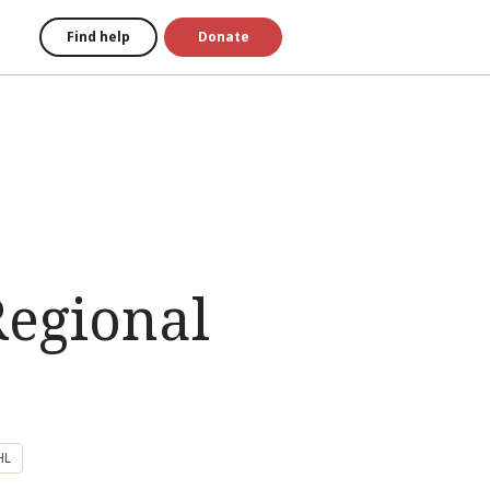
Find help
Donate
Regional
HL