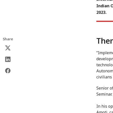
Indian 
2023.
Them
Share
“Impleme
developm
technolo
Autonomo
civilians
Senior o
Seminar.
In his o
Amoti, c