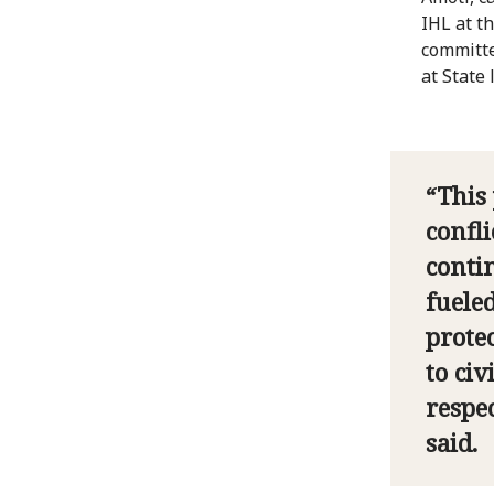
IHL at t
committe
at State 
“This
confli
conti
fuele
prote
to civ
respe
said.