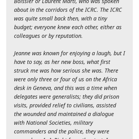
Boissier or Laurent Marti, who was spoken
about in the corridors of the ICRC. The ICRC
was quite small back then, with a tiny
budget; everyone knew each other, either as
colleagues or by reputation.
Jeanne was known for enjoying a laugh, but I
have to say, as her new boss, what first
struck me was how serious she was. There
were only three or four of us on the Africa
desk in Geneva, and this was a time when
delegates were generalists; they did prison
visits, provided relief to civilians, assisted
the wounded and maintained a dialogue
with National Societies, military
commanders and the police, they were