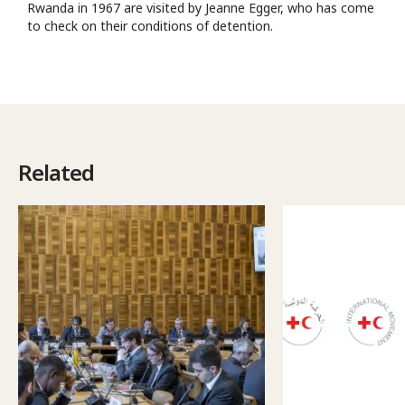
Rwanda in 1967 are visited by Jeanne Egger, who has come
to check on their conditions of detention.
Related