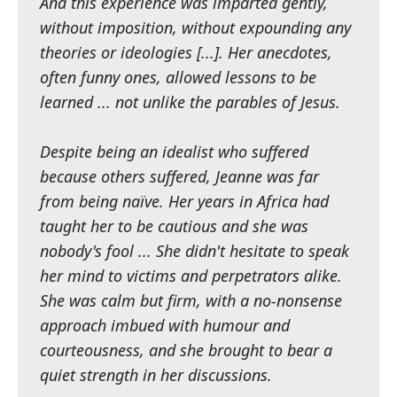
And this experience was imparted gently,
without imposition, without expounding any
theories or ideologies [...]. Her anecdotes,
often funny ones, allowed lessons to be
learned ... not unlike the parables of Jesus.
Despite being an idealist who suffered
because others suffered, Jeanne was far
from being naïve. Her years in Africa had
taught her to be cautious and she was
nobody's fool ... She didn't hesitate to speak
her mind to victims and perpetrators alike.
She was calm but firm, with a no-nonsense
approach imbued with humour and
courteousness, and she brought to bear a
quiet strength in her discussions.