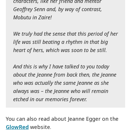
characters, like her friend and mentor
Geoffrey Senn and, by way of contrast,
Mobutu in Zaire!
We truly had the sense that this period of her
life was still beating a rhythm in that big
heart of hers, which was soon to be still.
And this is why I have talked to you today
about the Jeanne from back then, the Jeanne
who was actually the same Jeanne as she
always was – the Jeanne who will remain
etched in our memories forever.
You can also read about Jeanne Egger on the
GlowRed
website.