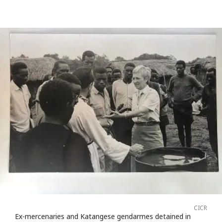
CICR
Ex-mercenaries and Katangese gendarmes detained in