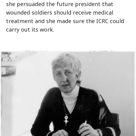
she persuaded the future president that
wounded soldiers should receive medical
treatment and she made sure the ICRC could
carry out its work.