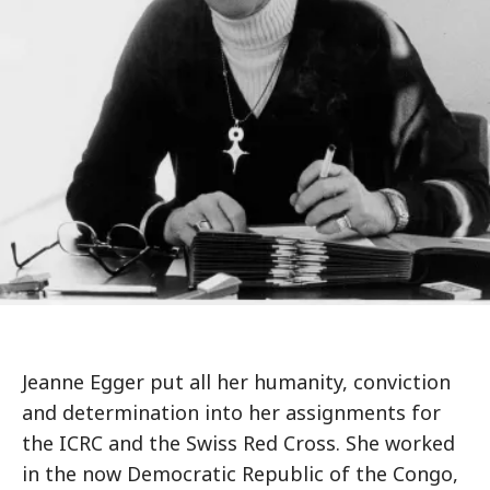
Jeanne Egger put all her humanity, conviction
and determination into her assignments for
the ICRC and the Swiss Red Cross. She worked
in the now Democratic Republic of the Congo,