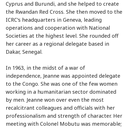
Cyprus and Burundi, and she helped to create
the Rwandan Red Cross. She then moved to the
ICRC's headquarters in Geneva, leading
operations and cooperation with National
Societies at the highest level. She rounded off
her career as a regional delegate based in
Dakar, Senegal.
In 1963, in the midst of a war of
independence, Jeanne was appointed delegate
to the Congo. She was one of the few women
working in a humanitarian sector dominated
by men. Jeanne won over even the most
recalcitrant colleagues and officials with her
professionalism and strength of character. Her
meeting with Colonel Mobutu was memorable;