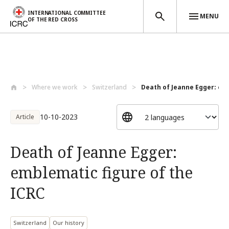
INTERNATIONAL COMMITTEE
MENU
OF THE RED CROSS
Skip to main content
Where we work
Switzerland
Death of Jeanne Egger: emb
10-10-2023
Article
Death of Jeanne Egger:
emblematic figure of the
ICRC
Switzerland
Our history