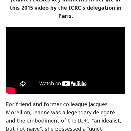
this 2015 video by the ICRC's delegation in
Paris.
For friend and former colleague Jacques
Moreillon, Jeanne was a legendary delegate
and the embodiment of the ICRC: "an idealist,
but not naïve", she possessed a "quiet