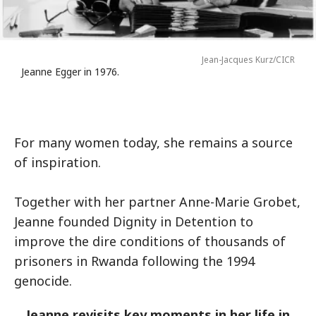
Jean-Jacques Kurz/CICR
Jeanne Egger in 1976.
For many women today, she remains a source
of inspiration.
Together with her partner Anne-Marie Grobet,
Jeanne founded Dignity in Detention to
improve the dire conditions of thousands of
prisoners in Rwanda following the 1994
genocide.
Jeanne revisits key moments in her life in