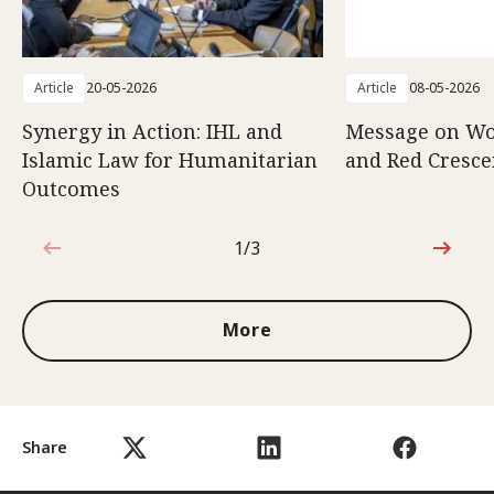
Article
20-05-2026
Article
08-05-2026
Synergy in Action: IHL and
Message on Wo
Islamic Law for Humanitarian
and Red Cresce
Outcomes
1/3
1 out of 3
More
Share