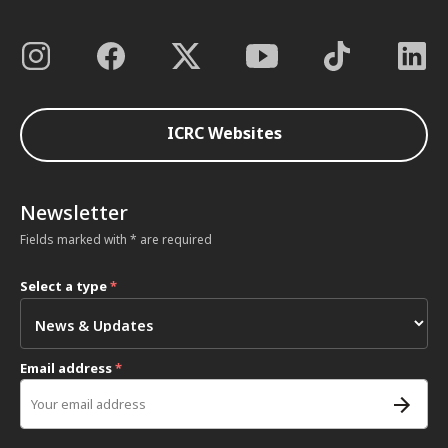
ICRC Websites
Newsletter
Fields marked with * are required
Select a type
*
Email address
*