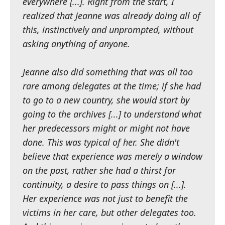
everywhere [...]. Right from the start, I
realized that Jeanne was already doing all of
this, instinctively and unprompted, without
asking anything of anyone.
Jeanne also did something that was all too
rare among delegates at the time; if she had
to go to a new country, she would start by
going to the archives [...] to understand what
her predecessors might or might not have
done. This was typical of her. She didn't
believe that experience was merely a window
on the past, rather she had a thirst for
continuity, a desire to pass things on [...].
Her experience was not just to benefit the
victims in her care, but other delegates too.