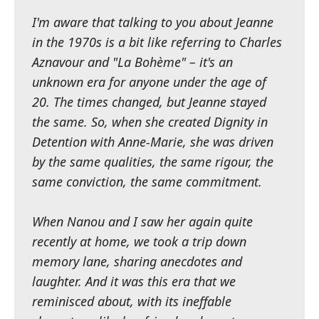
I'm aware that talking to you about Jeanne
in the 1970s is a bit like referring to Charles
Aznavour and "La Bohème" – it's an
unknown era for anyone under the age of
20. The times changed, but Jeanne stayed
the same. So, when she created Dignity in
Detention with Anne-Marie, she was driven
by the same qualities, the same rigour, the
same conviction, the same commitment.
When Nanou and I saw her again quite
recently at home, we took a trip down
memory lane, sharing anecdotes and
laughter. And it was this era that we
reminisced about, with its ineffable