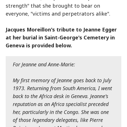
strength" that she brought to bear on
everyone, "victims and perpetrators alike".
Jacques Moreillon's tribute to Jeanne Egger
at her burial in Saint-George's Cemetery in
Geneva is provided below.
For Jeanne and Anne-Marie:
My first memory of Jeanne goes back to July
1973. Returning from South America, I went
back to the Africa desk in Geneva. Jeanne's
reputation as an Africa specialist preceded
her, particularly in the Congo. She was one
of those legendary delegates, like Pierre