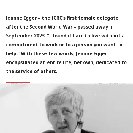
Jeanne Egger – the ICRC’s first female delegate
after the Second World War – passed away in
September 2023. “I found it hard to live without a
commitment to work or to a person you want to
help.” With these few words, Jeanne Egger
encapsulated an entire life, her own, dedicated to
the service of others.