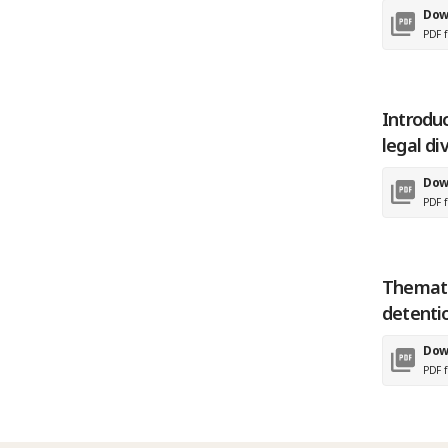
Dow
PDF f
Introdu
legal di
Dow
PDF f
Themati
detentio
Dow
PDF f