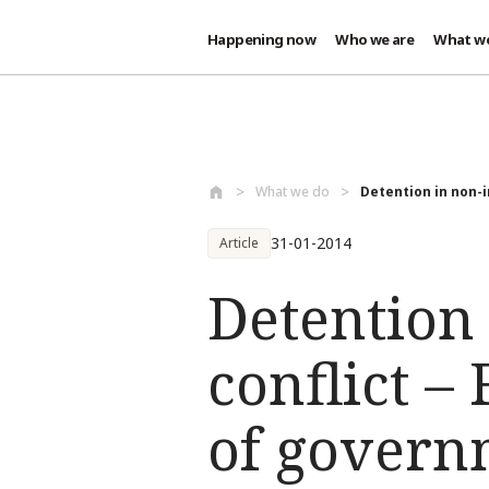
Happening now
Who we are
What w
Skip to main content
What we do
Detention in non-i
31-01-2014
Article
Detention
conflict –
of govern