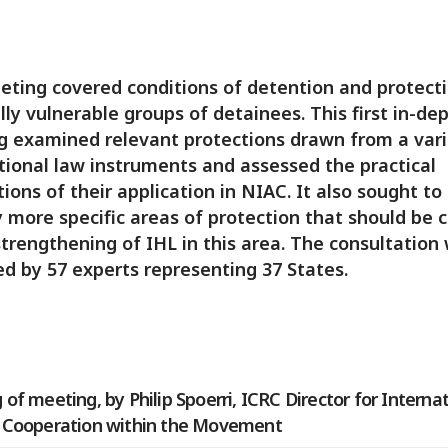
ting covered conditions of detention and protecti
lly vulnerable groups of detainees. This first in-de
 examined relevant protections drawn from a vari
tional law instruments and assessed the practical
tions of their application in NIAC. It also sought to
y more specific areas of protection that should be 
strengthening of IHL in this area. The consultation
d by 57 experts representing 37 States.
of meeting, by Philip Spoerri, ICRC Director for Interna
 Cooperation within the Movement