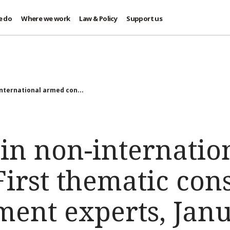
e do
Where we work
Law & Policy
Support us
nternational armed con...
 in non-internati
 First thematic con
ment experts, Janu