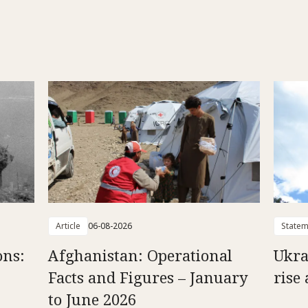
Article
06-08-2026
Statem
ons:
Afghanistan: Operational
Ukra
Facts and Figures – January
rise 
to June 2026