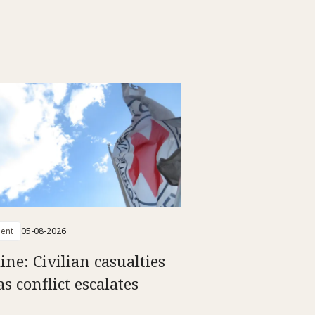
ent
05-08-2026
ine: Civilian casualties
as conflict escalates