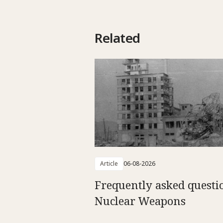
Related
Article
06-08-2026
Frequently asked questi
Nuclear Weapons