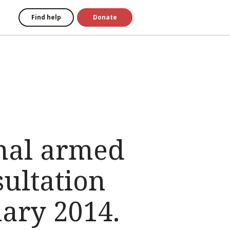
Find help
Donate
onal armed
sultation
ary 2014.