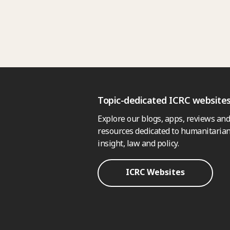
Topic-dedicated ICRC website
Explore our blogs, apps, reviews and
resources dedicated to humanitarian
insight, law and policy.
ICRC Websites