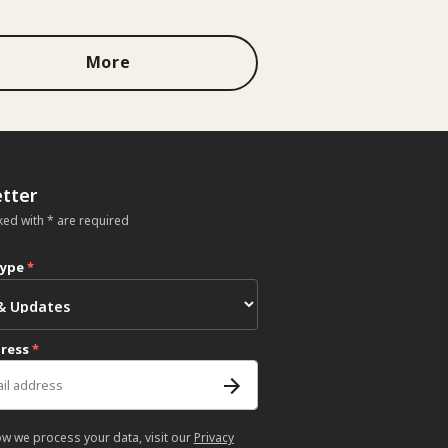
More
tter
ked with * are required
type
*
dress
*
ow we process your data, visit our
Privacy