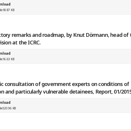
nload
ile
18.87 KB
ctory remarks and roadmap, by Knut Dörmann, head of 
vision at the ICRC.
nload
ile
16.63 KB
c consultation of government experts on conditions of
n and particularly vulnerable detainees, Report, 01/201
nload
ile
520.96 KB