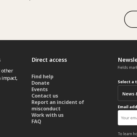
s
Direct access
Newsle
Fields mar
 other
Find help
 impact,
Select a 
Donate
Events
Contact us
Report an incident of
Email ad
misconduct
Work with us
FAQ
To learn h