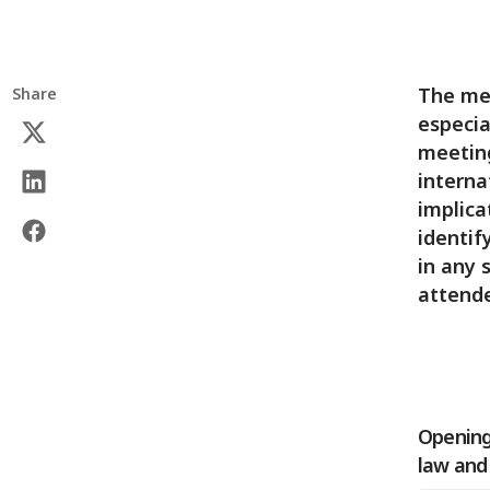
The mee
Share
especia
meeting
interna
implica
identif
in any 
attende
Opening 
law and