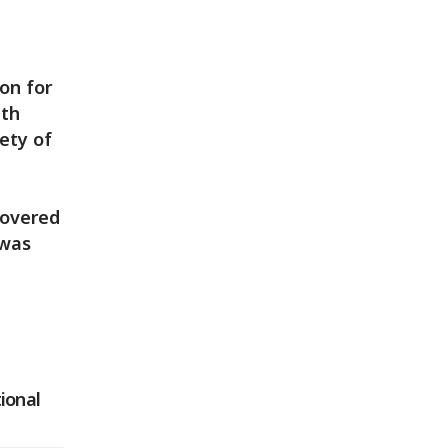
on for
pth
ety of
covered
 was
tional