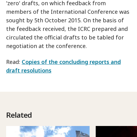
'zero' drafts, on which feedback from
members of the International Conference was
sought by 5th October 2015. On the basis of
the feedback received, the ICRC prepared and
circulated the official drafts to be tabled for
negotiation at the conference.
Read:
Copies of the concluding reports and
draft resolutions
Related