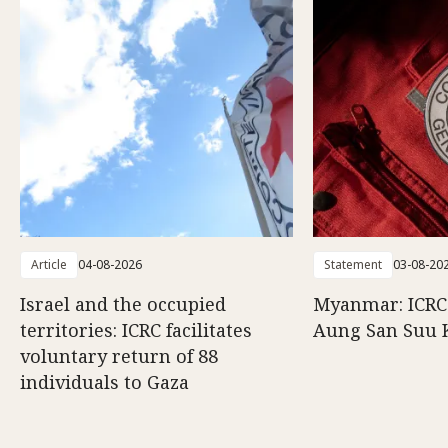
Article
04-08-2026
Statement
03-08-20
Israel and the occupied
Myanmar: ICRC 
territories: ICRC facilitates
Aung San Suu 
voluntary return of 88
individuals to Gaza