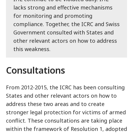
lacks strong and effective mechanisms
for monitoring and promoting
compliance. Together, the ICRC and Swiss
Government consulted with States and
other relevant actors on how to address
this weakness.
Consultations
From 2012-2015, the ICRC has been consulting
States and other relevant actors on how to
address these two areas and to create
stronger legal protection for victims of armed
conflict. These consultations are taking place
within the framework of Resolution 1, adopted