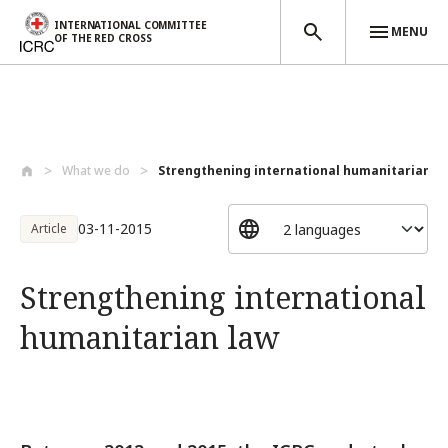
INTERNATIONAL COMMITTEE
MENU
OF THE RED CROSS
Skip to main content
What we do
Strengthening international humanitarian...
03-11-2015
Article
Strengthening international
humanitarian law