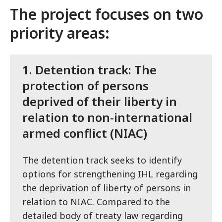
The project focuses on two
priority areas:
1.
Detention track: The
protection of persons
deprived of their liberty in
relation to non-international
armed conflict (NIAC)
The detention track seeks to identify
options for strengthening IHL regarding
the deprivation of liberty of persons in
relation to NIAC. Compared to the
detailed body of treaty law regarding