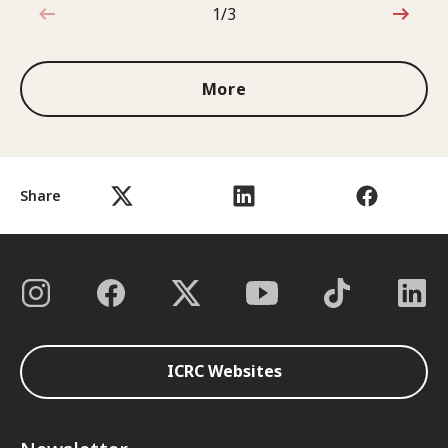
1/3
1 out of 3
More
Share
ICRC Websites