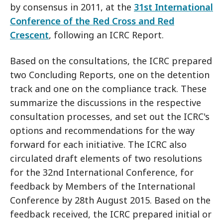
by consensus in 2011, at the
31st International
Conference of the Red Cross and Red
Crescent
, following an ICRC Report.
Based on the consultations, the ICRC prepared
two Concluding Reports, one on the detention
track and one on the compliance track. These
summarize the discussions in the respective
consultation processes, and set out the ICRC's
options and recommendations for the way
forward for each initiative. The ICRC also
circulated draft elements of two resolutions
for the 32nd International Conference, for
feedback by Members of the International
Conference by 28th August 2015. Based on the
feedback received, the ICRC prepared initial or