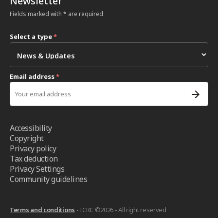
Newsletter
Fields marked with * are required
Select a type
*
Email address
*
Accessibility
Copyright
Privacy policy
Tax deduction
Privacy Settings
Community guidelines
Terms and conditions
- ICRC ©2026 - All right reserved