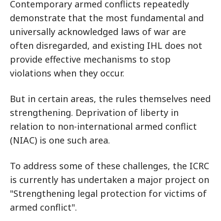
Contemporary armed conflicts repeatedly
demonstrate that the most fundamental and
universally acknowledged laws of war are
often disregarded, and existing IHL does not
provide effective mechanisms to stop
violations when they occur.
But in certain areas, the rules themselves need
strengthening. Deprivation of liberty in
relation to non-international armed conflict
(NIAC) is one such area.
To address some of these challenges, the ICRC
is currently has undertaken a major project on
"Strengthening legal protection for victims of
armed conflict".