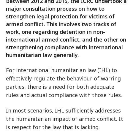
Between 2012 and 2015, the ICRC undertook a
major consultation process on how to
strengthen legal protection for victims of
armed conflict. This involves two tracks of
work, one regarding detention in non-
international armed conflict, and the other on
strengthening compliance with international
humanitarian law generally.
For international humanitarian law (IHL) to
effectively regulate the behaviour of warring
parties, there is a need for both adequate
rules and actual compliance with those rules.
In most scenarios, IHL sufficiently addresses
the humanitarian impact of armed conflict. It
is respect for the law that is lacking.