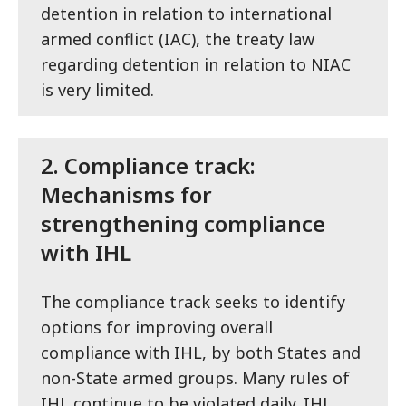
detention in relation to international
armed conflict (IAC), the treaty law
regarding detention in relation to NIAC
is very limited.
2.
Compliance track:
Mechanisms for
strengthening compliance
with IHL
The compliance track seeks to identify
options for improving overall
compliance with IHL, by both States and
non-State armed groups. Many rules of
IHL continue to be violated daily. IHL