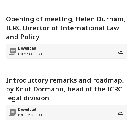
Opening of meeting, Helen Durham,
ICRC Director of International Law
and Policy
Download
PDF file
366.96 KB
Introductory remarks and roadmap,
by Knut Dörmann, head of the ICRC
legal division
Download
PDF file
292.58 KB