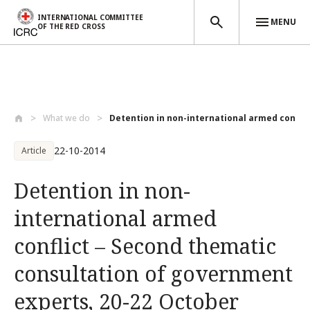
INTERNATIONAL COMMITTEE
MENU
OF THE RED CROSS
Skip to main content
What we do
Detention in non-international armed con...
22-10-2014
Article
Detention in non-
international armed
conflict – Second thematic
consultation of government
experts, 20-22 October