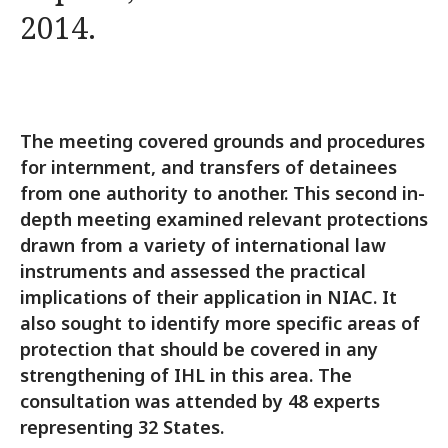
2014.
The meeting covered grounds and procedures
for internment, and transfers of detainees
from one authority to another. This second in-
depth meeting examined relevant protections
drawn from a variety of international law
instruments and assessed the practical
implications of their application in NIAC. It
also sought to identify more specific areas of
protection that should be covered in any
strengthening of IHL in this area. The
consultation was attended by 48 experts
representing 32 States.