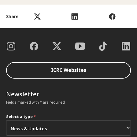
Share
ICRC Websites
Newsletter
Fields marked with * are required
Select a type
*