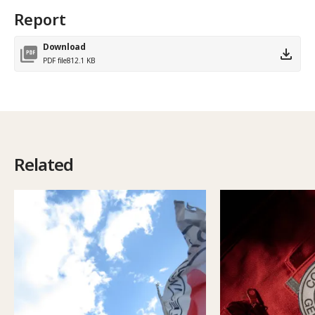
Report
Download
PDF file
812.1 KB
Related