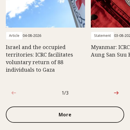
Article
04-08-2026
Statement
03-08-20
Israel and the occupied
Myanmar: ICRC 
territories: ICRC facilitates
Aung San Suu 
voluntary return of 88
individuals to Gaza
1/3
1 out of 3
More