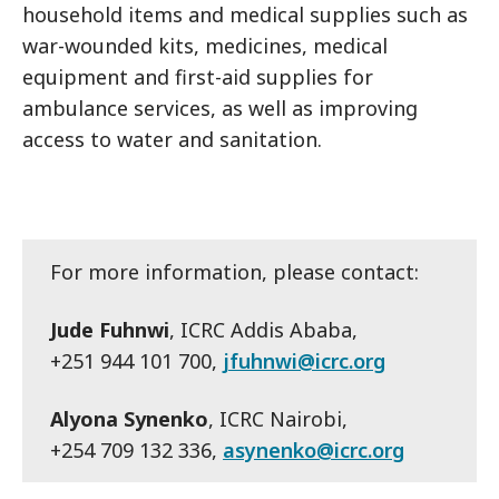
household items and medical supplies such as
war-wounded kits, medicines, medical
equipment and first-aid supplies for
ambulance services, as well as improving
access to water and sanitation.
For more information, please contact:
Jude Fuhnwi
, ICRC Addis Ababa,
+251 944 101 700,
jfuhnwi@icrc.org
Alyona Synenko
, ICRC Nairobi,
+254 709 132 336,
asynenko@icrc.org