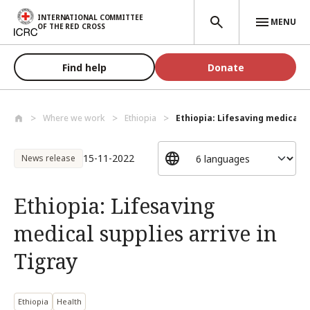
Skip to main content
INTERNATIONAL COMMITTEE
MENU
OF THE RED CROSS
Find help
Donate
Where we work
Ethiopia
Ethiopia: Lifesaving medical su
15-11-2022
News release
Ethiopia: Lifesaving
medical supplies arrive in
Tigray
Ethiopia
Health