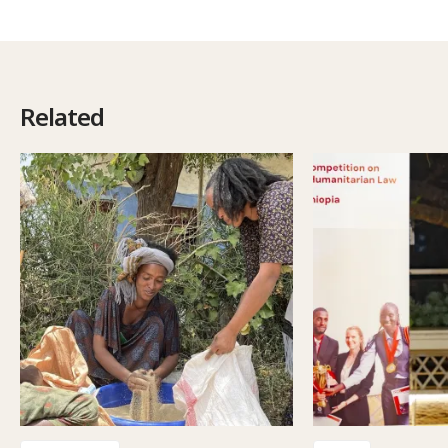
Related