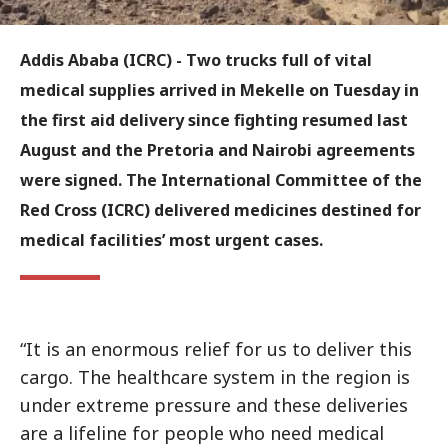
Addis Ababa (ICRC) - Two trucks full of vital
medical supplies arrived in Mekelle on Tuesday in
the first aid delivery since fighting resumed last
August and the Pretoria and Nairobi agreements
were signed. The International Committee of the
Red Cross (ICRC) delivered medicines destined for
medical facilities’ most urgent cases.
“It is an enormous relief for us to deliver this
cargo. The healthcare system in the region is
under extreme pressure and these deliveries
are a lifeline for people who need medical