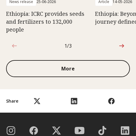
News release
25-06-2026
Article
14-05-2026
Ethiopia: ICRC provides seeds
Ethiopia: Beyon
and fertilizers to 132,000
journey defined
people
1/3
1 out of 3
More
Share