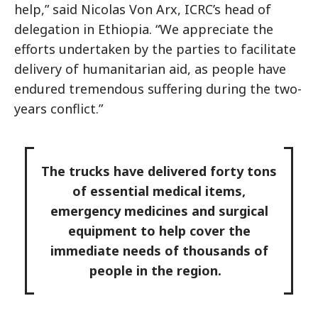
help,” said Nicolas Von Arx, ICRC’s head of
delegation in Ethiopia. “We appreciate the
efforts undertaken by the parties to facilitate
delivery of humanitarian aid, as people have
endured tremendous suffering during the two-
years conflict.”
The trucks have delivered forty tons
of essential medical items,
emergency medicines and surgical
equipment to help cover the
immediate needs of thousands of
people in the region.