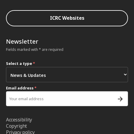
ICRC Websites
Newsletter
Fields marked with * are required
Select a type
*
Email address
*
Accessibility
Copyright
Privacy policy