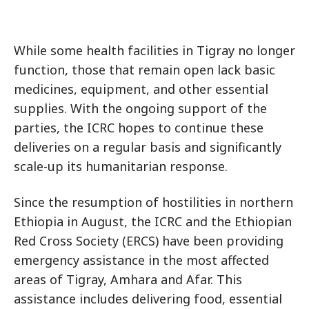
While some health facilities in Tigray no longer
function, those that remain open lack basic
medicines, equipment, and other essential
supplies. With the ongoing support of the
parties, the ICRC hopes to continue these
deliveries on a regular basis and significantly
scale-up its humanitarian response.
Since the resumption of hostilities in northern
Ethiopia in August, the ICRC and the Ethiopian
Red Cross Society (ERCS) have been providing
emergency assistance in the most affected
areas of Tigray, Amhara and Afar. This
assistance includes delivering food, essential