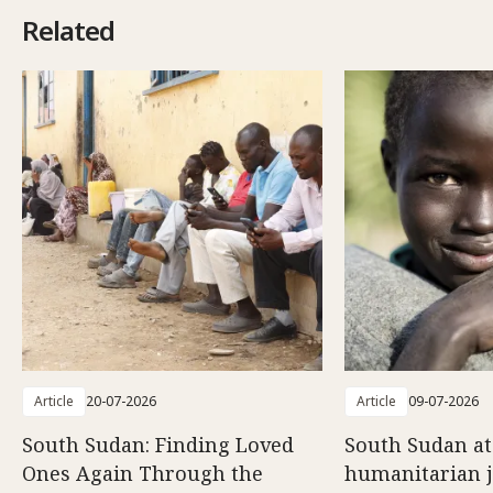
Related
Article
20-07-2026
Article
09-07-2026
South Sudan: Finding Loved
South Sudan at
Ones Again Through the
humanitarian 