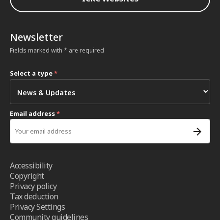
Newsletter
Fields marked with * are required
Select a type
*
Email address
*
Accessibility
Copyright
Privacy policy
Tax deduction
Privacy Settings
Community guidelines