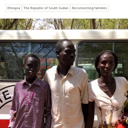
Ethiopia
The Republic of South Sudan
Reconnecting families