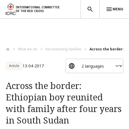
INTERNATIONAL COMMITTEE
MENU
OF THE RED CROSS
Skip to main content
What we do
Reconnecting families
Across the border: Et
13-04-2017
Article
Across the border:
Ethiopian boy reunited
with family after four years
in South Sudan