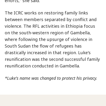
efforts," she said.
The ICRC works on restoring family links
between members separated by conflict and
violence. The RFL activities in Ethiopia focus
on the south-western region of Gambella,
where following the upsurge of violence in
South Sudan the flow of refugees has
drastically increased in that region. Luke's
reunification was the second successful family
reunification conducted in Gambella.
*Luke's name was changed to protect his privacy.