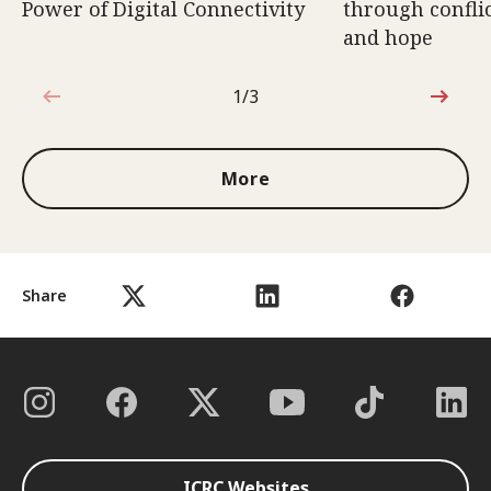
Power of Digital Connectivity
through conflic
and hope
1/3
1 out of 3
More
Share
ICRC Websites