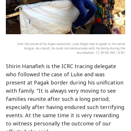
Over the course of his 4-year abduction, Luke forgot how to speak in his native
tongue. As a result, he could not communicate with his family during the
reunification. CC BY-NC-ND / ICRC
Shirin Hanafieh is the ICRC tracing delegate
who followed the case of Luke and was
present at Pagak border during his unification
with family. "It is always very moving to see
families reunite after such a long period,
especially after having endured such terrifying
events. At the same time it is very rewarding
to witness personally the outcome of our