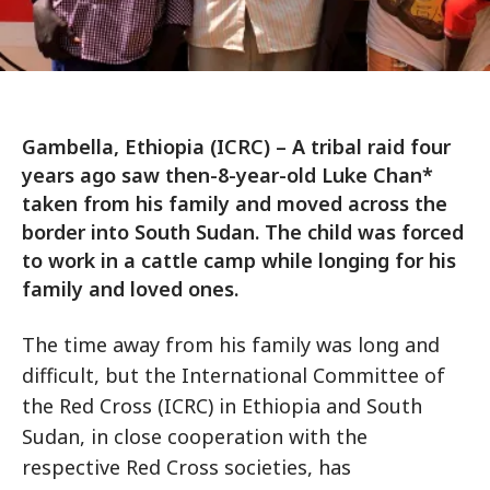
Gambella, Ethiopia (ICRC) – A tribal raid four
years ago saw then-8-year-old Luke Chan*
taken from his family and moved across the
border into South Sudan. The child was forced
to work in a cattle camp while longing for his
family and loved ones.
The time away from his family was long and
difficult, but the International Committee of
the Red Cross (ICRC) in Ethiopia and South
Sudan, in close cooperation with the
respective Red Cross societies, has