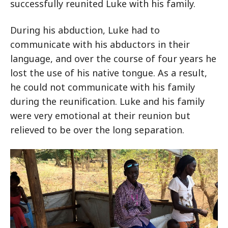
successfully reunited Luke with his family.
During his abduction, Luke had to
communicate with his abductors in their
language, and over the course of four years he
lost the use of his native tongue. As a result,
he could not communicate with his family
during the reunification. Luke and his family
were very emotional at their reunion but
relieved to be over the long separation.