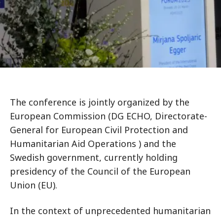
The conference is jointly organized by the
European Commission (DG ECHO, Directorate-
General for European Civil Protection and
Humanitarian Aid Operations ) and the
Swedish government, currently holding
presidency of the Council of the European
Union (EU).
In the context of unprecedented humanitarian