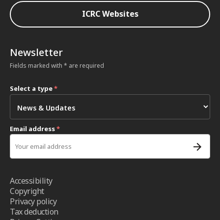
ICRC Websites
Newsletter
Fields marked with * are required
Select a type
*
Email address
*
Accessibility
Copyright
Privacy policy
Tax deduction