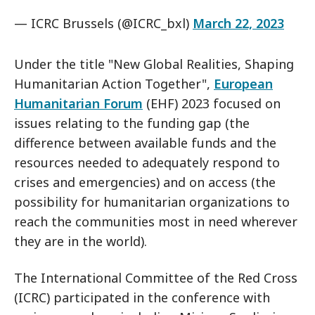
— ICRC Brussels (@ICRC_bxl)
March 22, 2023
Under the title "New Global Realities, Shaping
Humanitarian Action Together",
European
Humanitarian Forum
(EHF) 2023 focused on
issues relating to the funding gap (the
difference between available funds and the
resources needed to adequately respond to
crises and emergencies) and on access (the
possibility for humanitarian organizations to
reach the communities most in need wherever
they are in the world).
The International Committee of the Red Cross
(ICRC) participated in the conference with