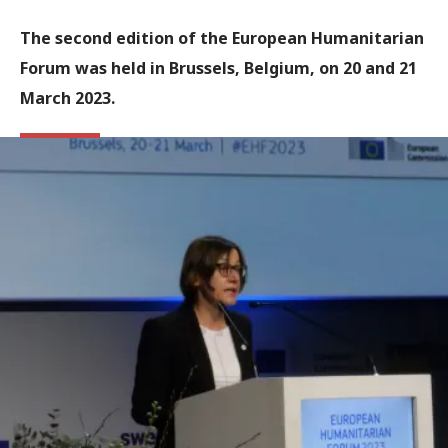
The second edition of the European Humanitarian
Forum was held in Brussels, Belgium, on 20 and 21
March 2023.