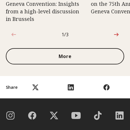
Geneva Convention: Insights
on the 75th An
from a high-level discussion
Geneva Conven
in Brussels
1/3
1 out of 3
More
Share