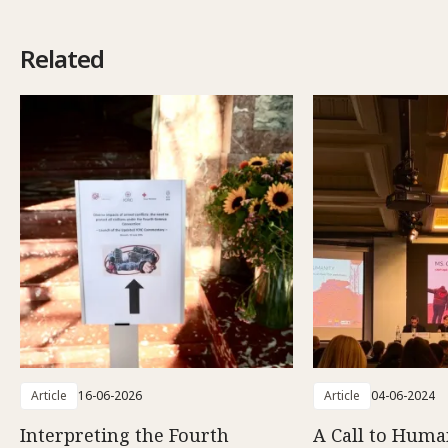
Related
Article
16-06-2026
Article
04-06-2024
Interpreting the Fourth
A Call to Human