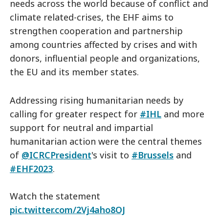
needs across the world because of conflict and
climate related-crises, the EHF aims to
strengthen cooperation and partnership
among countries affected by crises and with
donors, influential people and organizations,
the EU and its member states.
Addressing rising humanitarian needs by
calling for greater respect for
#IHL
and more
support for neutral and impartial
humanitarian action were the central themes
of
@ICRCPresident
's visit to
#Brussels
and
#EHF2023
.
Watch the statement
pic.twitter.com/2Vj4aho8OJ