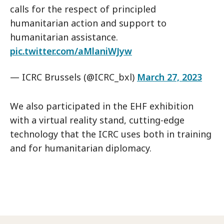
calls for the respect of principled
humanitarian action and support to
humanitarian assistance.
pic.twitter.com/aMlaniWJyw
— ICRC Brussels (@ICRC_bxl)
March 27, 2023
We also participated in the EHF exhibition
with a virtual reality stand, cutting-edge
technology that the ICRC uses both in training
and for humanitarian diplomacy.