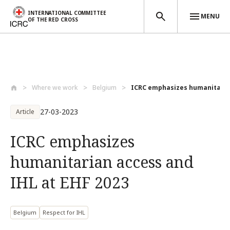
INTERNATIONAL COMMITTEE
MENU
OF THE RED CROSS
Skip to main content
Where we work
Belgium
ICRC emphasizes humanitarian
27-03-2023
Article
ICRC emphasizes
humanitarian access and
IHL at EHF 2023
Belgium
Respect for IHL