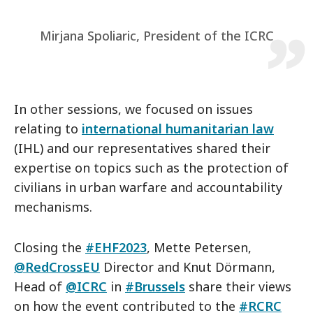
Mirjana Spoliaric, President of the ICRC
In other sessions, we focused on issues
relating to
international humanitarian law
(IHL) and our representatives shared their
expertise on topics such as the protection of
civilians in urban warfare and accountability
mechanisms.
Closing the
#EHF2023
, Mette Petersen,
@RedCrossEU
Director and Knut Dörmann,
Head of
@ICRC
in
#Brussels
share their views
on how the event contributed to the
#RCRC