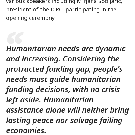
various speakers including Mirjana Spoljaric,
president of the ICRC, participating in the
opening ceremony.
Humanitarian needs are dynamic
and increasing. Considering the
protracted funding gap, people's
needs must guide humanitarian
funding decisions, with no crisis
left aside. Humanitarian
assistance alone will neither bring
lasting peace nor salvage failing
economies.