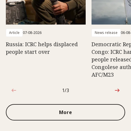
Article
07-08-2026
News release
06-08
Russia: ICRC helps displaced
Democratic Rep
people start over
Congo: ICRC ha
people release
Congolese auth
AFC/M23
1/3
1 out of 3
More