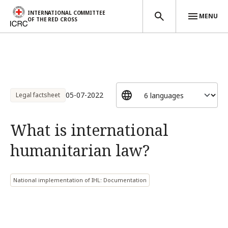
INTERNATIONAL COMMITTEE
MENU
OF THE RED CROSS
Skip to main content
05-07-2022
Legal factsheet
What is international
humanitarian law?
National implementation of IHL: Documentation