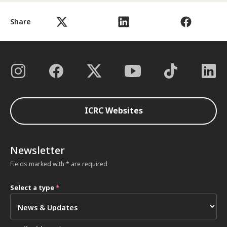
Share
ICRC Websites
Newsletter
Fields marked with * are required
Select a type
*