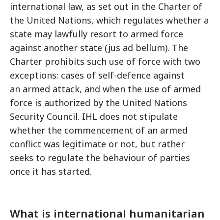
international law, as set out in the Charter of
the United Nations, which regulates whether a
state may lawfully resort to armed force
against another state (jus ad bellum). The
Charter prohibits such use of force with two
exceptions: cases of self-defence against
an armed attack, and when the use of armed
force is authorized by the United Nations
Security Council. IHL does not stipulate
whether the commencement of an armed
conflict was legitimate or not, but rather
seeks to regulate the behaviour of parties
once it has started.
What is international humanitarian