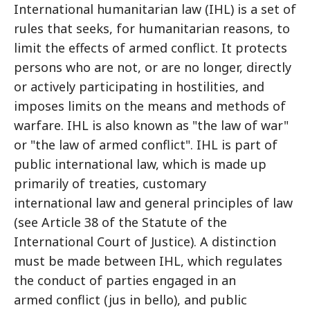
International humanitarian law (IHL) is a set of
rules that seeks, for humanitarian reasons, to
limit the effects of armed conflict. It protects
persons who are not, or are no longer, directly
or actively participating in hostilities, and
imposes limits on the means and methods of
warfare. IHL is also known as "the law of war"
or "the law of armed conflict". IHL is part of
public international law, which is made up
primarily of treaties, customary
international law and general principles of law
(see Article 38 of the Statute of the
International Court of Justice). A distinction
must be made between IHL, which regulates
the conduct of parties engaged in an
armed conflict (jus in bello), and public