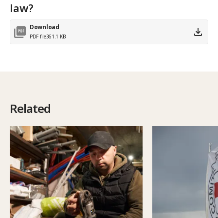
law?
Download
PDF file
361.1 KB
Related