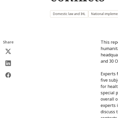
Domestic law and IHL
National impleme
This rep
Share
humanita
headquar
and 30 O
Experts 
five subj
for healt
special 
overall 
experts 
discuss 
contexts.