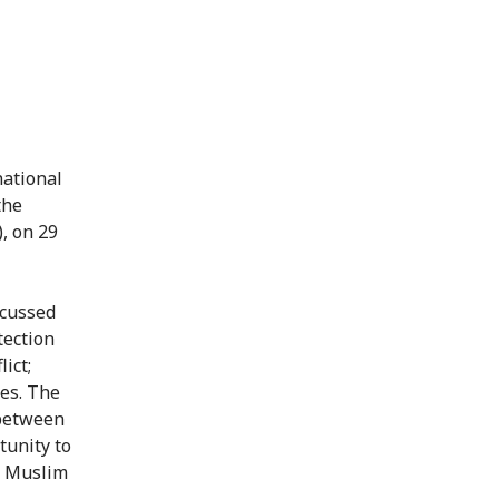
national
the
, on 29
scussed
tection
ict;
ies. The
 between
tunity to
n Muslim