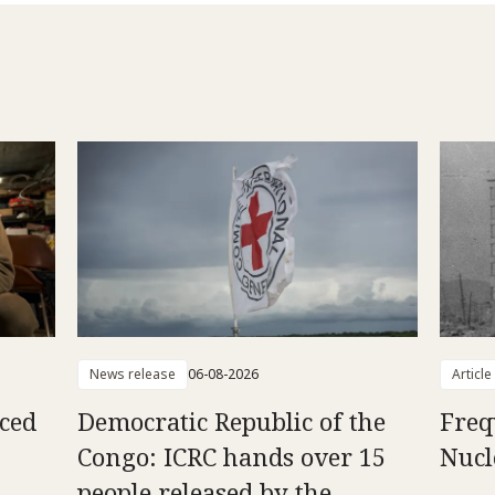
News release
06-08-2026
Article
aced
Democratic Republic of the
Freq
Congo: ICRC hands over 15
Nucl
people released by the