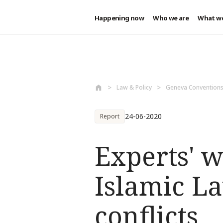
Happening now
Who we are
What w
Skip to main content
Law & Policy
Geneva Conventions
24-06-2020
Report
Experts' 
Islamic L
conflicts