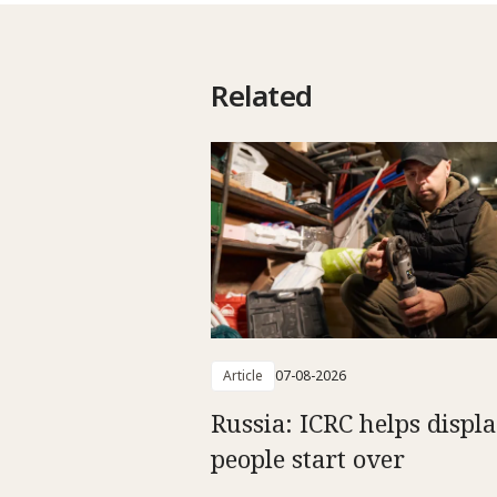
Related
Article
07-08-2026
Russia: ICRC helps displ
people start over