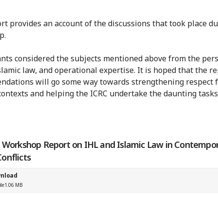
rt provides an account of the discussions that took place du
p.
ants considered the subjects mentioned above from the per
slamic law, and operational expertise. It is hoped that the re
dations will go some way towards strengthening respect f
ontexts and helping the ICRC undertake the daunting tasks
' Workshop Report on IHL and Islamic Law in Contempo
onflicts
nload
ile
1.06 MB