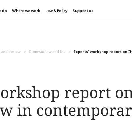
e do
Where we work
Law & Policy
Support us
 and the law
Domestic law and IHL
Experts' workshop report on IHL
workshop report o
aw in contempora