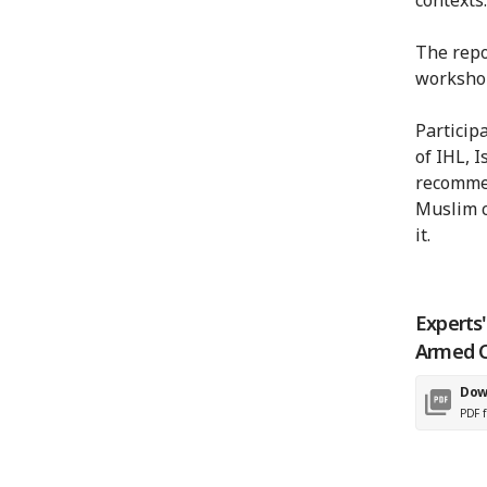
The repo
worksho
Particip
of IHL, I
recommen
Muslim c
it.
Experts
Armed C
Dow
PDF f