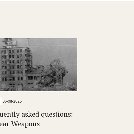
06-08-2026
uently asked questions:
ear Weapons