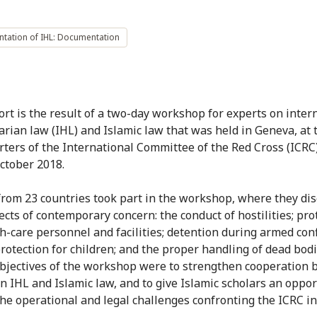
ntation of IHL: Documentation
ort is the result of a two-day workshop for experts on inter
rian law (IHL) and Islamic law that was held in Geneva, at 
ters of the International Committee of the Red Cross (ICRC)
ctober 2018.
from 23 countries took part in the workshop, where they di
ects of contemporary concern: the conduct of hostilities; pro
h-care personnel and facilities; detention during armed confl
protection for children; and the proper handling of dead bod
objectives of the workshop were to strengthen cooperation
in IHL and Islamic law, and to give Islamic scholars an oppor
the operational and legal challenges confronting the ICRC i