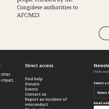
Congolese authorities to
AFC/M23
s
Direct access
Newsle
Fields mar
 other
Find help
 impact,
Select a 
Donate
Events
Contact us
Report an incident of
Email ad
misconduct