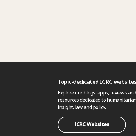
Topic-dedicated ICRC website
Explore our blogs, apps, reviews and
resources dedicated to humanitarian
insight, law and policy.
ICRC Websites