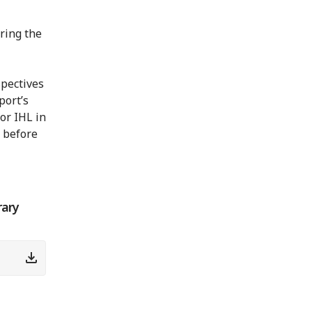
ring the
spectives
port’s
or IHL in
 before
rary