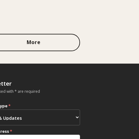
More
tter
ked with * are required
type
*
dress
*