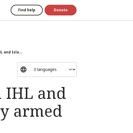
Find help
Donate
 and Isla...
n IHL and
ry armed