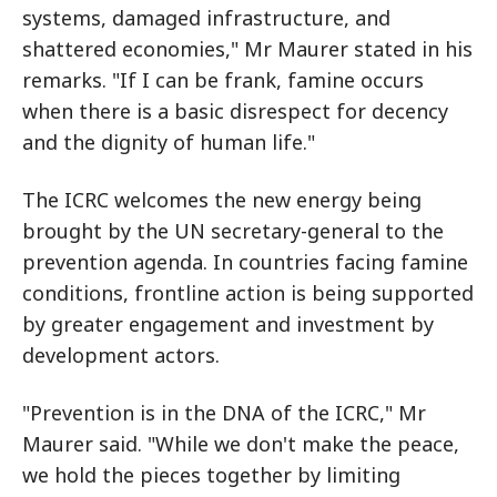
systems, damaged infrastructure, and
shattered economies," Mr Maurer stated in his
remarks. "If I can be frank, famine occurs
when there is a basic disrespect for decency
and the dignity of human life."
The ICRC welcomes the new energy being
brought by the UN secretary-general to the
prevention agenda. In countries facing famine
conditions, frontline action is being supported
by greater engagement and investment by
development actors.
"Prevention is in the DNA of the ICRC," Mr
Maurer said. "While we don't make the peace,
we hold the pieces together by limiting