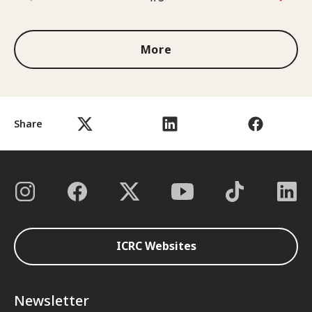
1 out of 3
More
Share
ICRC Websites
Newsletter