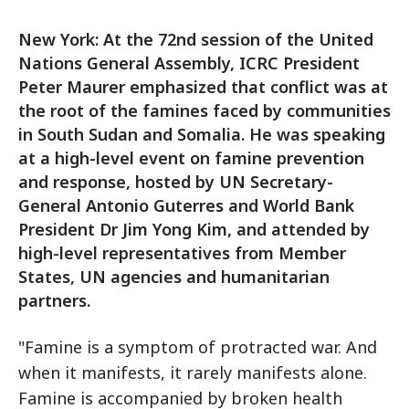
New York: At the 72nd session of the United
Nations General Assembly, ICRC President
Peter Maurer emphasized that conflict was at
the root of the famines faced by communities
in South Sudan and Somalia. He was speaking
at a high-level event on famine prevention
and response, hosted by UN Secretary-
General Antonio Guterres and World Bank
President Dr Jim Yong Kim, and attended by
high-level representatives from Member
States, UN agencies and humanitarian
partners.
"Famine is a symptom of protracted war. And
when it manifests, it rarely manifests alone.
Famine is accompanied by broken health