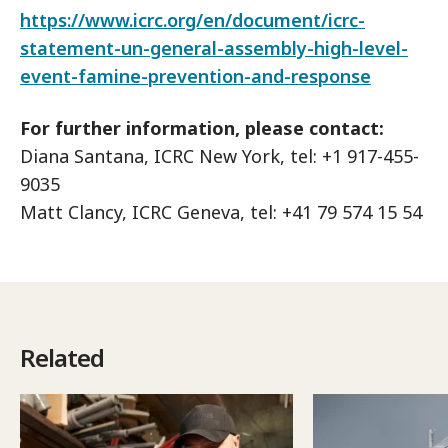
https://www.icrc.org/en/document/icrc-
statement-un-general-assembly-high-level-
event-famine-prevention-and-response
For further information, please contact:
Diana Santana, ICRC New York, tel: +1 917-455-
9035
Matt Clancy, ICRC Geneva, tel: +41 79 574 15 54
Related