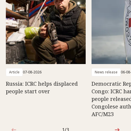
Article
07-08-2026
News release
06-08
Russia: ICRC helps displaced
Democratic Rep
people start over
Congo: ICRC ha
people release
Congolese auth
AFC/M23
1/3