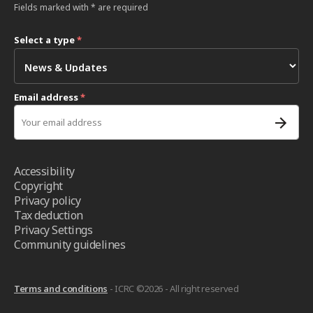
Fields marked with * are required
Select a type
*
Email address
*
Accessibility
Copyright
Privacy policy
Tax deduction
Privacy Settings
Community guidelines
Terms and conditions
- ICRC ©2026 - All right reserved