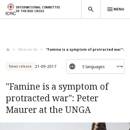
INTERNATIONAL COMMITTEE
MENU
OF THE RED CROSS
Skip to main content
What we do
"Famine is a symptom of protracted war":...
21-09-2017
News release
"Famine is a symptom of
protracted war": Peter
Maurer at the UNGA