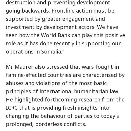
destruction and preventing development
going backwards. Frontline action must be
supported by greater engagement and
investment by development actors. We have
seen how the World Bank can play this positive
role as it has done recently in supporting our
operations in Somalia."
Mr Maurer also stressed that wars fought in
famine-affected countries are characterised by
abuses and violations of the most basic
principles of international humanitarian law.
He highlighted forthcoming research from the
ICRC that is providing fresh insights into
changing the behaviour of parties to today's
prolonged, borderless conflicts.