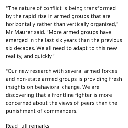
"The nature of conflict is being transformed
by the rapid rise in armed groups that are
horizontally rather than vertically organized,"
Mr Maurer said. "More armed groups have
emerged in the last six years than the previous
six decades. We all need to adapt to this new
reality, and quickly."
"Our new research with several armed forces
and non-state armed groups is providing fresh
insights on behavioral change. We are
discovering that a frontline fighter is more
concerned about the views of peers than the
punishment of commanders."
Read full remarks: