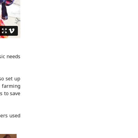
sic needs
so set up
y farming
s to save
mers used