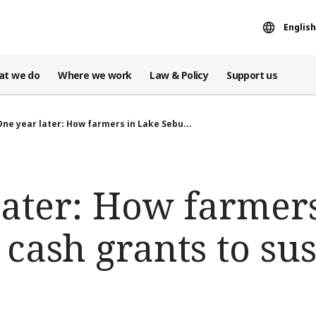
English
at we do
Where we work
Law & Policy
Support us
One year later: How farmers in Lake Sebu...
later: How farmer
cash grants to sus