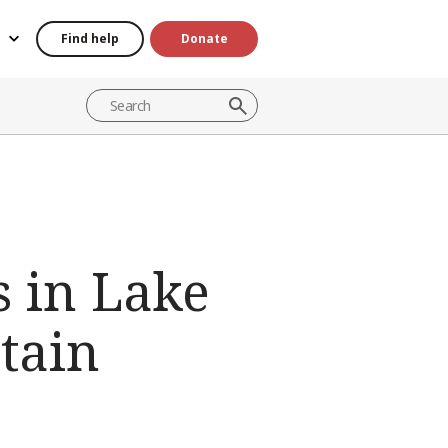
Find help
Donate
s in Lake
tain