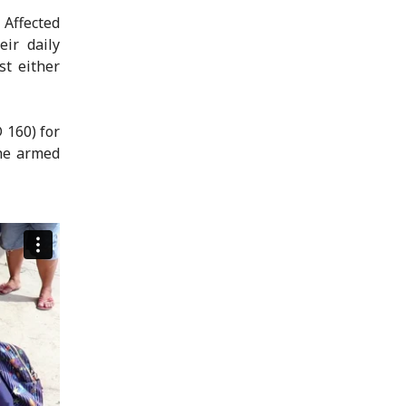
 Affected
ir daily
st either
 160) for
the armed