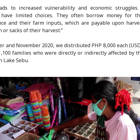
ads to increased vulnerability and economic struggles.
s have limited choices. They often borrow money for the
ce and their farm inputs, which are payable upon harve
 or sacks of their harvest.”
er and November 2020, we distributed PHP 8,000 each (USD
,100 families who were directly or indirectly affected by 
 in Lake Sebu.