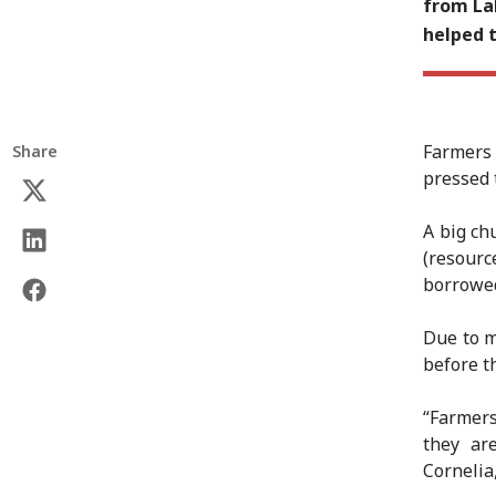
from La
helped t
Farmers
Share
pressed t
A big ch
(resourc
borrowed
Due to m
before t
“Farmers
they ar
Cornelia