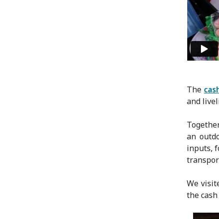
The
cas
and livel
Together
an outdo
inputs, 
transpor
We visit
the cash 