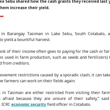
ke Sebu shared how the cash grants they received last 
hem increase their yield.
 in Barangay Tasiman in Lake Sebu, South Cotabato, a
o yield a bountiful harvest.
unk of their income often goes to paying for the cash or fa
es used in farm production, such as seeds and fertilizers) 
 from creditors.
ovement restrictions caused by a sporadic clash, it can ta
he farmers can work on their fields again.
 in Tasiman are either restricted from visiting their far
e afraid because they are unsure of their safety,” said
, ICRC
economic security
field officer in Cotabato.