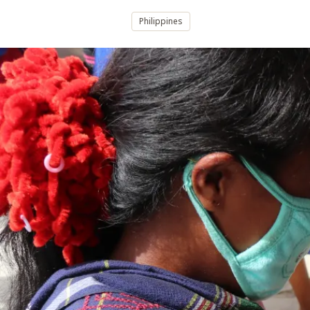
Philippines