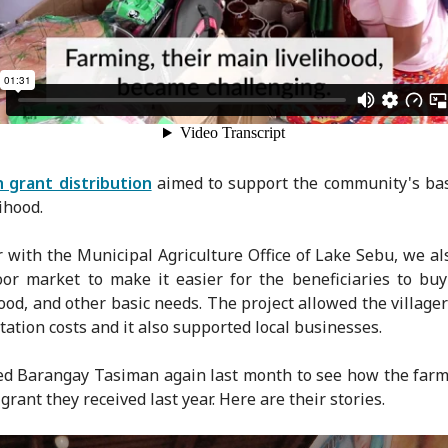
h grant distribution
aimed to support the community's ba
ihood.
 with the Municipal Agriculture Office of Lake Sebu, we al
or market to make it easier for the beneficiaries to bu
food, and other basic needs. The project allowed the villager
tation costs and it also supported local businesses.
ed Barangay Tasiman again last month to see how the far
grant they received last year. Here are their stories.