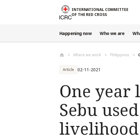
Skip to main content
INTERNATIONAL COMMITTEE
OF THE RED CROSS
Happening now
Who we are
Wh
Where we work
Philippines
02-11-2021
Article
One year 
Sebu used 
livelihood