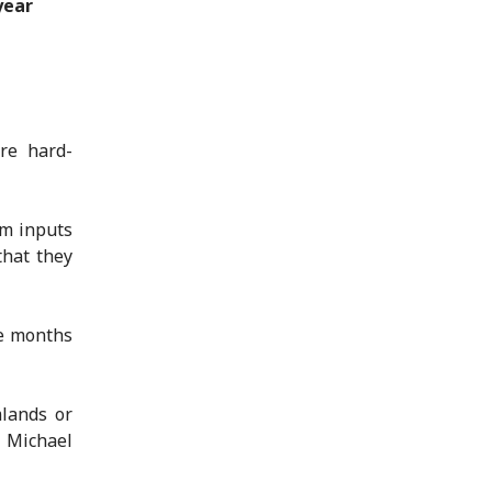
year
re hard-
rm inputs
that they
ke months
mlands or
 Michael