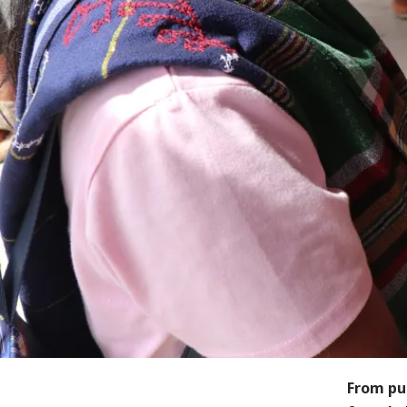
From pu