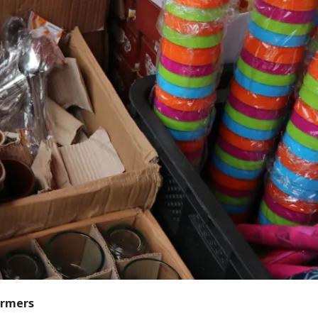
armers