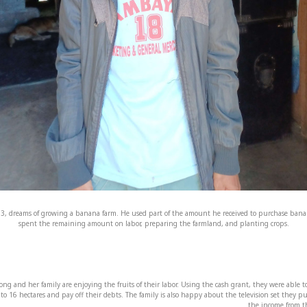
3, dreams of growing a banana farm. He used part of the amount he received to purchase bana
spent the remaining amount on labor, preparing the farmland, and planting crops.
ong and her family are enjoying the fruits of their labor. Using the cash grant, they were able 
d to 16 hectares and pay off their debts. The family is also happy about the television set they 
the income from th