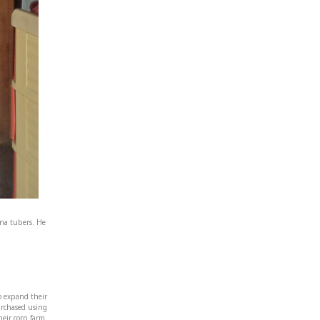
na tubers. He
to expand their
purchased using
eir corn farm.