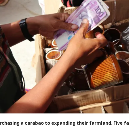
rchasing a carabao to expanding their farmland. Five f