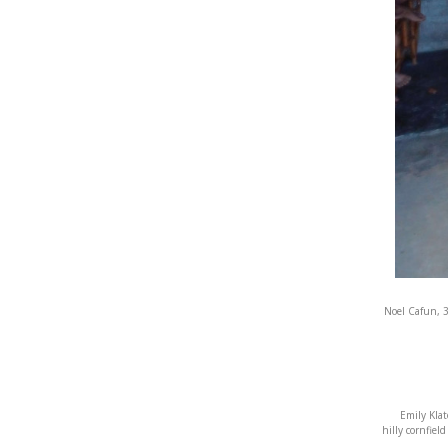
Noel Cafun, 3
Emily Klat
hilly cornfiel