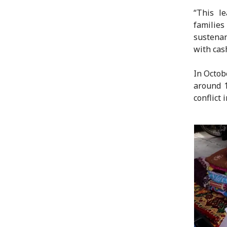
“This le
familie
sustenan
with cash
In Octob
around 1
conflict