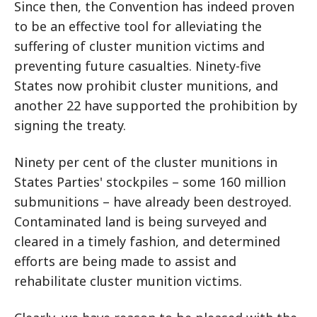
Since then, the Convention has indeed proven
to be an effective tool for alleviating the
suffering of cluster munition victims and
preventing future casualties. Ninety-five
States now prohibit cluster munitions, and
another 22 have supported the prohibition by
signing the treaty.
Ninety per cent of the cluster munitions in
States Parties' stockpiles – some 160 million
submunitions – have already been destroyed.
Contaminated land is being surveyed and
cleared in a timely fashion, and determined
efforts are being made to assist and
rehabilitate cluster munition victims.