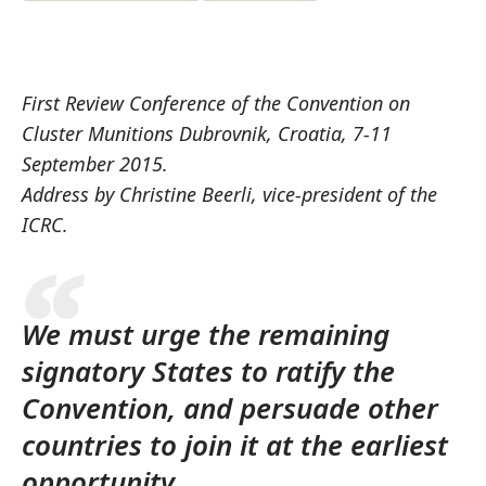
First Review Conference of the Convention on
Cluster Munitions Dubrovnik, Croatia, 7-11
September 2015.
Address by Christine Beerli, vice-president of the
ICRC.
We must urge the remaining
signatory States to ratify the
Convention, and persuade other
countries to join it at the earliest
opportunity.