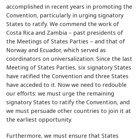
accomplished in recent years in promoting the
Convention, particularly in urging signatory
States to ratify. We commend the work of
Costa Rica and Zambia – past presidents of
the Meetings of States Parties – and that of
Norway and Ecuador, which served as
coordinators on universalization. Since the last
Meeting of States Parties, six signatory States
have ratified the Convention and three States
have acceded to it. Now we need to redouble
our efforts: we must urge the remaining
signatory States to ratify the Convention, and
we must persuade other countries to join it at
the earliest opportunity.
Furthermore, we must ensure that States