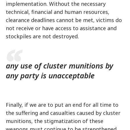
implementation. Without the necessary
technical, financial and human resources,
clearance deadlines cannot be met, victims do
not receive or have access to assistance and
stockpiles are not destroyed.
any use of cluster munitions by
any party is unacceptable
Finally, if we are to put an end for all time to
the suffering and casualties caused by cluster
munitions, the stigmatization of these
weapons must continue to be strengthened.