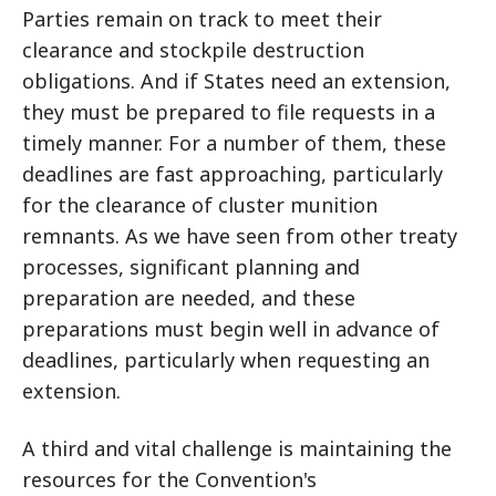
Parties remain on track to meet their
clearance and stockpile destruction
obligations. And if States need an extension,
they must be prepared to file requests in a
timely manner. For a number of them, these
deadlines are fast approaching, particularly
for the clearance of cluster munition
remnants. As we have seen from other treaty
processes, significant planning and
preparation are needed, and these
preparations must begin well in advance of
deadlines, particularly when requesting an
extension.
A third and vital challenge is maintaining the
resources for the Convention's