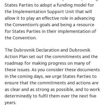
States Parties to adopt a funding model for
the Implementation Support Unit that will
allow it to play an effective role in advancing
the Convention's goals and being a resource
for States Parties in their implementation of
the Convention.
The Dubrovnik Declaration and Dubrovnik
Action Plan set out the commitments and the
roadmap for making progress on many of
these issues. As you consider these documents
in the coming days, we urge States Parties to
ensure that the commitments and actions are
as clear and as strong as possible, and to work
determinedly to fulfil them over the next five
years.