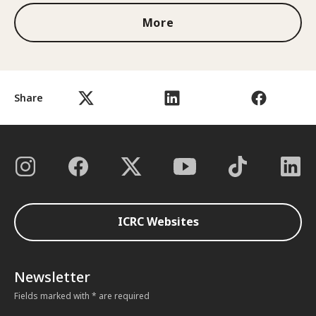
More
Share
ICRC Websites
Newsletter
Fields marked with * are required