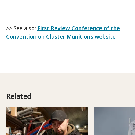
>> See also:
First Review Conference of the
Convention on Cluster Munitions website
Related