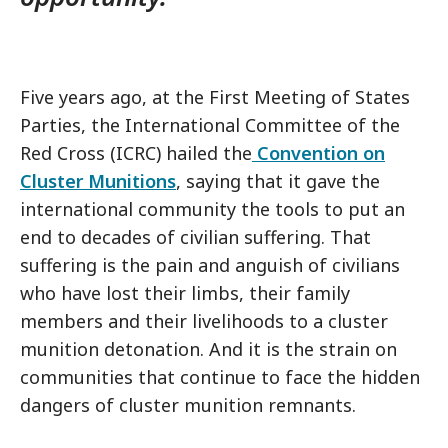
Five years ago, at the First Meeting of States
Parties, the International Committee of the
Red Cross (ICRC) hailed the
Convention on
Cluster Munitions
, saying that it gave the
international community the tools to put an
end to decades of civilian suffering. That
suffering is the pain and anguish of civilians
who have lost their limbs, their family
members and their livelihoods to a cluster
munition detonation. And it is the strain on
communities that continue to face the hidden
dangers of cluster munition remnants.