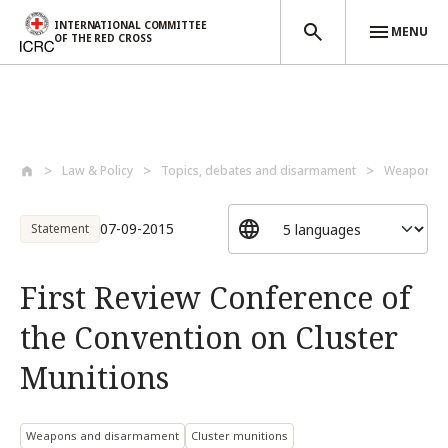
INTERNATIONAL COMMITTEE
MENU
OF THE RED CROSS
Skip to main content
Law & Policy
Topics, debates and disarmament
Weapons a
07-09-2015
Statement
First Review Conference of
the Convention on Cluster
Munitions
Weapons and disarmament
Cluster munitions