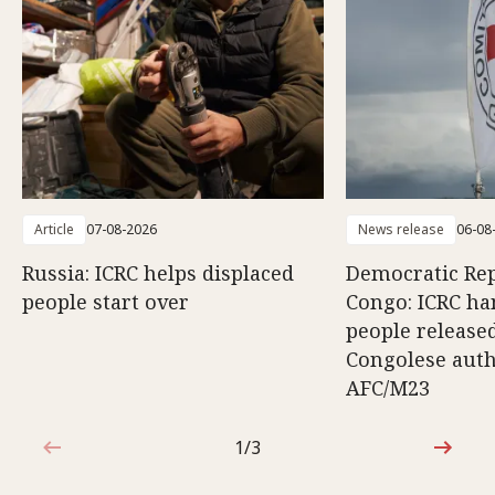
Article
07-08-2026
News release
06-08
Russia: ICRC helps displaced
Democratic Rep
people start over
Congo: ICRC ha
people release
Congolese auth
AFC/M23
1/3
1 out of 3