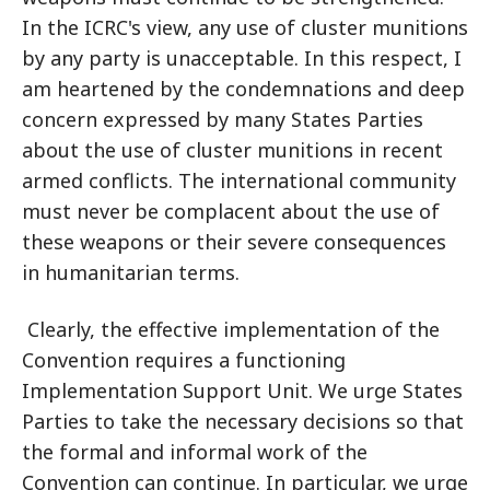
In the ICRC's view, any use of cluster munitions
by any party is unacceptable. In this respect, I
am heartened by the condemnations and deep
concern expressed by many States Parties
about the use of cluster munitions in recent
armed conflicts. The international community
must never be complacent about the use of
these weapons or their severe consequences
in humanitarian terms.
Clearly, the effective implementation of the
Convention requires a functioning
Implementation Support Unit. We urge States
Parties to take the necessary decisions so that
the formal and informal work of the
Convention can continue. In particular, we urge