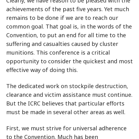
Clearly, we have reason to be pleased with the
achievements of the past five years. Yet much
remains to be done if we are to reach our
common goal. That goal is, in the words of the
Convention, to put an end for all time to the
suffering and casualties caused by cluster
munitions. This conference is a critical
opportunity to consider the quickest and most
effective way of doing this.
The dedicated work on stockpile destruction,
clearance and victim assistance must continue.
But the ICRC believes that particular efforts
must be made in several other areas as well.
First, we must strive for universal adherence
to the Convention. Much has been