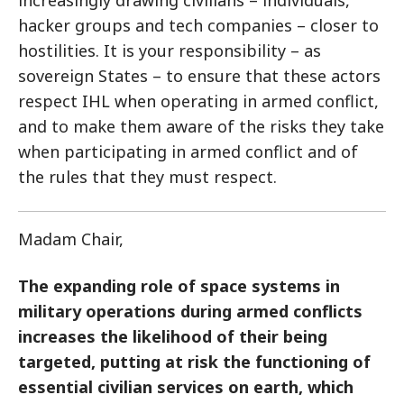
increasingly drawing civilians – individuals,
hacker groups and tech companies – closer to
hostilities. It is your responsibility – as
sovereign States – to ensure that these actors
respect IHL when operating in armed conflict,
and to make them aware of the risks they take
when participating in armed conflict and of
the rules that they must respect.
Madam Chair,
The expanding role of space systems in
military operations during armed conflicts
increases the likelihood of their being
targeted, putting at risk the functioning of
essential civilian services on earth, which