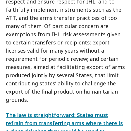
respect and ensure respect for IHL, and to
faithfully implement instruments such as the
ATT, and the arms transfer practices of too
many of them. Of particular concern are
exemptions from IHL risk assessments given
to certain transfers or recipients; export
licenses valid for many years without a
requirement for periodic review; and certain
measures, aimed at facilitating export of arms
produced jointly by several States, that limit
contributing states’ ability to challenge the
export of the final product on humanitarian
grounds.
The law is straightforward: States must
refrain from transferring arms where there is