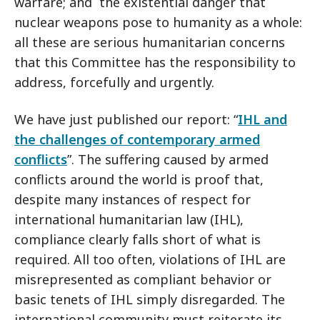
warfare; and the existential danger that
nuclear weapons pose to humanity as a whole:
all these are serious humanitarian concerns
that this Committee has the responsibility to
address, forcefully and urgently.
We have just published our report: “
IHL and
the challenges of contemporary armed
conflicts
”. The suffering caused by armed
conflicts around the world is proof that,
despite many instances of respect for
international humanitarian law (IHL),
compliance clearly falls short of what is
required. All too often, violations of IHL are
misrepresented as compliant behavior or
basic tenets of IHL simply disregarded. The
international community must reiterate its