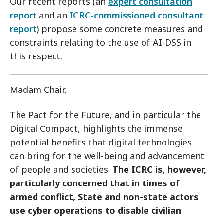
Our recent reports (an
expert consultation
report
and an
ICRC-commissioned consultant
report
) propose some concrete measures and
constraints relating to the use of AI-DSS in
this respect.
Madam Chair,
The Pact for the Future, and in particular the
Digital Compact, highlights the immense
potential benefits that digital technologies
can bring for the well-being and advancement
of people and societies.
The ICRC is, however,
particularly concerned that in times of
armed conflict, State and non-state actors
use cyber operations to disable civilian