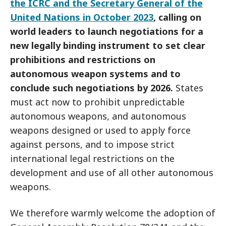
the ICRC and the Secretary General of the
United Nations in October 2023
, calling on
world leaders to launch negotiations for a
new legally binding instrument to set clear
prohibitions and restrictions on
autonomous weapon systems and to
conclude such negotiations by 2026.
States
must act now to prohibit unpredictable
autonomous weapons, and autonomous
weapons designed or used to apply force
against persons, and to impose strict
international legal restrictions on the
development and use of all other autonomous
weapons.
We therefore warmly welcome the adoption of