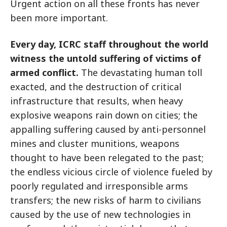
Urgent action on all these fronts has never
been more important.
Every day, ICRC staff throughout the world
witness the untold suffering of victims of
armed conflict.
The devastating human toll
exacted, and the destruction of critical
infrastructure that results, when heavy
explosive weapons rain down on cities; the
appalling suffering caused by anti-personnel
mines and cluster munitions, weapons
thought to have been relegated to the past;
the endless vicious circle of violence fueled by
poorly regulated and irresponsible arms
transfers; the new risks of harm to civilians
caused by the use of new technologies in