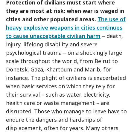
Protection of civilians must start where
they are most at risk: when war is waged in
cities and other populated areas.
The use of
heavy explosive weapons in cities continues
to cause unacceptable civilian harm
– death,
injury, lifelong disability and severe
psychological trauma – on a shockingly large
scale throughout the world, from Beirut to
Donetsk, Gaza, Khartoum and Marib, for
instance. The plight of civilians is exacerbated
when basic services on which they rely for
their survival – such as water, electricity,
health care or waste management – are
disrupted. Those who manage to leave have to
endure the dangers and hardships of
displacement, often for years. Many others