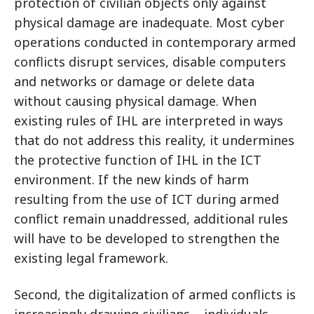
protection of civilian objects only against
physical damage are inadequate. Most cyber
operations conducted in contemporary armed
conflicts disrupt services, disable computers
and networks or damage or delete data
without causing physical damage. When
existing rules of IHL are interpreted in ways
that do not address this reality, it undermines
the protective function of IHL in the ICT
environment. If the new kinds of harm
resulting from the use of ICT during armed
conflict remain unaddressed, additional rules
will have to be developed to strengthen the
existing legal framework.
Second, the digitalization of armed conflicts is