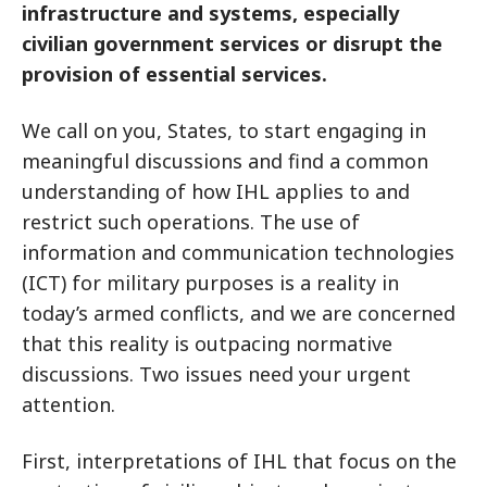
infrastructure and systems, especially
civilian government services or disrupt the
provision of essential services.
We call on you, States, to start engaging in
meaningful discussions and find a common
understanding of how IHL applies to and
restrict such operations. The use of
information and communication technologies
(ICT) for military purposes is a reality in
today’s armed conflicts, and we are concerned
that this reality is outpacing normative
discussions. Two issues need your urgent
attention.
First, interpretations of IHL that focus on the