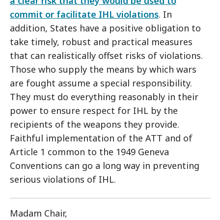
a clear risk that they would be used to
commit or facilitate IHL violations
. In
addition, States have a positive obligation to
take timely, robust and practical measures
that can realistically offset risks of violations.
Those who supply the means by which wars
are fought assume a special responsibility.
They must do everything reasonably in their
power to ensure respect for IHL by the
recipients of the weapons they provide.
Faithful implementation of the ATT and of
Article 1 common to the 1949 Geneva
Conventions can go a long way in preventing
serious violations of IHL.
Madam Chair,