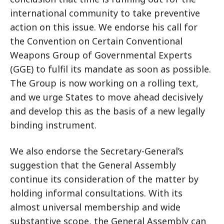
international community to take preventive
action on this issue. We endorse his call for
the Convention on Certain Conventional
Weapons Group of Governmental Experts
(GGE) to fulfil its mandate as soon as possible.
The Group is now working on a rolling text,
and we urge States to move ahead decisively
and develop this as the basis of a new legally
binding instrument.
We also endorse the Secretary-General’s
suggestion that the General Assembly
continue its consideration of the matter by
holding informal consultations. With its
almost universal membership and wide
substantive scope, the General Assembly can