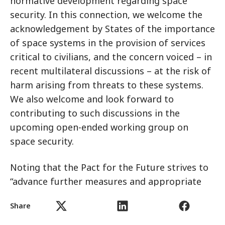
normative development regarding space
security. In this connection, we welcome the
acknowledgement by States of the importance
of space systems in the provision of services
critical to civilians, and the concern voiced – in
recent multilateral discussions – at the risk of
harm arising from threats to these systems.
We also welcome and look forward to
contributing to such discussions in the
upcoming open-ended working group on
space security.
Noting that the Pact for the Future strives to
“advance further measures and appropriate
international negotiations to prevent an arms
Share
race in outer space in all its aspects”, we urge
States to commit to concrete measures to