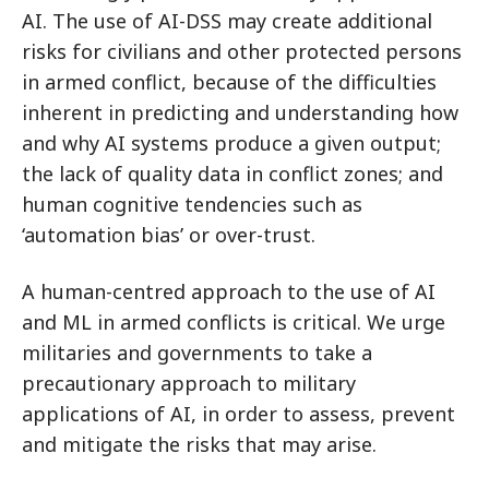
AI. The use of AI-DSS may create additional
risks for civilians and other protected persons
in armed conflict, because of the difficulties
inherent in predicting and understanding how
and why AI systems produce a given output;
the lack of quality data in conflict zones; and
human cognitive tendencies such as
‘automation bias’ or over-trust.
A human-centred approach to the use of AI
and ML in armed conflicts is critical. We urge
militaries and governments to take a
precautionary approach to military
applications of AI, in order to assess, prevent
and mitigate the risks that may arise.