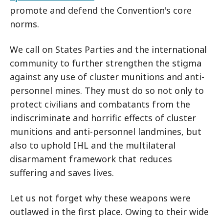
promote and defend the Convention's core
norms.
We call on States Parties and the international
community to further strengthen the stigma
against any use of cluster munitions and anti-
personnel mines. They must do so not only to
protect civilians and combatants from the
indiscriminate and horrific effects of cluster
munitions and anti-personnel landmines, but
also to uphold IHL and the multilateral
disarmament framework that reduces
suffering and saves lives.
Let us not forget why these weapons were
outlawed in the first place. Owing to their wide