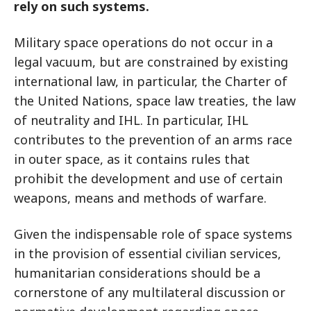
rely on such systems.
Military space operations do not occur in a
legal vacuum, but are constrained by existing
international law, in particular, the Charter of
the United Nations, space law treaties, the law
of neutrality and IHL. In particular, IHL
contributes to the prevention of an arms race
in outer space, as it contains rules that
prohibit the development and use of certain
weapons, means and methods of warfare.
Given the indispensable role of space systems
in the provision of essential civilian services,
humanitarian considerations should be a
cornerstone of any multilateral discussion or