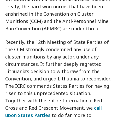
treaty, the hard-won norms that have been
enshrined in the Convention on Cluster
Munitions (CCM) and the Anti-Personnel Mine
Ban Convention (APMBC) are under threat.
Recently, the 12th Meeting of State Parties of
the CCM strongly condemned any use of
cluster munitions by any actor, under any
circumstances. It further deeply regretted
Lithuania’s decision to withdraw from the
Convention, and urged Lithuania to reconsider.
The ICRC commends States Parties for having
risen to this unprecedented situation.
Together with the entire International Red
Cross and Red Crescent Movement, we
call
upon States Parties
to do far more to