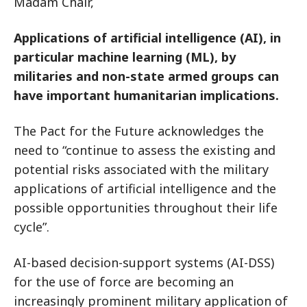
Madam Chair,
Applications of artificial intelligence (AI), in
particular machine learning (ML), by
militaries and non-state armed groups can
have important humanitarian implications.
The Pact for the Future acknowledges the
need to “continue to assess the existing and
potential risks associated with the military
applications of artificial intelligence and the
possible opportunities throughout their life
cycle”.
AI-based decision-support systems (AI-DSS)
for the use of force are becoming an
increasingly prominent military application of