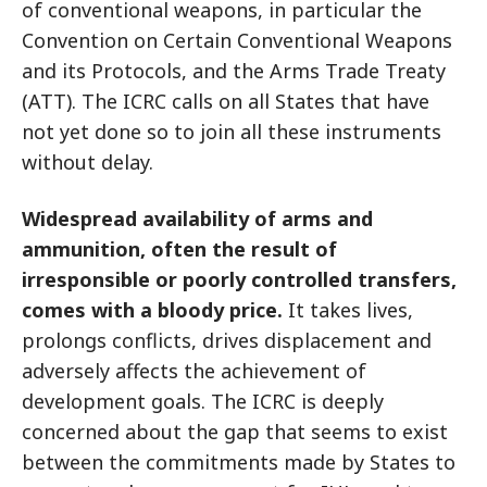
of conventional weapons, in particular the
Convention on Certain Conventional Weapons
and its Protocols, and the Arms Trade Treaty
(ATT). The ICRC calls on all States that have
not yet done so to join all these instruments
without delay.
Widespread availability of arms and
ammunition, often the result of
irresponsible or poorly controlled transfers,
comes with a bloody price.
It takes lives,
prolongs conflicts, drives displacement and
adversely affects the achievement of
development goals. The ICRC is deeply
concerned about the gap that seems to exist
between the commitments made by States to