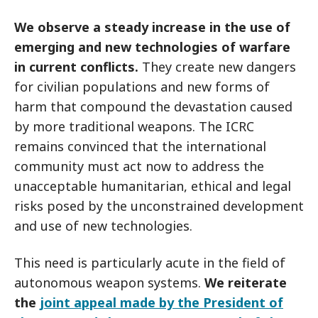
We observe a steady increase in the use of
emerging and new technologies of warfare
in current conflicts.
They create new dangers
for civilian populations and new forms of
harm that compound the devastation caused
by more traditional weapons. The ICRC
remains convinced that the international
community must act now to address the
unacceptable humanitarian, ethical and legal
risks posed by the unconstrained development
and use of new technologies.
This need is particularly acute in the field of
autonomous weapon systems.
We reiterate
the
joint appeal made by the President of