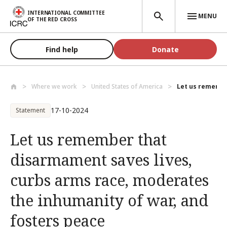
Skip to main content
INTERNATIONAL COMMITTEE
MENU
OF THE RED CROSS
Find help
Donate
Where we work
United States of America
Let us remembe
17-10-2024
Statement
Let us remember that
disarmament saves lives,
curbs arms race, moderates
the inhumanity of war, and
fosters peace