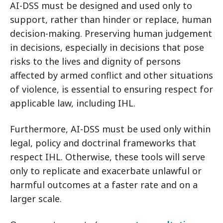
AI-DSS must be designed and used only to
support, rather than hinder or replace, human
decision-making. Preserving human judgement
in decisions, especially in decisions that pose
risks to the lives and dignity of persons
affected by armed conflict and other situations
of violence, is essential to ensuring respect for
applicable law, including IHL.
Furthermore, AI-DSS must be used only within
legal, policy and doctrinal frameworks that
respect IHL. Otherwise, these tools will serve
only to replicate and exacerbate unlawful or
harmful outcomes at a faster rate and on a
larger scale.