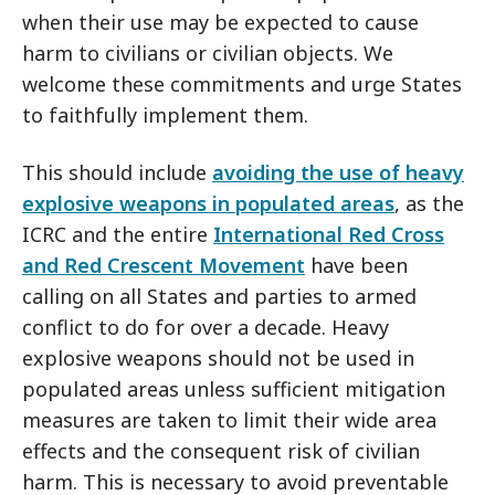
when their use may be expected to cause
harm to civilians or civilian objects. We
welcome these commitments and urge States
to faithfully implement them.
This should include
avoiding the use of heavy
explosive weapons in populated areas
, as the
ICRC and the entire
International Red Cross
and Red Crescent Movement
have been
calling on all States and parties to armed
conflict to do for over a decade. Heavy
explosive weapons should not be used in
populated areas unless sufficient mitigation
measures are taken to limit their wide area
effects and the consequent risk of civilian
harm. This is necessary to avoid preventable