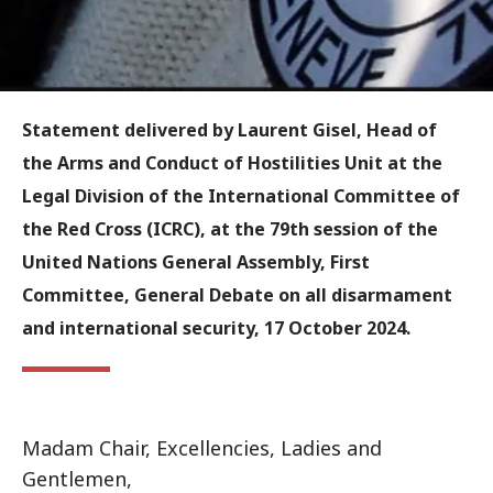
Statement delivered by Laurent Gisel, Head of
the Arms and Conduct of Hostilities Unit at the
Legal Division of the International Committee of
the Red Cross (ICRC), at the 79th session of the
United Nations General Assembly, First
Committee, General Debate on all disarmament
and international security, 17 October 2024.
Madam Chair, Excellencies, Ladies and
Gentlemen,