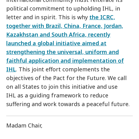
political commitment to upholding IHL, in
letter and in spirit. This is why
the ICRC,
together with Brazil, China, France, Jordan,
Kazakhstan and South Africa, recently
launched a global initiative aimed at
strengthening the universal, uniform and
faithful application and implementation of
IHL
. This joint effort complements the
objectives of the Pact for the Future. We call
on all States to join this initiative and use
IHL as a guiding framework to reduce
suffering and work towards a peaceful future.
Madam Chair,