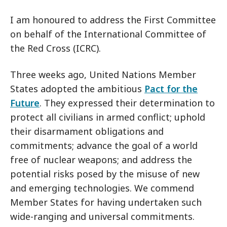
I am honoured to address the First Committee
on behalf of the International Committee of
the Red Cross (ICRC).
Three weeks ago, United Nations Member
States adopted the ambitious
Pact for the
Future
. They expressed their determination to
protect all civilians in armed conflict; uphold
their disarmament obligations and
commitments; advance the goal of a world
free of nuclear weapons; and address the
potential risks posed by the misuse of new
and emerging technologies. We commend
Member States for having undertaken such
wide-ranging and universal commitments.