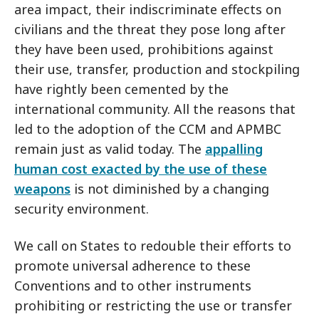
area impact, their indiscriminate effects on
civilians and the threat they pose long after
they have been used, prohibitions against
their use, transfer, production and stockpiling
have rightly been cemented by the
international community. All the reasons that
led to the adoption of the CCM and APMBC
remain just as valid today. The
appalling
human cost exacted by the use of these
weapons
is not diminished by a changing
security environment.
We call on States to redouble their efforts to
promote universal adherence to these
Conventions and to other instruments
prohibiting or restricting the use or transfer