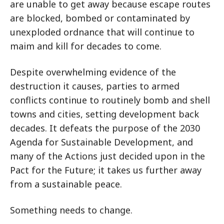
are unable to get away because escape routes
are blocked, bombed or contaminated by
unexploded ordnance that will continue to
maim and kill for decades to come.
Despite overwhelming evidence of the
destruction it causes, parties to armed
conflicts continue to routinely bomb and shell
towns and cities, setting development back
decades. It defeats the purpose of the 2030
Agenda for Sustainable Development, and
many of the Actions just decided upon in the
Pact for the Future; it takes us further away
from a sustainable peace.
Something needs to change.