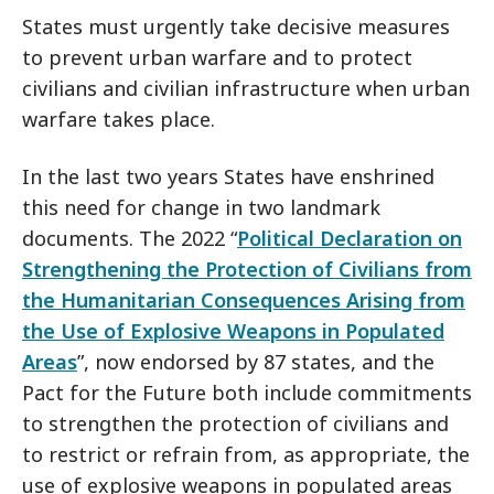
States must urgently take decisive measures
to prevent urban warfare and to protect
civilians and civilian infrastructure when urban
warfare takes place.
In the last two years States have enshrined
this need for change in two landmark
documents. The 2022 “
Political Declaration on
Strengthening the Protection of Civilians from
the Humanitarian Consequences Arising from
the Use of Explosive Weapons in Populated
Areas
”, now endorsed by 87 states, and the
Pact for the Future both include commitments
to strengthen the protection of civilians and
to restrict or refrain from, as appropriate, the
use of explosive weapons in populated areas