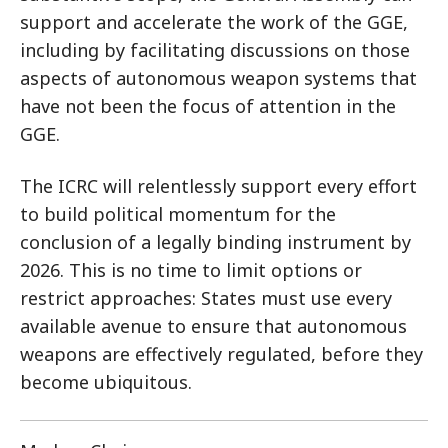
support and accelerate the work of the GGE,
including by facilitating discussions on those
aspects of autonomous weapon systems that
have not been the focus of attention in the
GGE.
The ICRC will relentlessly support every effort
to build political momentum for the
conclusion of a legally binding instrument by
2026. This is no time to limit options or
restrict approaches: States must use every
available avenue to ensure that autonomous
weapons are effectively regulated, before they
become ubiquitous.