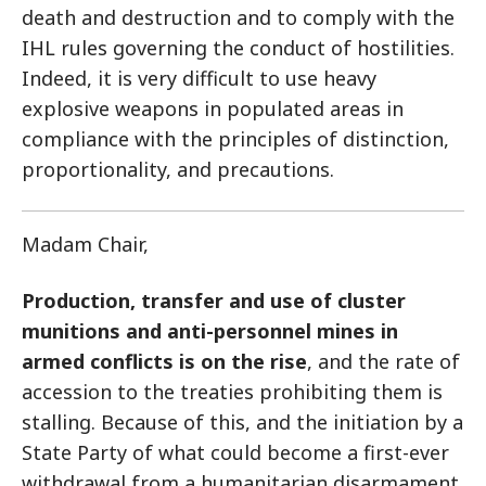
death and destruction and to comply with the
IHL rules governing the conduct of hostilities.
Indeed, it is very difficult to use heavy
explosive weapons in populated areas in
compliance with the principles of distinction,
proportionality, and precautions.
Madam Chair,
Production, transfer and use of cluster
munitions and anti-personnel mines in
armed conflicts is on the rise
, and the rate of
accession to the treaties prohibiting them is
stalling. Because of this, and the initiation by a
State Party of what could become a first-ever
withdrawal from a humanitarian disarmament