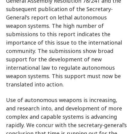
General Assembly Resolution 78/241 and the
subsequent publication of the Secretary-
General's report on lethal autonomous
weapon systems. The high number of
submissions to this report indicates the
importance of this issue to the international
community. The submissions show broad
support for the development of new
international law to regulate autonomous
weapon systems. This support must now be
translated into action.
Use of autonomous weapons is increasing,
and research into, and development of more
complex and capable systems is advancing
rapidly. We concur with the secretary-general’s
conclusion that time is running out for the