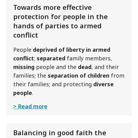
Towards more effective
protection for people in the
hands of parties to armed
conflict
People
deprived of liberty in armed
conflict
;
separated
family members,
missing
people and the
dead
, and their
families; the
separation of
children
from
their families; and protecting
diverse
people
.
Read more
Balancing in good faith the