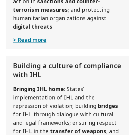
action in
sanctions and counter-
terrorism measures
; and protecting
humanitarian organizations against
digital threats
.
Read more
Building a culture of compliance
with IHL
Bringing IHL home
: States’
implementation of IHL and the
repression of violation; building
bridges
for IHL through dialogue with cultural
and legal frameworks; ensuring respect
for IHL in the
transfer of weapons
; and