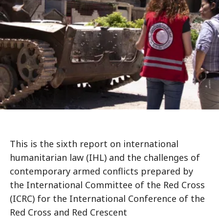
This is the sixth report on international
humanitarian law (IHL) and the challenges of
contemporary armed conflicts prepared by
the International Committee of the Red Cross
(ICRC) for the International Conference of the
Red Cross and Red Crescent