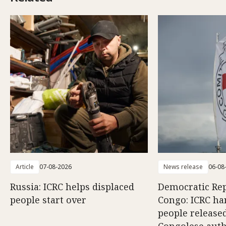
Article
07-08-2026
News release
06-08
Russia: ICRC helps displaced
Democratic Rep
people start over
Congo: ICRC ha
people release