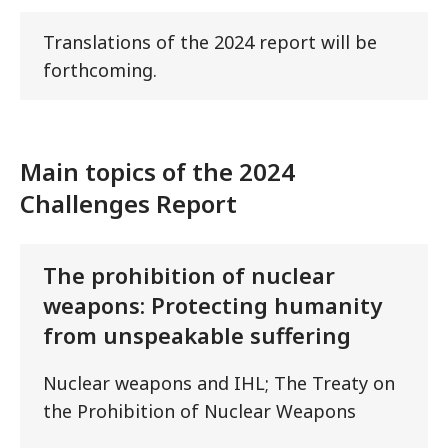
Translations of the 2024 report will be
forthcoming.
Main topics of the 2024
Challenges Report
The prohibition of nuclear
weapons: Protecting humanity
from unspeakable suffering
Nuclear weapons and IHL; The Treaty on
the Prohibition of Nuclear Weapons