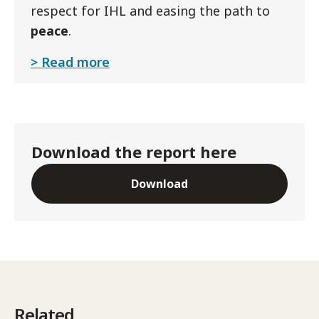
respect for IHL and easing the path to
peace
.
Read more
Download the report here
Download
Related