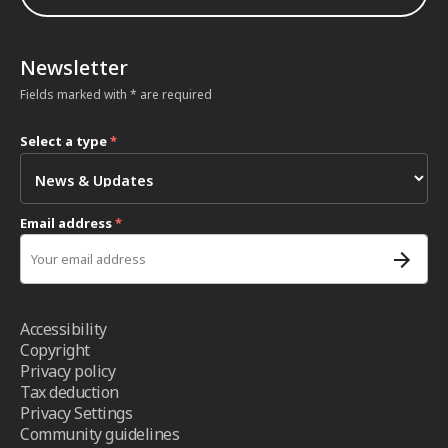
Newsletter
Fields marked with * are required
Select a type
*
Email address
*
Accessibility
Copyright
Privacy policy
Tax deduction
Privacy Settings
Community guidelines