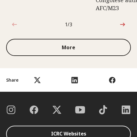
Congolese auth
AFC/M23
1/3
1 out of 3
More
Share
ICRC Websites