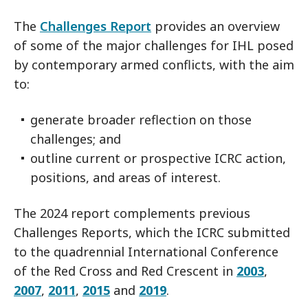
The
Challenges Report
provides an overview
of some of the major challenges for IHL posed
by contemporary armed conflicts, with the aim
to:
generate broader reflection on those
challenges; and
outline current or prospective ICRC action,
positions, and areas of interest.
The 2024 report complements previous
Challenges Reports, which the ICRC submitted
to the quadrennial International Conference
of the Red Cross and Red Crescent in
2003
,
2007
,
2011
,
2015
and
2019
.