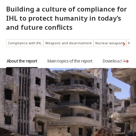
Building a culture of compliance for
IHL to protect humanity in today’s
and future conflicts
Compliance with IHL
Weapons and disarmament
Nuclear weapons
New 
About the report
Main topics of the report
Download the rep