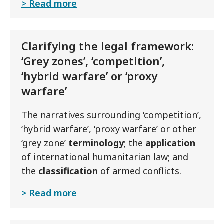
Read more
Clarifying the legal framework:
‘Grey zones’, ‘competition’,
‘hybrid warfare’ or ‘proxy
warfare’
The narratives surrounding ‘competition’,
‘hybrid warfare’, ‘proxy warfare’ or other
‘grey zone’
terminology
; the
application
of international humanitarian law; and
the
classification
of armed conflicts.
Read more