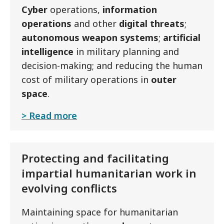
Cyber
operations,
information
operations
and other
digital threats
;
autonomous weapon systems
;
artificial
intelligence
in military planning and
decision-making; and reducing the human
cost of military operations in
outer
space
.
Read more
Protecting and facilitating
impartial humanitarian work in
evolving conflicts
Maintaining space for humanitarian