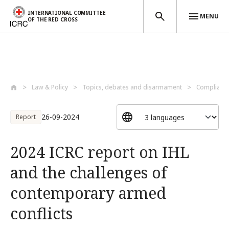
INTERNATIONAL COMMITTEE
MENU
OF THE RED CROSS
Skip to main content
Law & Policy
Topics, debates and disarmament
Compliance
26-09-2024
Report
2024 ICRC report on IHL
and the challenges of
contemporary armed
conflicts