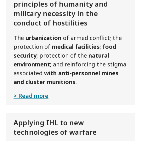
principles of humanity and
military necessity in the
conduct of hostilities
The
urbanization
of armed conflict; the
protection of
medical facilities
;
food
security
; protection of the
natural
environment
; and reinforcing the stigma
associated
with anti-personnel mines
and cluster munitions
.
Read more
Applying IHL to new
technologies of warfare