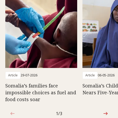
Article
29-07-2026
Article
06-05-2026
Somalia’s families face
Somalia’s Chil
impossible choices as fuel and
Nears Five-Yea
food costs soar
1/3
1 out of 3