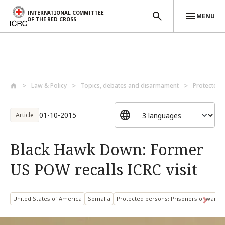
INTERNATIONAL COMMITTEE
MENU
OF THE RED CROSS
Skip to main content
Law & Policy
Topics, debates and disarmament
Protected 
01-10-2015
Article
Black Hawk Down: Former
US POW recalls ICRC visit
United States of America
Somalia
Protected persons: Prisoners of war a