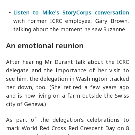
Listen to Mike's StoryCorps conversation
with former ICRC employee, Gary Brown,
talking about the moment he saw Suzanne.
An emotional reunion
After hearing Mr Durant talk about the ICRC
delegate and the importance of her visit to
see him, the delegation in Washington tracked
her down, too. (She retired a few years ago
and is now living on a farm outside the Swiss
city of Geneva.)
As part of the delegation's celebrations to
mark World Red Cross Red Crescent Day on 8