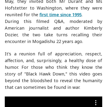
May, they invited both Mr Durant and Ms
Hofstetter to Washington, where they were
reunited for the
first time since 1995
.
During this filmed Q&A, moderated by
American journalist and author Kimberly
Dozier, the two take turns recalling their
encounter in Mogadishu 22 years ago.
It's a reunion full of appreciation, respect,
affection, and, surprisingly, a healthy dose of
humor. For those who think they know the
story of "Black Hawk Down," this video goes
beyond the bloodshed to reveal the humanity
that can sometimes be found in war.