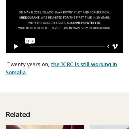
Twenty years on,
the ICRC is still working in
Somalia
.
Related