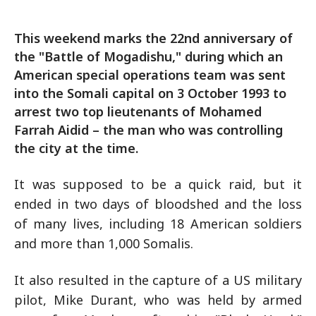
This weekend marks the 22nd anniversary of
the "Battle of Mogadishu," during which an
American special operations team was sent
into the Somali capital on 3 October 1993 to
arrest two top lieutenants of Mohamed
Farrah Aidid – the man who was controlling
the city at the time.
It was supposed to be a quick raid, but it
ended in two days of bloodshed and the loss
of many lives, including 18 American soldiers
and more than 1,000 Somalis.
It also resulted in the capture of a US military
pilot, Mike Durant, who was held by armed