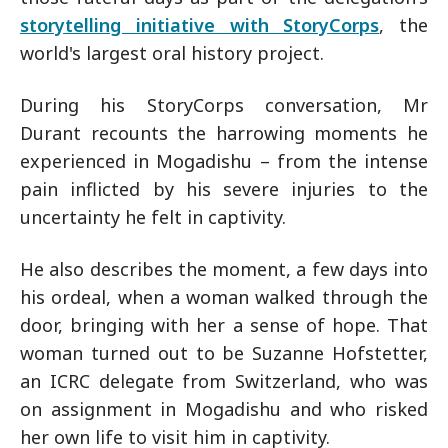
storytelling initiative with StoryCorps
, the
world's largest oral history project.
During his StoryCorps conversation, Mr
Durant recounts the harrowing moments he
experienced in Mogadishu – from the intense
pain inflicted by his severe injuries to the
uncertainty he felt in captivity.
He also describes the moment, a few days into
his ordeal, when a woman walked through the
door, bringing with her a sense of hope. That
woman turned out to be Suzanne Hofstetter,
an ICRC delegate from Switzerland, who was
on assignment in Mogadishu and who risked
her own life to visit him in captivity.