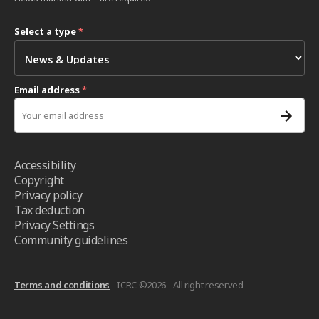
Select a type
*
Email address
*
Accessibility
Copyright
Privacy policy
Tax deduction
Privacy Settings
Community guidelines
Terms and conditions
- ICRC ©2026 - All right reserved