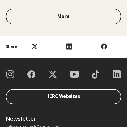
More
Share
ICRC Websites
Newsletter
Fields marked with * are required