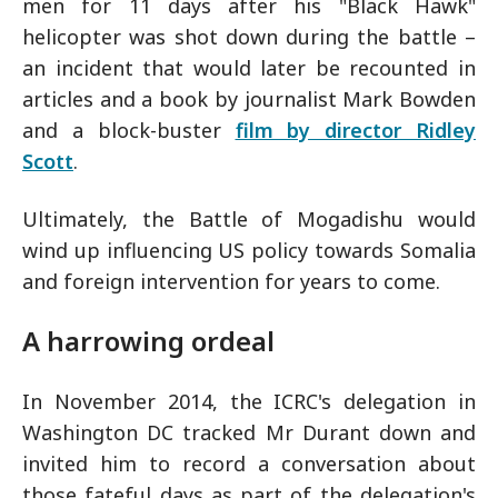
men for 11 days after his "Black Hawk"
helicopter was shot down during the battle –
an incident that would later be recounted in
articles and a book by journalist Mark Bowden
and a block-buster
film by director Ridley
Scott
.
Ultimately, the Battle of Mogadishu would
wind up influencing US policy towards Somalia
and foreign intervention for years to come.
A harrowing ordeal
In November 2014, the ICRC's delegation in
Washington DC tracked Mr Durant down and
invited him to record a conversation about
those fateful days as part of the delegation's