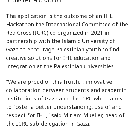
in the IHL Hackathon.
The application is the outcome of an IHL
Hackathon the International Committee of the
Red Cross (ICRC) co-organized in 2021 in
partnership with the Islamic University of
Gaza to encourage Palestinian youth to find
creative solutions for IHL education and
integration at the Palestinian universities.
"We are proud of this fruitful, innovative
collaboration between students and academic
institutions of Gaza and the ICRC which aims
to foster a better understanding, use of and
respect for IHL," said Mirjam Mueller, head of
the ICRC sub-delegation in Gaza.