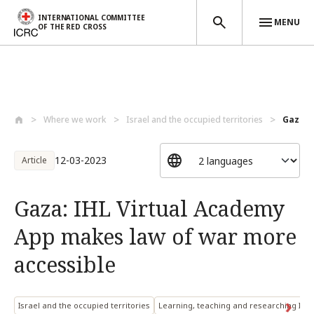
INTERNATIONAL COMMITTEE
MENU
OF THE RED CROSS
Skip to main content
Where we work
Israel and the occupied territories
Gaza: 
12-03-2023
Article
Gaza: IHL Virtual Academy
App makes law of war more
accessible
Israel and the occupied territories
Learning, teaching and researching IHL