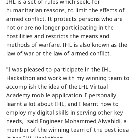
IHL is a set of rules which seek, for
humanitarian reasons, to limit the effects of
armed conflict. It protects persons who are
not or are no longer participating in the
hostilities and restricts the means and
methods of warfare. IHL is also known as the
law of war or the law of armed conflict.
"I was pleased to participate in the IHL
Hackathon and work with my winning team to
accomplish the idea of the IHL Virtual
Academy mobile application. I personally
learnt a lot about IHL, and I learnt how to
employ my digital skills in serving other key
needs," said Engineer Mohammed Alwahidi, a
member of the winning team of the best idea