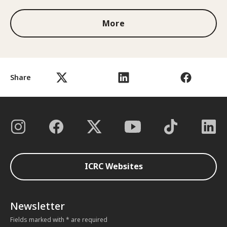
More
Share
ICRC Websites
Newsletter
Fields marked with * are required