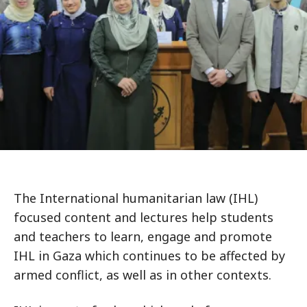
The International humanitarian law (IHL)
focused content and lectures help students
and teachers to learn, engage and promote
IHL in Gaza which continues to be affected by
armed conflict, as well as in other contexts.