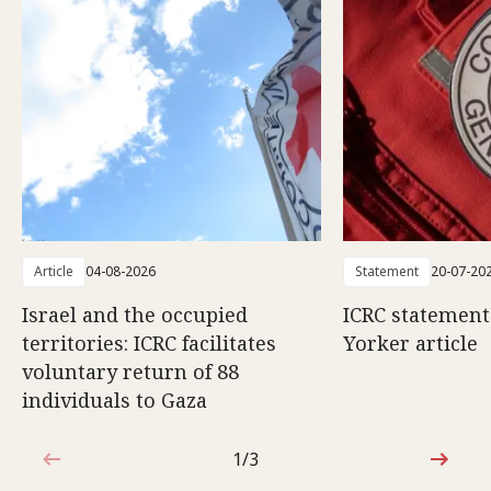
Article
04-08-2026
Statement
20-07-20
Israel and the occupied
ICRC statemen
territories: ICRC facilitates
Yorker article
voluntary return of 88
individuals to Gaza
1/3
1 out of 3