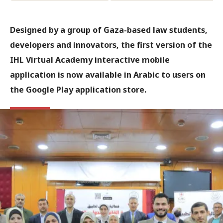
Designed by a group of Gaza-based law students,
developers and innovators, the first version of the
IHL Virtual Academy interactive mobile
application is now available in Arabic to users on
the Google Play application store.