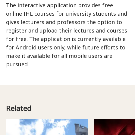
The interactive application provides free
online IHL courses for university students and
gives lecturers and professors the option to
register and upload their lectures and courses
for free. The application is currently available
for Android users only, while future efforts to
make it available for all mobile users are
pursued.
Related