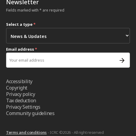
Newsletter
Fields marked with * are required
Select a type
*
Email address
*
Accessibility
Copyright
Privacy policy
Tax deduction
Privacy Settings
Community guidelines
Terms and conditions
- ICRC ©2026 - All right reserved