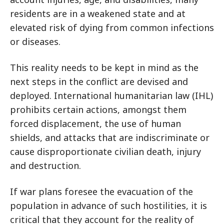
residents are in a weakened state and at
elevated risk of dying from common infections
or diseases.
This reality needs to be kept in mind as the
next steps in the conflict are devised and
deployed. International humanitarian law (IHL)
prohibits certain actions, amongst them
forced displacement, the use of human
shields, and attacks that are indiscriminate or
cause disproportionate civilian death, injury
and destruction.
If war plans foresee the evacuation of the
population in advance of such hostilities, it is
critical that they account for the reality of