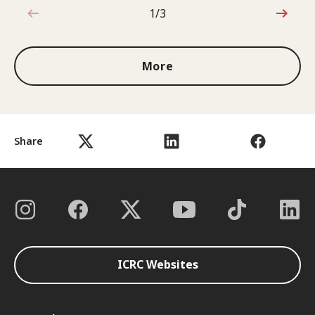
1/3
1 out of 3
More
Share
ICRC Websites