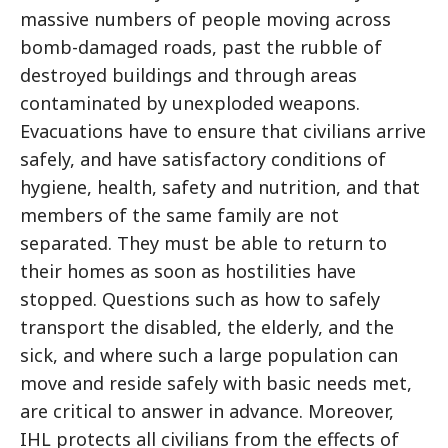
massive numbers of people moving across
bomb-damaged roads, past the rubble of
destroyed buildings and through areas
contaminated by unexploded weapons.
Evacuations have to ensure that civilians arrive
safely, and have satisfactory conditions of
hygiene, health, safety and nutrition, and that
members of the same family are not
separated. They must be able to return to
their homes as soon as hostilities have
stopped. Questions such as how to safely
transport the disabled, the elderly, and the
sick, and where such a large population can
move and reside safely with basic needs met,
are critical to answer in advance. Moreover,
IHL protects all civilians from the effects of