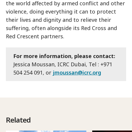
the world affected by armed conflict and other
violence, doing everything it can to protect
their lives and dignity and to relieve their
suffering, often alongside its Red Cross and
Red Crescent partners.
For more information, please contact:
Jessica Moussan, ICRC Dubai, Tel : +971
504 254 091, or
jmoussan@icrc.org
Related