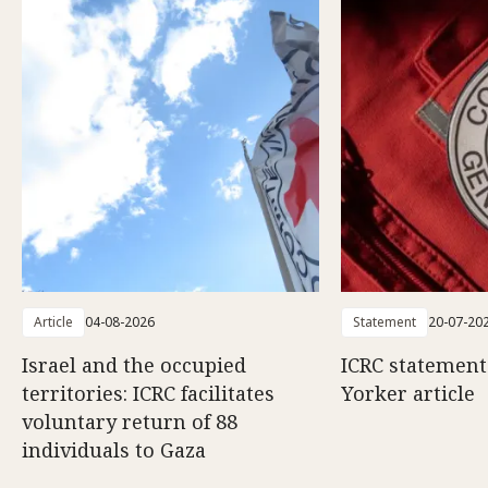
Article
04-08-2026
Statement
20-07-20
Israel and the occupied
ICRC statemen
territories: ICRC facilitates
Yorker article
voluntary return of 88
individuals to Gaza