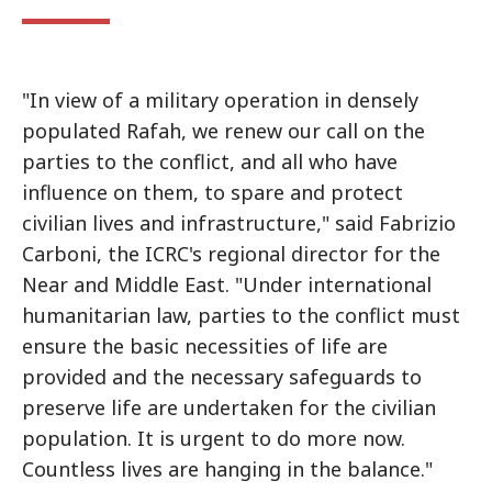
"In view of a military operation in densely
populated Rafah, we renew our call on the
parties to the conflict, and all who have
influence on them, to spare and protect
civilian lives and infrastructure," said Fabrizio
Carboni, the ICRC's regional director for the
Near and Middle East. "Under international
humanitarian law, parties to the conflict must
ensure the basic necessities of life are
provided and the necessary safeguards to
preserve life are undertaken for the civilian
population. It is urgent to do more now.
Countless lives are hanging in the balance."