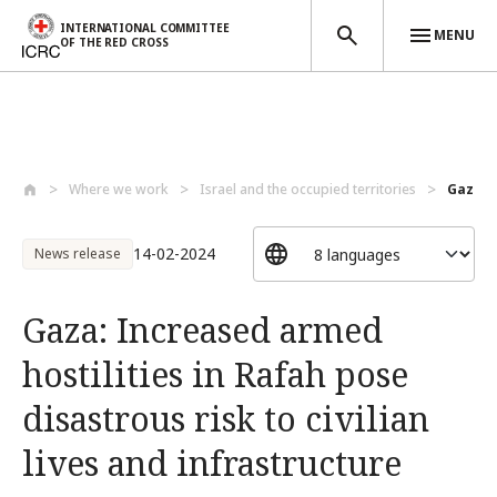
INTERNATIONAL COMMITTEE
MENU
OF THE RED CROSS
Skip to main content
Where we work
Israel and the occupied territories
Gaza: I
14-02-2024
News release
Gaza: Increased armed
hostilities in Rafah pose
disastrous risk to civilian
lives and infrastructure