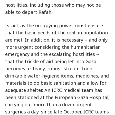
hostilities, including those who may not be
able to depart Rafah.
Israel, as the occupying power, must ensure
that the basic needs of the civilian population
are met. In addition, it is necessary -- and only
more urgent considering the humanitarian
emergency and the escalating hostilities --
that the trickle of aid being let into Gaza
becomes a steady, robust stream: food,
drinkable water, hygiene items, medicines, and
materials to do basic sanitation and allow for
adequate shelter. An ICRC medical team has
been stationed at the European Gaza Hospital,
carrying out more than a dozen urgent
surgeries a day, since late October. ICRC teams