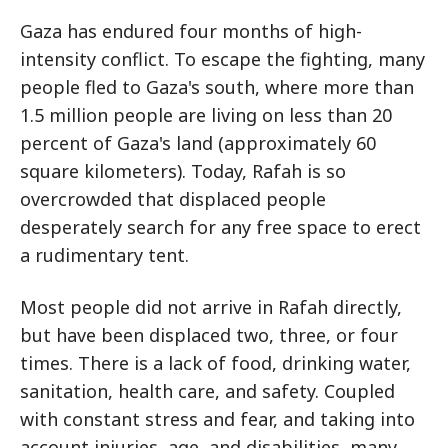
Gaza has endured four months of high-
intensity conflict. To escape the fighting, many
people fled to Gaza's south, where more than
1.5 million people are living on less than 20
percent of Gaza's land (approximately 60
square kilometers). Today, Rafah is so
overcrowded that displaced people
desperately search for any free space to erect
a rudimentary tent.
Most people did not arrive in Rafah directly,
but have been displaced two, three, or four
times. There is a lack of food, drinking water,
sanitation, health care, and safety. Coupled
with constant stress and fear, and taking into
account injuries, age, and disabilities, many