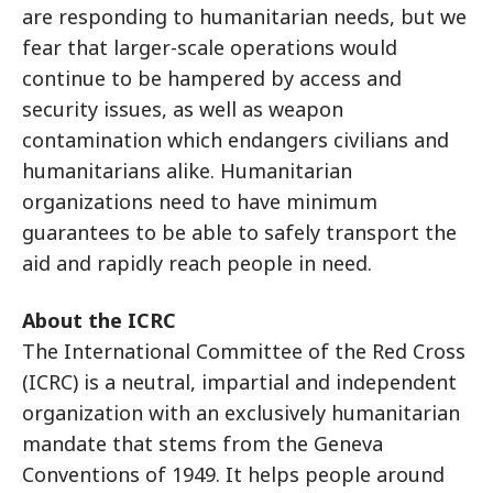
are responding to humanitarian needs, but we
fear that larger-scale operations would
continue to be hampered by access and
security issues, as well as weapon
contamination which endangers civilians and
humanitarians alike. Humanitarian
organizations need to have minimum
guarantees to be able to safely transport the
aid and rapidly reach people in need.
About the ICRC
The International Committee of the Red Cross
(ICRC) is a neutral, impartial and independent
organization with an exclusively humanitarian
mandate that stems from the Geneva
Conventions of 1949. It helps people around