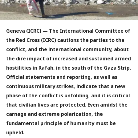
Geneva (ICRC) — The International Committee of
the Red Cross (ICRC) cautions the parties to the
conflict, and the international community, about
the dire impact of increased and sustained armed
hostilities in Rafah, in the south of the Gaza Strip.
Official statements and reporting, as well as
continuous military strikes, indicate that a new
phase of the conflict is unfolding, and it is critical
that civilian lives are protected. Even amidst the
carnage and extreme polarization, the
fundamental principle of humanity must be
upheld.