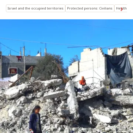
Israel and the occupied territories
Protected persons: Civilians
Health
C