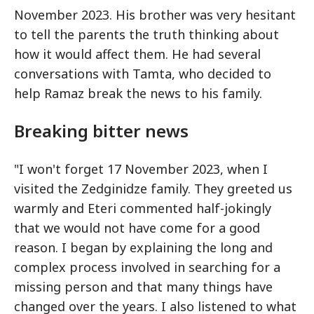
November 2023. His brother was very hesitant
to tell the parents the truth thinking about
how it would affect them. He had several
conversations with Tamta, who decided to
help Ramaz break the news to his family.
Breaking bitter news
"I won't forget 17 November 2023, when I
visited the Zedginidze family. They greeted us
warmly and Eteri commented half-jokingly
that we would not have come for a good
reason. I began by explaining the long and
complex process involved in searching for a
missing person and that many things have
changed over the years. I also listened to what