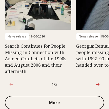
News release
18-06-2026
News release
18-05
Search Continues for People
Georgia: Remai
Missing in Connection with
people missing
Armed Conflicts of the 1990s
with 1992–93 a
and August 2008 and their
handed over to
aftermath
1/3
1 out of 3
More