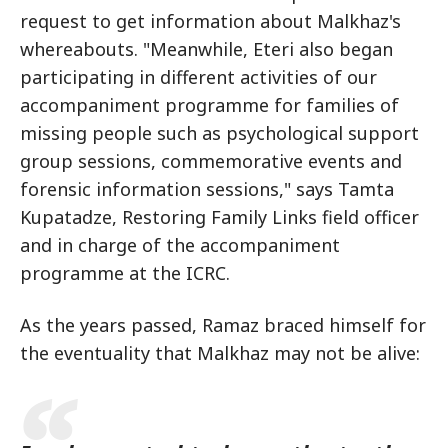
request to get information about Malkhaz's
whereabouts. "Meanwhile, Eteri also began
participating in different activities of our
accompaniment programme for families of
missing people such as psychological support
group sessions, commemorative events and
forensic information sessions," says Tamta
Kupatadze, Restoring Family Links field officer
and in charge of the accompaniment
programme at the ICRC.
As the years passed, Ramaz braced himself for
the eventuality that Malkhaz may not be alive: