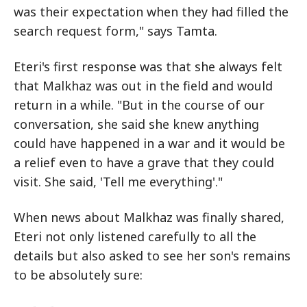
was their expectation when they had filled the
search request form," says Tamta.
Eteri's first response was that she always felt
that Malkhaz was out in the field and would
return in a while. "But in the course of our
conversation, she said she knew anything
could have happened in a war and it would be
a relief even to have a grave that they could
visit. She said, 'Tell me everything'."
When news about Malkhaz was finally shared,
Eteri not only listened carefully to all the
details but also asked to see her son's remains
to be absolutely sure: