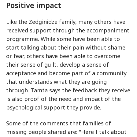
Positive impact
Like the Zedginidze family, many others have
received support through the accompaniment
programme. While some have been able to
start talking about their pain without shame
or fear, others have been able to overcome
their sense of guilt, develop a sense of
acceptance and become part of a community
that understands what they are going
through. Tamta says the feedback they receive
is also proof of the need and impact of the
psychological support they provide.
Some of the comments that families of
missing people shared are: "Here I talk about