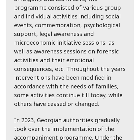
programme consisted of various group
and individual activities including social
events, commemoration, psychological
support, legal awareness and
microeconomic initiative sessions, as
well as awareness sessions on forensic
activities and their emotional
consequences, etc. Throughout the years
interventions have been modified in
accordance with the needs of families,
some activities continue till today, while
others have ceased or changed.
In 2023, Georgian authorities gradually
took over the implementation of the
accompaniment programme. Under the