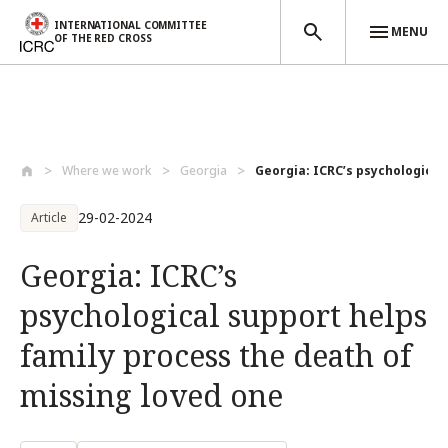
INTERNATIONAL COMMITTEE
MENU
OF THE RED CROSS
Skip to main content
Where we work
Georgia
Georgia: ICRC’s psychological 
29-02-2024
Article
Georgia: ICRC’s
psychological support helps
family process the death of
missing loved one