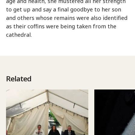
age and health, she mustered all her strength
to get up and say a final goodbye to her son
and others whose remains were also identified
as their coffins were being taken from the
cathedral.
Related