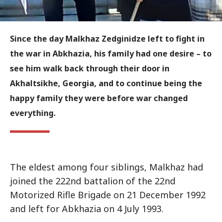
Since the day Malkhaz Zedginidze left to fight in
the war in Abkhazia, his family had one desire – to
see him walk back through their door in
Akhaltsikhe, Georgia, and to continue being the
happy family they were before war changed
everything.
The eldest among four siblings, Malkhaz had
joined the 222nd battalion of the 22nd
Motorized Rifle Brigade on 21 December 1992
and left for Abkhazia on 4 July 1993.