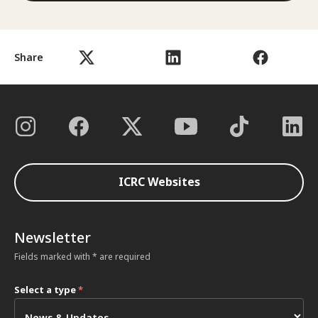
Share
ICRC Websites
Newsletter
Fields marked with * are required
Select a type
*