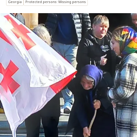
Georgia
Protected persons: Missing persons