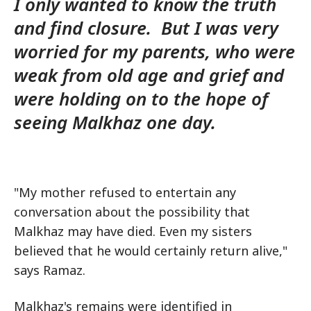
I only wanted to know the truth
and find closure. But I was very
worried for my parents, who were
weak from old age and grief and
were holding on to the hope of
seeing Malkhaz one day.
"My mother refused to entertain any
conversation about the possibility that
Malkhaz may have died. Even my sisters
believed that he would certainly return alive,"
says Ramaz.
Malkhaz's remains were identified in