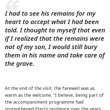
I had to see his remains for my
heart to accept what I had been
told. I thought to myself that even
if I realized that the remains were
not of my son, I would still bury
them in his name and take care of
the grave.
At the end of the visit, the farewell was as
warm as the welcome. "I believe, being part of
the accompaniment programme had
strengthened Eteri's resilience over the years