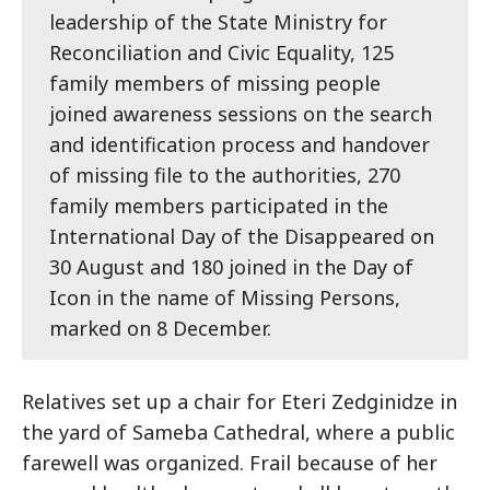
leadership of the State Ministry for
Reconciliation and Civic Equality, 125
family members of missing people
joined awareness sessions on the search
and identification process and handover
of missing file to the authorities, 270
family members participated in the
International Day of the Disappeared on
30 August and 180 joined in the Day of
Icon in the name of Missing Persons,
marked on 8 December.
Relatives set up a chair for Eteri Zedginidze in
the yard of Sameba Cathedral, where a public
farewell was organized. Frail because of her