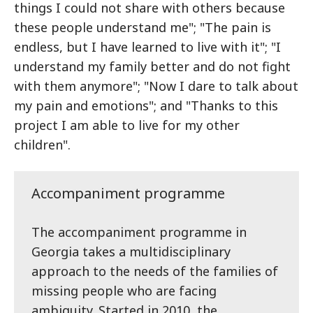
things I could not share with others because
these people understand me"; "The pain is
endless, but I have learned to live with it"; "I
understand my family better and do not fight
with them anymore"; "Now I dare to talk about
my pain and emotions"; and "Thanks to this
project I am able to live for my other
children".
Accompaniment programme
The accompaniment programme in
Georgia takes a multidisciplinary
approach to the needs of the families of
missing people who are facing
ambiguity. Started in 2010, the