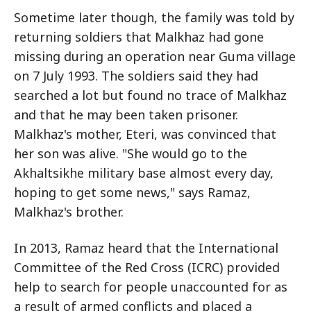
Sometime later though, the family was told by
returning soldiers that Malkhaz had gone
missing during an operation near Guma village
on 7 July 1993. The soldiers said they had
searched a lot but found no trace of Malkhaz
and that he may been taken prisoner.
Malkhaz's mother, Eteri, was convinced that
her son was alive. "She would go to the
Akhaltsikhe military base almost every day,
hoping to get some news," says Ramaz,
Malkhaz's brother.
In 2013, Ramaz heard that the International
Committee of the Red Cross (ICRC) provided
help to search for people unaccounted for as
a result of armed conflicts and placed a