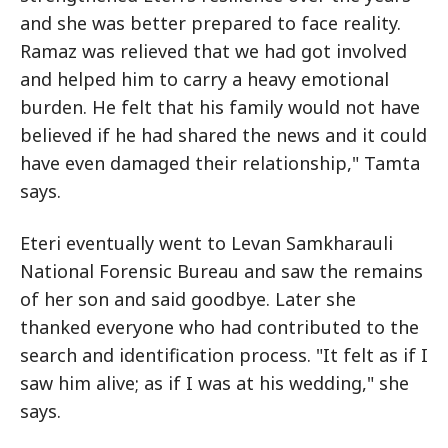
and she was better prepared to face reality.
Ramaz was relieved that we had got involved
and helped him to carry a heavy emotional
burden. He felt that his family would not have
believed if he had shared the news and it could
have even damaged their relationship," Tamta
says.
Eteri eventually went to Levan Samkharauli
National Forensic Bureau and saw the remains
of her son and said goodbye. Later she
thanked everyone who had contributed to the
search and identification process. "It felt as if I
saw him alive; as if I was at his wedding," she
says.