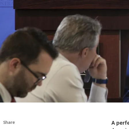
A perfe
Share