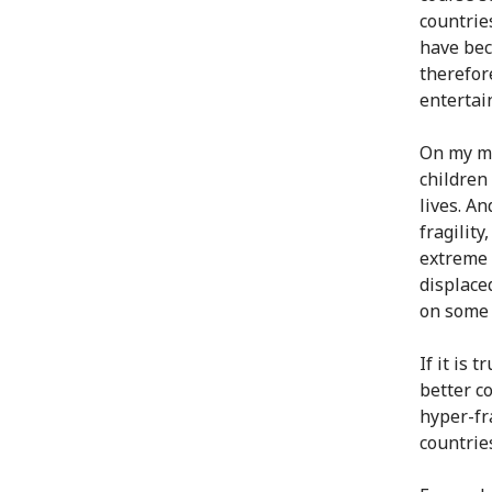
countries
have bec
therefor
entertai
On my mi
children
lives. An
fragility
extreme 
displace
on some 
If it is 
better co
hyper-fr
countrie