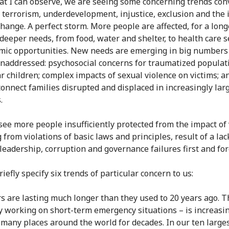
t I can observe, we are seeing some concerning trends con
, terrorism, underdevelopment, injustice, exclusion and the 
change. A perfect storm. More people are affected, for a long
deeper needs, from food, water and shelter, to health care s
mic opportunities. New needs are emerging in big numbers
unaddressed: psychosocial concerns for traumatized populat
ar children; complex impacts of sexual violence on victims; a
connect families disrupted and displaced in increasingly lar
.
see more people insufficiently protected from the impact of 
 from violations of basic laws and principles, result of a lac
l leadership, corruption and governance failures first and fo
iefly specify six trends of particular concern to us:
s are lasting much longer than they used to 20 years ago. 
lly working on short-term emergency situations – is increasi
n many places around the world for decades. In our ten large