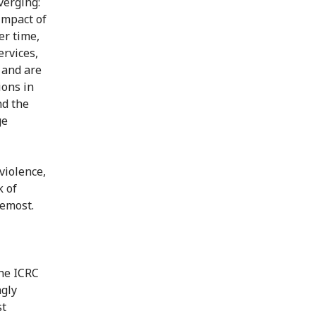
verging:
impact of
er time,
ervices,
 and are
ions in
nd the
ge
violence,
k of
remost.
The ICRC
ngly
st