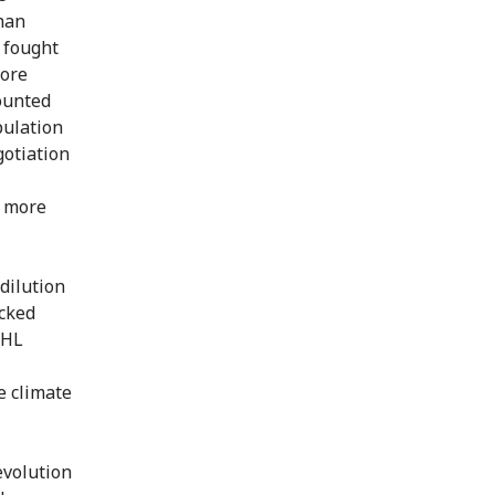
han
e fought
more
counted
pulation
otiation
y more
 dilution
ecked
IHL
e climate
evolution