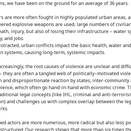
ns, we have been on the ground for an average of 36 years.
s are more often fought in highly populated urban areas, 
ered explosive weapons are used, large numbers of civilian
eath, injury, but also of losing their infrastructure – water 
ty, and jobs.
otracted, urban conflicts impact the basic health, water and
on systems, causing long-term, systemic impacts.
creasingly, the root causes of violence are unclear and diffic
– they are often a tangled web of politically–motivated viole
m and disproportionate reaction by states, inter-community
iolence, which often go hand-in-hand with economic crime. T
aditional legal concepts (like IHL, criminal and anti-terrori
ion) and challenges us with complex overlap between the leg
rks.
med actors are more numerous, more radical but also less pol
 structured. Our research shows that more than six times th