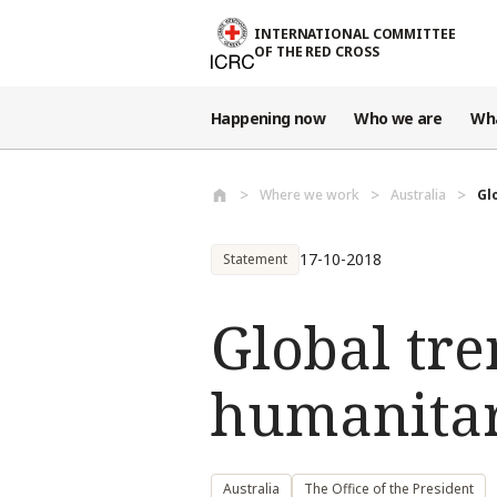
Skip to main content
INTERNATIONAL COMMITTEE
OF THE RED CROSS
Happening now
Who we are
Wh
Where we work
Australia
Gl
17-10-2018
Statement
Global tre
humanitar
Australia
The Office of the President