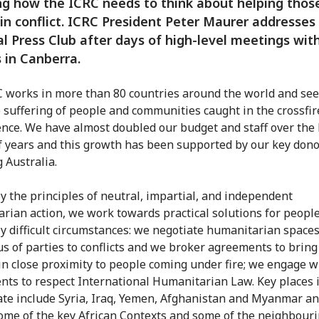
g how the ICRC needs to think about helping thos
in conflict. ICRC President Peter Maurer addresses
l Press Club after days of high-level meetings wit
s in Canberra.
 works in more than 80 countries around the world and sees
 suffering of people and communities caught in the crossfir
ence. We have almost doubled our budget and staff over the 
f years and this growth has been supported by our key dono
 Australia.
y the principles of neutral, impartial, and independent
rian action, we work towards practical solutions for people
y difficult circumstances: we negotiate humanitarian spaces
s of parties to conflicts and we broker agreements to bring
in close proximity to people coming under fire; we engage w
ents to respect International Humanitarian Law. Key places 
te include Syria, Iraq, Yemen, Afghanistan and Myanmar an
ome of the key African Contexts and some of the neighbour