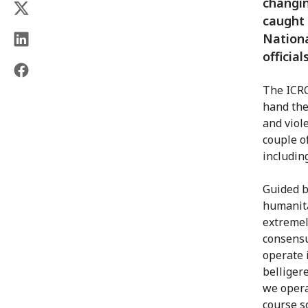
changin
caught 
Nationa
official
The ICRC
hand the
and viol
couple o
including
Guided b
humanita
extremel
consensu
operate 
belliger
we opera
course s