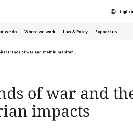
English
at we do
Where we work
Law & Policy
Support us
obal trends of war and their humanitar...
nds of war and th
ian impacts