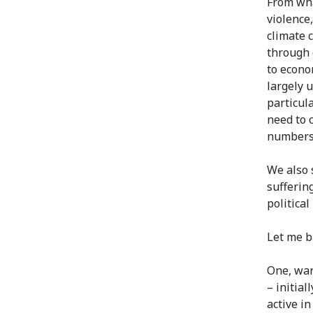
From wha
violence
climate 
through 
to econo
largely 
particul
need to 
numbers
We also 
suffering
politica
Let me br
One, war
– initia
active i