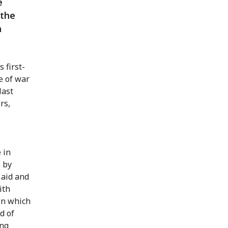
e
 the
h
 first-
e of war
last
rs,
 in
 by
 aid and
ith
in which
d of
ing