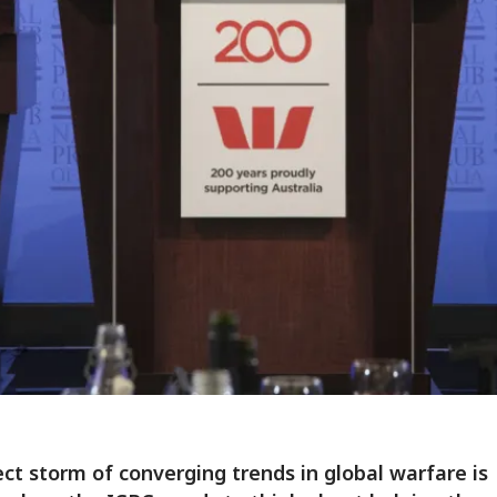
ct storm of converging trends in global warfare is