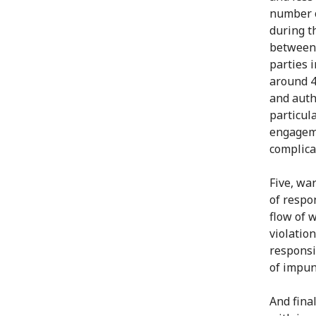
number o
during th
between 
parties i
around 4
and auth
particul
engageme
complica
Five, war
of respo
flow of 
violation
responsi
of impun
And final