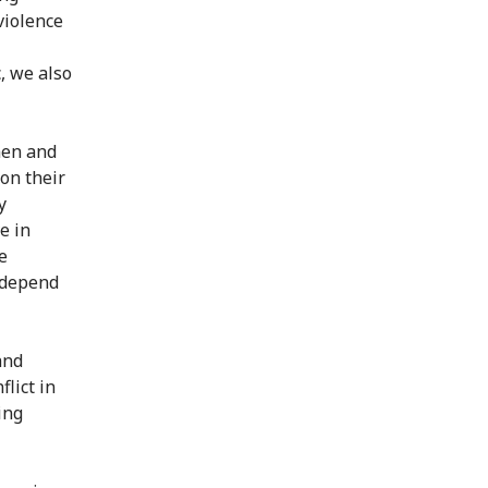
violence
, we also
men and
 on their
y
ve in
e
e depend
and
flict in
ing