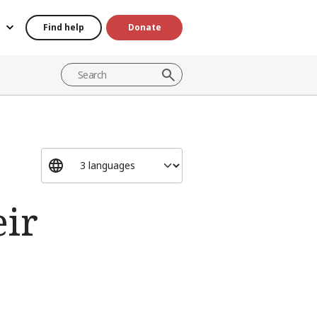
Find help
Donate
eir