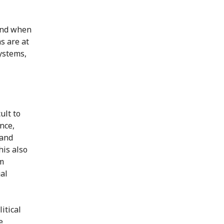
and when
s are at
systems,
ult to
nce,
 and
his also
sm
al
itical
e