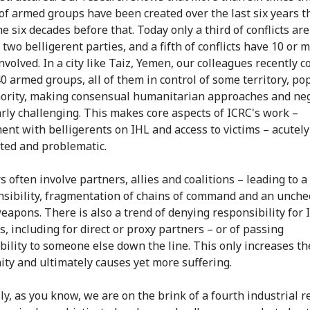
f armed groups have been created over the last six years t
e six decades before that. Today only a third of conflicts ar
two belligerent parties, and a fifth of conflicts have 10 or 
nvolved. In a city like Taiz, Yemen, our colleagues recently 
0 armed groups, all of them in control of some territory, po
ority, making consensual humanitarian approaches and neg
arly challenging. This makes core aspects of ICRC's work –
nt with belligerents on IHL and access to victims – acutel
ted and problematic.
s often involve partners, allies and coalitions – leading to a
nsibility, fragmentation of chains of command and an unch
weapons. There is also a trend of denying responsibility for 
s, including for direct or proxy partners – or of passing
bility to someone else down the line. This only increases th
ity and ultimately causes yet more suffering.
ly, as you know, we are on the brink of a fourth industrial r