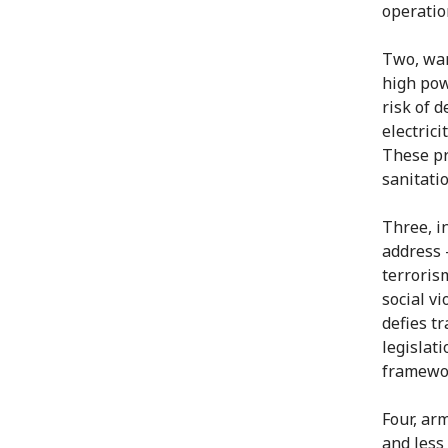
operatio
Two, war
high pow
risk of d
electrici
These pr
sanitati
Three, in
address 
terroris
social v
defies tr
legislat
framewo
Four, ar
and less