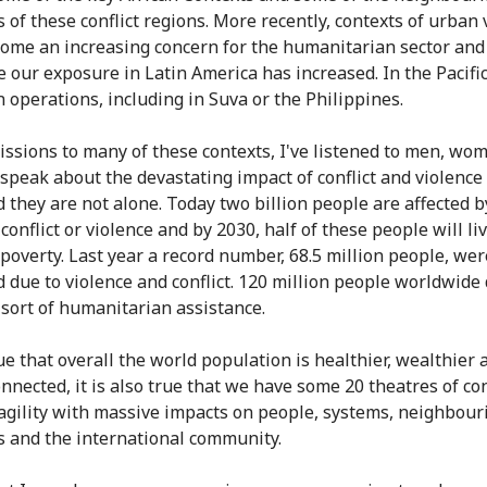
 of these conflict regions. More recently, contexts of urban 
ome an increasing concern for the humanitarian sector and
e our exposure in Latin America has increased. In the Pacific
n operations, including in Suva or the Philippines.
ssions to many of these contexts, I've listened to men, wo
 speak about the devastating impact of conflict and violence
d they are not alone. Today two billion people are affected b
, conflict or violence and by 2030, half of these people will li
poverty. Last year a record number, 68.5 million people, wer
d due to violence and conflict. 120 million people worldwid
sort of humanitarian assistance.
true that overall the world population is healthier, wealthier 
nnected, it is also true that we have some 20 theatres of con
agility with massive impacts on people, systems, neighbour
s and the international community.