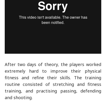
After two days of theory, the players worked
extremely hard to improve their physical
fitness and refine their skills. The training
routine consisted of stretching and fitness
training, and practising passing, defending
and shooting.