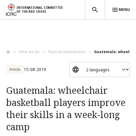
INTERNATIONAL COMMITTEE
MENU
OF THE RED CROSS
Skip to main content
What we do
Physical rehabilitation
Guatemala: wheelchai
15-08-2019
Article
Guatemala: wheelchair
basketball players improve
their skills in a week-long
camp