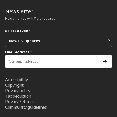
Newsletter
Fields marked with * are required
Select a type
*
Email address
*
Accessibility
Copyright
Privacy policy
Tax deduction
Privacy Settings
Community guidelines