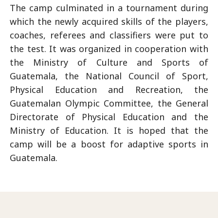
The camp culminated in a tournament during
which the newly acquired skills of the players,
coaches, referees and classifiers were put to
the test. It was organized in cooperation with
the Ministry of Culture and Sports of
Guatemala, the National Council of Sport,
Physical Education and Recreation, the
Guatemalan Olympic Committee, the General
Directorate of Physical Education and the
Ministry of Education. It is hoped that the
camp will be a boost for adaptive sports in
Guatemala.