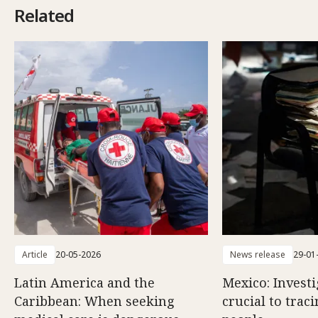
Related
Article
20-05-2026
News release
29-01
Latin America and the
Mexico: Investi
Caribbean: When seeking
crucial to trac