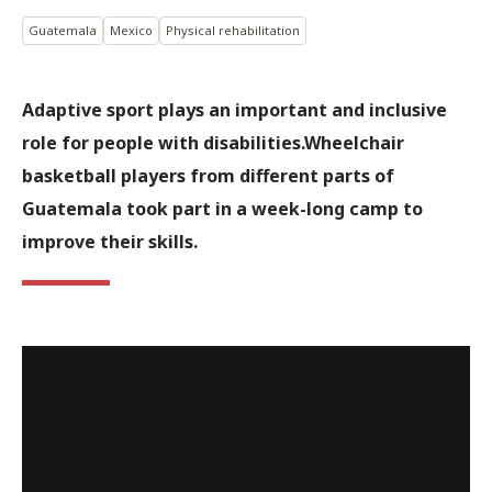
Guatemala
Mexico
Physical rehabilitation
Adaptive sport plays an important and inclusive
role for people with disabilities.Wheelchair
basketball players from different parts of
Guatemala took part in a week-long camp to
improve their skills.