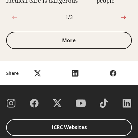
medical care is dangerous
people
1/3
1 out of 3
More
Share
ICRC Websites