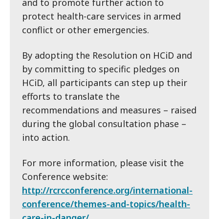
and to promote further action to
protect health-care services in armed
conflict or other emergencies.
By adopting the Resolution on HCiD and
by committing to specific pledges on
HCiD, all participants can step up their
efforts to translate the
recommendations and measures – raised
during the global consultation phase –
into action.
For more information, please visit the
Conference website:
http://rcrcconference.org/international-
conference/themes-and-topics/health-
care-in-danger/
.