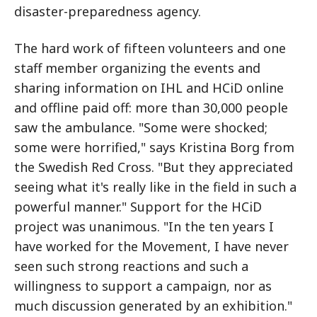
disaster-preparedness agency.
The hard work of fifteen volunteers and one
staff member organizing the events and
sharing information on IHL and HCiD online
and offline paid off: more than 30,000 people
saw the ambulance. "Some were shocked;
some were horrified," says Kristina Borg from
the Swedish Red Cross. "But they appreciated
seeing what it's really like in the field in such a
powerful manner." Support for the HCiD
project was unanimous. "In the ten years I
have worked for the Movement, I have never
seen such strong reactions and such a
willingness to support a campaign, nor as
much discussion generated by an exhibition."