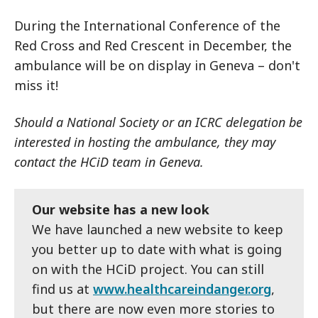
During the International Conference of the
Red Cross and Red Crescent in December, the
ambulance will be on display in Geneva – don't
miss it!
Should a National Society or an ICRC delegation be
interested in hosting the ambulance, they may
contact the HCiD team in Geneva.
Our website has a new look
We have launched a new website to keep
you better up to date with what is going
on with the HCiD project. You can still
find us at
www.healthcareindanger.org
,
but there are now even more stories to