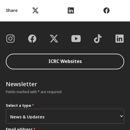
Share
ICRC Websites
Newsletter
Fields marked with * are required
Select a type
*
Email address
*