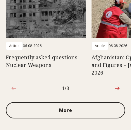
Article
06-08-2026
Article
06-08-2026
Frequently asked questions:
Afghanistan: O
Nuclear Weapons
and Figures – J
2026
1/3
1 out of 3
More