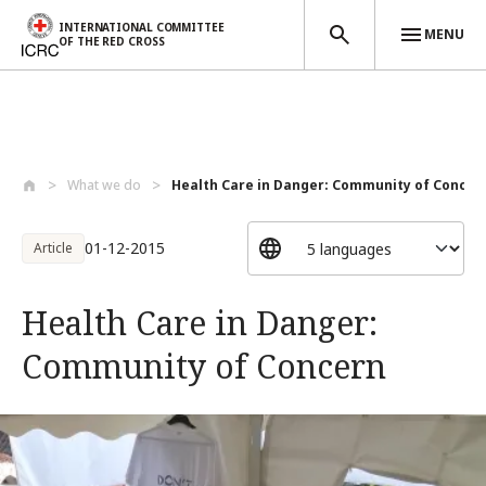
INTERNATIONAL COMMITTEE
MENU
OF THE RED CROSS
Skip to main content
What we do
Health Care in Danger: Community of Conc...
01-12-2015
Article
Health Care in Danger:
Community of Concern