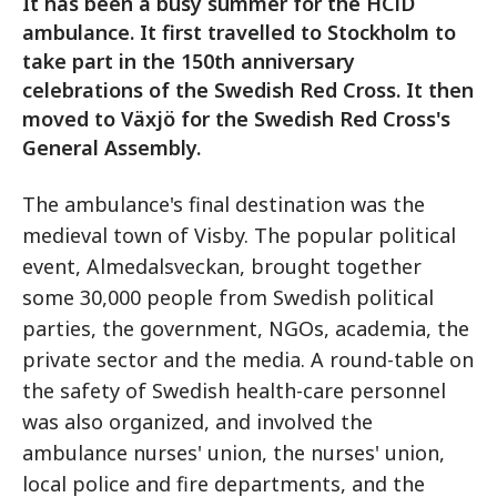
It has been a busy summer for the HCiD
ambulance. It first travelled to Stockholm to
take part in the 150th anniversary
celebrations of the Swedish Red Cross. It then
moved to Växjö for the Swedish Red Cross's
General Assembly.
The ambulance's final destination was the
medieval town of Visby. The popular political
event, Almedalsveckan, brought together
some 30,000 people from Swedish political
parties, the government, NGOs, academia, the
private sector and the media. A round-table on
the safety of Swedish health-care personnel
was also organized, and involved the
ambulance nurses' union, the nurses' union,
local police and fire departments, and the