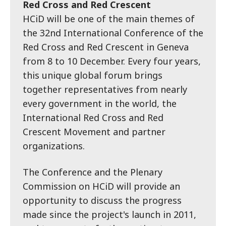
Red Cross and Red Crescent
HCiD will be one of the main themes of
the 32nd International Conference of the
Red Cross and Red Crescent in Geneva
from 8 to 10 December. Every four years,
this unique global forum brings
together representatives from nearly
every government in the world, the
International Red Cross and Red
Crescent Movement and partner
organizations.
The Conference and the Plenary
Commission on HCiD will provide an
opportunity to discuss the progress
made since the project's launch in 2011,