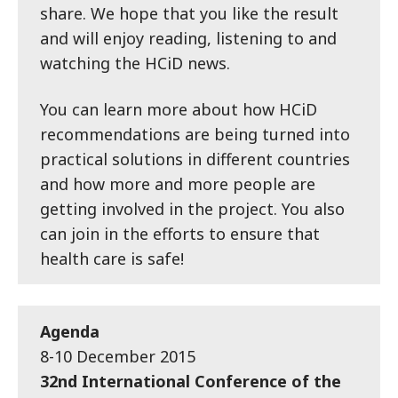
share. We hope that you like the result
and will enjoy reading, listening to and
watching the HCiD news.
You can learn more about how HCiD
recommendations are being turned into
practical solutions in different countries
and how more and more people are
getting involved in the project. You also
can join in the efforts to ensure that
health care is safe!
Agenda
8-10 December 2015
32nd International Conference of the