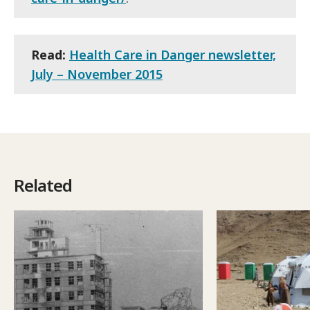
Read:
Health Care in Danger newsletter,
July – November 2015
Related