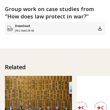
Group work on case studies from
"How does law protect in war?”
Download
JPEG file
90.08 KB
Related