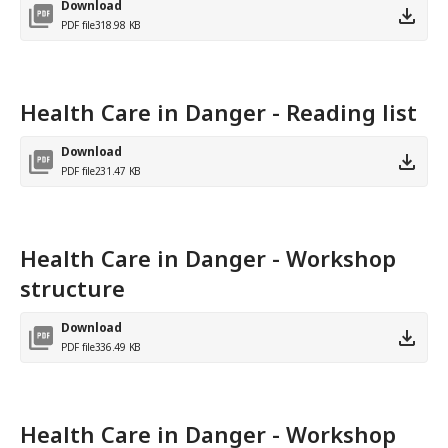
Download
PDF file
318.98 KB
Health Care in Danger - Reading list
Download
PDF file
231.47 KB
Health Care in Danger - Workshop
structure
Download
PDF file
336.49 KB
Health Care in Danger - Workshop