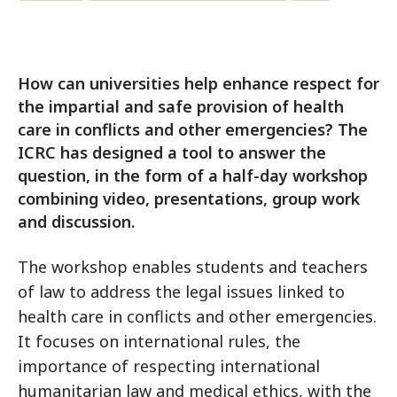
How can universities help enhance respect for
the impartial and safe provision of health
care in conflicts and other emergencies? The
ICRC has designed a tool to answer the
question, in the form of a half-day workshop
combining video, presentations, group work
and discussion.
The workshop enables students and teachers
of law to address the legal issues linked to
health care in conflicts and other emergencies.
It focuses on international rules, the
importance of respecting international
humanitarian law and medical ethics, with the