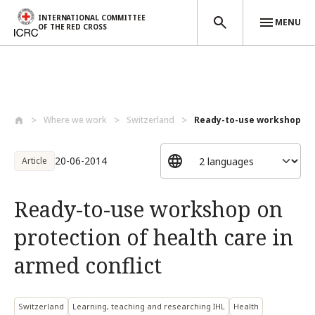
INTERNATIONAL COMMITTEE
MENU
OF THE RED CROSS
Skip to main content
Where we work
Switzerland
Ready-to-use workshop on p
20-06-2014
Article
Ready-to-use workshop on
protection of health care in
armed conflict
Switzerland
Learning, teaching and researching IHL
Health