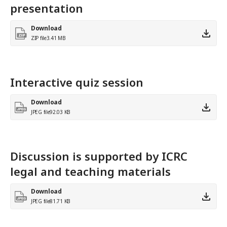
presentation
Download
ZIP file
3.41 MB
Interactive quiz session
Download
JPEG file
92.03 KB
Discussion is supported by ICRC
legal and teaching materials
Download
JPEG file
81.71 KB