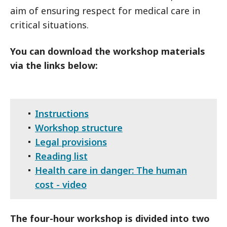
aim of ensuring respect for medical care in
critical situations.
You can download the workshop materials
via the links below:
Instructions
Workshop structure
Legal provisions
Reading list
Health care in danger: The human
cost - video
The four-hour workshop is divided into two