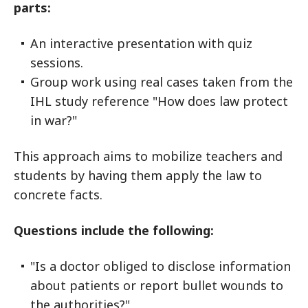
parts:
An interactive presentation with quiz
sessions.
Group work using real cases taken from the
IHL study reference "How does law protect
in war?"
This approach aims to mobilize teachers and
students by having them apply the law to
concrete facts.
Questions include the following:
"Is a doctor obliged to disclose information
about patients or report bullet wounds to
the authorities?"