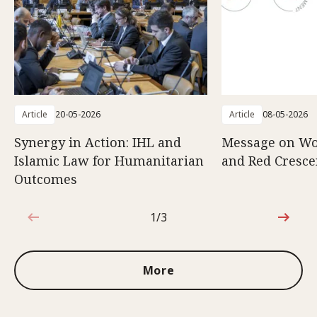
Article
20-05-2026
Article
08-05-2026
Synergy in Action: IHL and
Message on Wo
Islamic Law for Humanitarian
and Red Cresce
Outcomes
1/3
1 out of 3
More