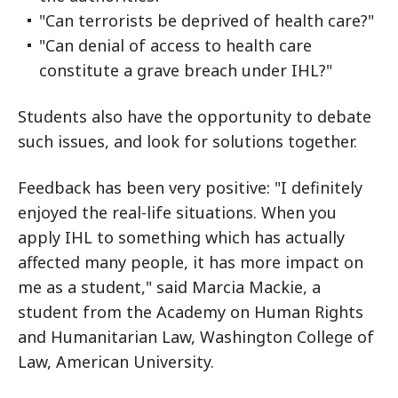
"Can terrorists be deprived of health care?"
"Can denial of access to health care
constitute a grave breach under IHL?"
Students also have the opportunity to debate
such issues, and look for solutions together.
Feedback has been very positive: "I definitely
enjoyed the real-life situations. When you
apply IHL to something which has actually
affected many people, it has more impact on
me as a student," said Marcia Mackie, a
student from the Academy on Human Rights
and Humanitarian Law, Washington College of
Law, American University.