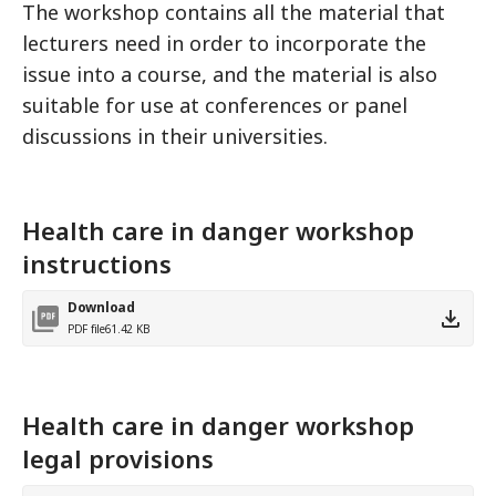
The workshop contains all the material that
lecturers need in order to incorporate the
issue into a course, and the material is also
suitable for use at conferences or panel
discussions in their universities.
Health care in danger workshop
instructions
Download
PDF file
61.42 KB
Health care in danger workshop
legal provisions