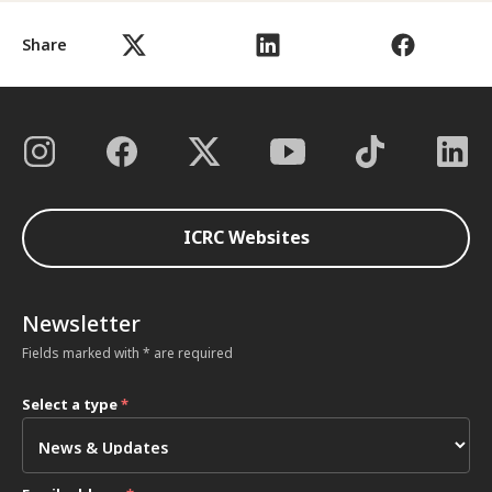
Share
ICRC Websites
Newsletter
Fields marked with * are required
Select a type
*