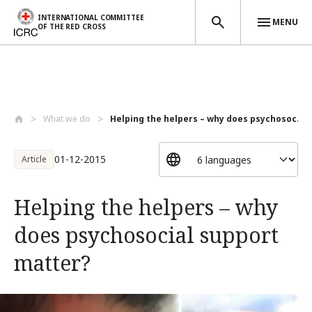
INTERNATIONAL COMMITTEE
MENU
OF THE RED CROSS
Skip to main content
What we do
Helping the helpers – why does psychosoc...
01-12-2015
Article
Helping the helpers – why
does psychosocial support
matter?