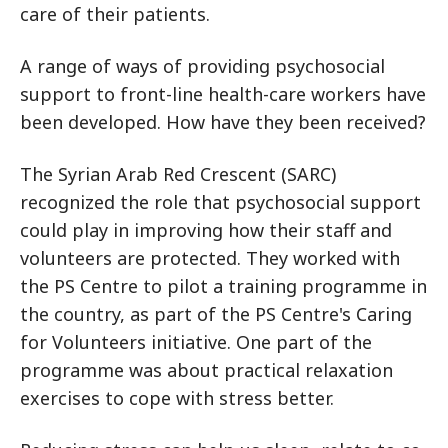
care of their patients.
A range of ways of providing psychosocial
support to front-line health-care workers have
been developed. How have they been received?
The Syrian Arab Red Crescent (SARC)
recognized the role that psychosocial support
could play in improving how their staff and
volunteers are protected. They worked with
the PS Centre to pilot a training programme in
the country, as part of the PS Centre's Caring
for Volunteers initiative. One part of the
programme was about practical relaxation
exercises to cope with stress better.