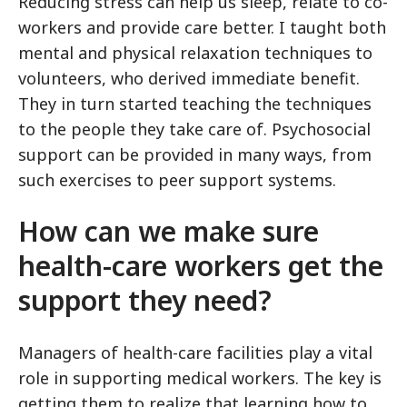
Reducing stress can help us sleep, relate to co-
workers and provide care better. I taught both
mental and physical relaxation techniques to
volunteers, who derived immediate benefit.
They in turn started teaching the techniques
to the people they take care of. Psychosocial
support can be provided in many ways, from
such exercises to peer support systems.
How can we make sure
health-care workers get the
support they need?
Managers of health-care facilities play a vital
role in supporting medical workers. The key is
getting them to realize that learning how to