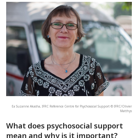
Ea Suzanne Akasha, IFRC Reference Centre for Psychosocial Support © IFRC/Olivier
Matthys
What does psychosocial support
mean and why is it important?