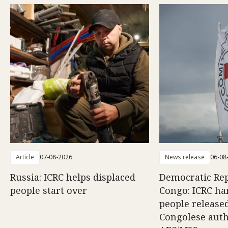
Article
07-08-2026
News release
06-08
Russia: ICRC helps displaced
Democratic Rep
people start over
Congo: ICRC ha
people release
Congolese auth