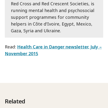
Red Cross and Red Crescent Societies, is
running mental health and psychosocial
support programmes for community
helpers in Côte d'Ivoire, Egypt, Mexico,
Gaza, Syria and Ukraine.
Read:
Health Care in Danger newsletter, July –
November 2015
Related