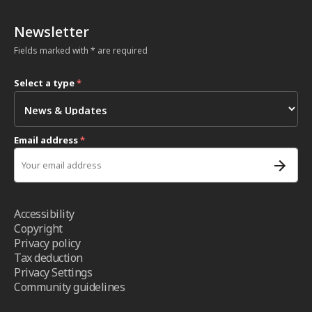
Newsletter
Fields marked with * are required
Select a type
*
Email address
*
Accessibility
Copyright
Privacy policy
Tax deduction
Privacy Settings
Community guidelines