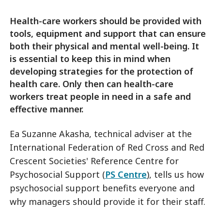
Health-care workers should be provided with
tools, equipment and support that can ensure
both their physical and mental well-being. It
is essential to keep this in mind when
developing strategies for the protection of
health care. Only then can health-care
workers treat people in need in a safe and
effective manner.
Ea Suzanne Akasha, technical adviser at the
International Federation of Red Cross and Red
Crescent Societies' Reference Centre for
Psychosocial Support (
PS Centre
), tells us how
psychosocial support benefits everyone and
why managers should provide it for their staff.