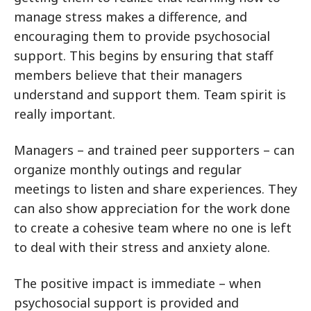
manage stress makes a difference, and
encouraging them to provide psychosocial
support. This begins by ensuring that staff
members believe that their managers
understand and support them. Team spirit is
really important.
Managers – and trained peer supporters – can
organize monthly outings and regular
meetings to listen and share experiences. They
can also show appreciation for the work done
to create a cohesive team where no one is left
to deal with their stress and anxiety alone.
The positive impact is immediate – when
psychosocial support is provided and