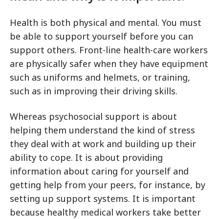
Health is both physical and mental. You must
be able to support yourself before you can
support others. Front-line health-care workers
are physically safer when they have equipment
such as uniforms and helmets, or training,
such as in improving their driving skills.
Whereas psychosocial support is about
helping them understand the kind of stress
they deal with at work and building up their
ability to cope. It is about providing
information about caring for yourself and
getting help from your peers, for instance, by
setting up support systems. It is important
because healthy medical workers take better