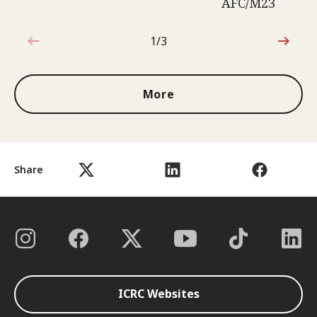
AFC/M23
1/3
1 out of 3
More
Share
ICRC Websites