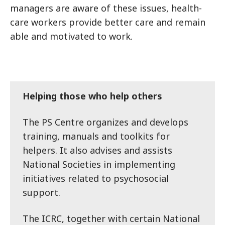
managers are aware of these issues, health-
care workers provide better care and remain
able and motivated to work.
Helping those who help others
The PS Centre organizes and develops
training, manuals and toolkits for
helpers. It also advises and assists
National Societies in implementing
initiatives related to psychosocial
support.
The ICRC, together with certain National