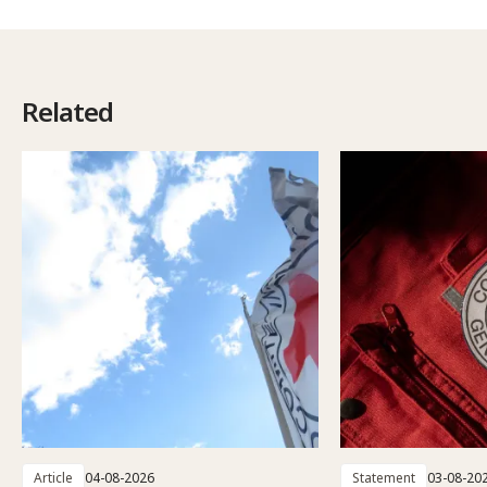
Related
Article
04-08-2026
Statement
03-08-20