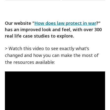
Our website "
How does law protect in war
?"
has an improved look and feel, with over 300
real life case studies to explore.
> Watch this video to see exactly what's
changed and how you can make the most of
the resources available: