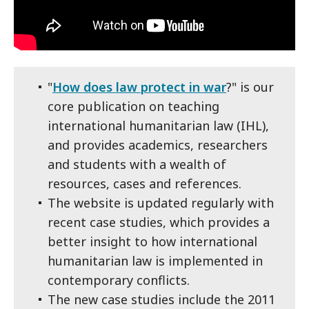
"
How does law protect in war
?" is our
core publication on teaching
international humanitarian law (IHL),
and provides academics, researchers
and students with a wealth of
resources, cases and references.
The website is updated regularly with
recent case studies, which provides a
better insight to how international
humanitarian law is implemented in
contemporary conflicts.
The new case studies include the 2011