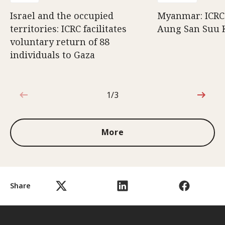
Israel and the occupied
Myanmar: ICRC 
territories: ICRC facilitates
Aung San Suu 
voluntary return of 88
individuals to Gaza
1/3
1 out of 3
More
Share