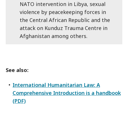
NATO intervention in Libya, sexual
violence by peacekeeping forces in
the Central African Republic and the
attack on Kunduz Trauma Centre in
Afghanistan among others.
See also:
International Humanitarian Law: A
Comprehensive Introduction is a handbook
(PDF)