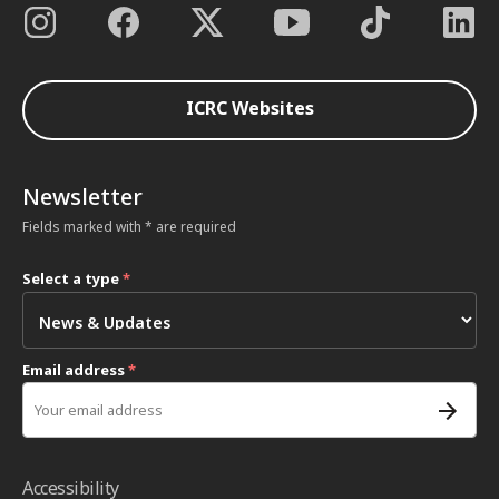
ICRC Websites
Newsletter
Fields marked with * are required
Select a type
*
Email address
*
Accessibility