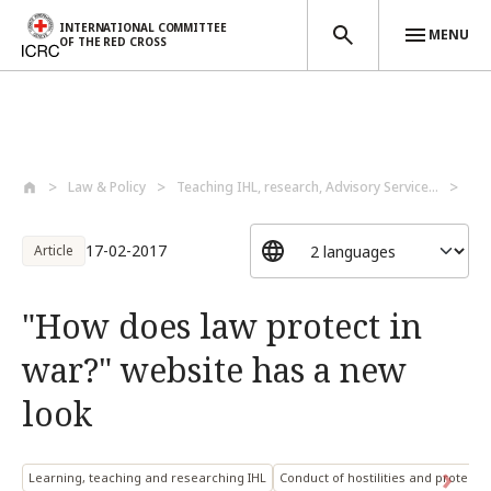
INTERNATIONAL COMMITTEE
MENU
OF THE RED CROSS
Skip to main content
Law & Policy
Teaching IHL, research, Advisory Service...
Lea
17-02-2017
Article
"How does law protect in
war?" website has a new
look
Learning, teaching and researching IHL
Conduct of hostilities and protection