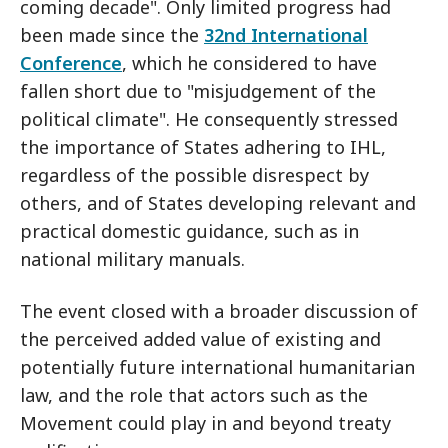
coming decade". Only limited progress had
been made since the
32nd International
Conference
, which he considered to have
fallen short due to "misjudgement of the
political climate". He consequently stressed
the importance of States adhering to IHL,
regardless of the possible disrespect by
others, and of States developing relevant and
practical domestic guidance, such as in
national military manuals.
The event closed with a broader discussion of
the perceived added value of existing and
potentially future international humanitarian
law, and the role that actors such as the
Movement could play in and beyond treaty