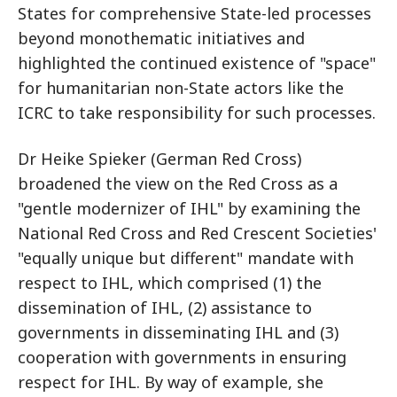
States for comprehensive State-led processes
beyond monothematic initiatives and
highlighted the continued existence of "space"
for humanitarian non-State actors like the
ICRC to take responsibility for such processes.
Dr Heike Spieker (German Red Cross)
broadened the view on the Red Cross as a
"gentle modernizer of IHL" by examining the
National Red Cross and Red Crescent Societies'
"equally unique but different" mandate with
respect to IHL, which comprised (1) the
dissemination of IHL, (2) assistance to
governments in disseminating IHL and (3)
cooperation with governments in ensuring
respect for IHL. By way of example, she