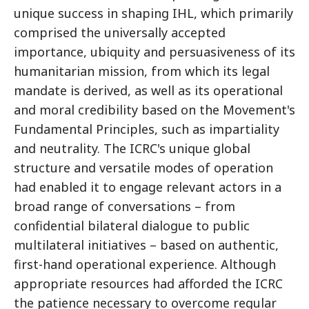
unique success in shaping IHL, which primarily
comprised the universally accepted
importance, ubiquity and persuasiveness of its
humanitarian mission, from which its legal
mandate is derived, as well as its operational
and moral credibility based on the Movement's
Fundamental Principles, such as impartiality
and neutrality. The ICRC's unique global
structure and versatile modes of operation
had enabled it to engage relevant actors in a
broad range of conversations – from
confidential bilateral dialogue to public
multilateral initiatives – based on authentic,
first-hand operational experience. Although
appropriate resources had afforded the ICRC
the patience necessary to overcome regular