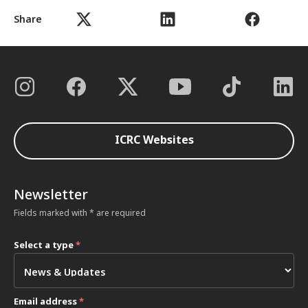
Share
ICRC Websites
Newsletter
Fields marked with * are required
Select a type
*
Email address
*