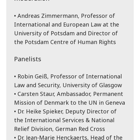
• Andreas Zimmermann, Professor of
International and European Law at the
University of Potsdam and Director of
the Potsdam Centre of Human Rights
Panelists
• Robin Geiß, Professor of International
Law and Security, University of Glasgow
• Carsten Staur, Ambassador, Permanent
Mission of Denmark to the UN in Geneva
• Dr. Heike Spieker, Deputy Director of
the International Services & National
Relief Division, German Red Cross
• Dr. Jean-Marie Henckaerts, Head of the