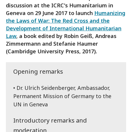
discussion at the ICRC's Humanitarium in
Geneva on 29 June 2017 to launch
Humanizing
the Laws of War: The Red Cross and the
Development of International Humanitarian
Law
, a book edited by Robin Geiß, Andreas
Zimmermann and Stefanie Haumer
(Cambridge University Press, 2017).
Opening remarks
• Dr. Ulrich Seidenberger, Ambassador,
Permanent Mission of Germany to the
UN in Geneva
Introductory remarks and
moderation