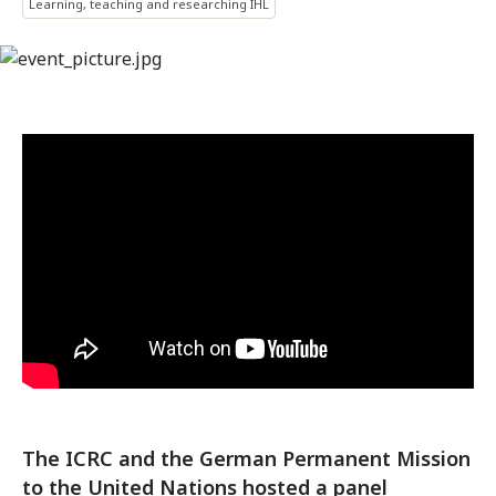
Learning, teaching and researching IHL
The ICRC and the German Permanent Mission
to the United Nations hosted a panel