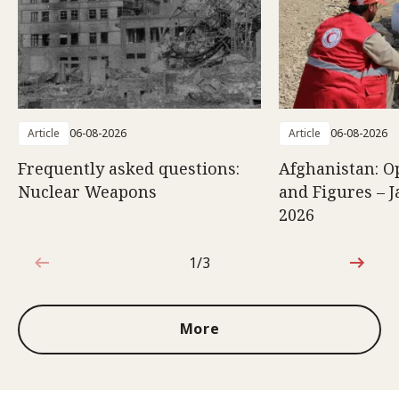
Article
06-08-2026
Article
06-08-2026
Frequently asked questions:
Afghanistan: O
Nuclear Weapons
and Figures – J
2026
1/3
1 out of 3
More