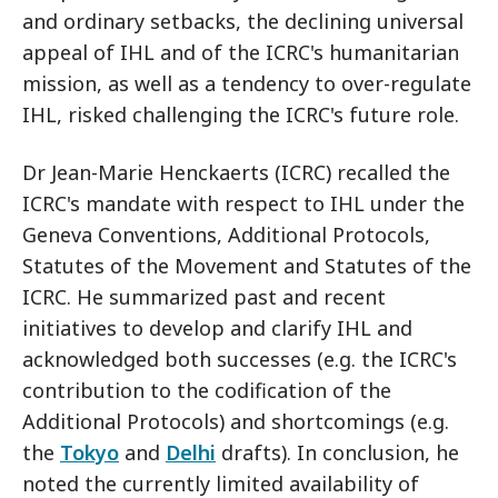
and ordinary setbacks, the declining universal
appeal of IHL and of the ICRC's humanitarian
mission, as well as a tendency to over-regulate
IHL, risked challenging the ICRC's future role.
Dr Jean-Marie Henckaerts (ICRC) recalled the
ICRC's mandate with respect to IHL under the
Geneva Conventions, Additional Protocols,
Statutes of the Movement and Statutes of the
ICRC. He summarized past and recent
initiatives to develop and clarify IHL and
acknowledged both successes (e.g. the ICRC's
contribution to the codification of the
Additional Protocols) and shortcomings (e.g.
the
Tokyo
and
Delhi
drafts). In conclusion, he
noted the currently limited availability of