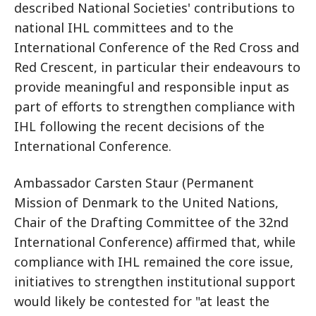
described National Societies' contributions to
national IHL committees and to the
International Conference of the Red Cross and
Red Crescent, in particular their endeavours to
provide meaningful and responsible input as
part of efforts to strengthen compliance with
IHL following the recent decisions of the
International Conference.
Ambassador Carsten Staur (Permanent
Mission of Denmark to the United Nations,
Chair of the Drafting Committee of the 32nd
International Conference) affirmed that, while
compliance with IHL remained the core issue,
initiatives to strengthen institutional support
would likely be contested for "at least the