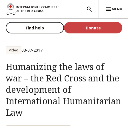
Skip to main content
INTERNATIONAL COMMITTEE
MENU
OF THE RED CROSS
Find help
Donate
03-07-2017
Video
Humanizing the laws of
war – the Red Cross and the
development of
International Humanitarian
Law