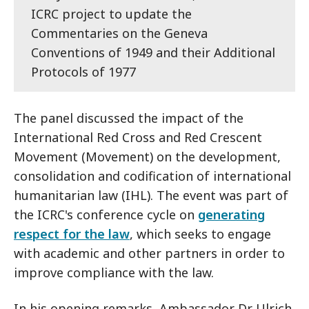
ICRC project to update the
Commentaries on the Geneva
Conventions of 1949 and their Additional
Protocols of 1977
The panel discussed the impact of the
International Red Cross and Red Crescent
Movement (Movement) on the development,
consolidation and codification of international
humanitarian law (IHL). The event was part of
the ICRC's conference cycle on
generating
respect for the law
, which seeks to engage
with academic and other partners in order to
improve compliance with the law.
In his opening remarks, Ambassador Dr Ulrich