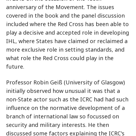
anniversary of the Movement. The issues
covered in the book and the panel discussion
included where the Red Cross has been able to
play a decisive and accepted role in developing
IHL, where States have claimed or reclaimed a
more exclusive role in setting standards, and
what role the Red Cross could play in the
future.
Professor Robin Geiß (University of Glasgow)
initially observed how unusual it was that a
non-State actor such as the ICRC had had such
influence on the normative development of a
branch of international law so focussed on
security and military interests. He then
discussed some factors explaining the ICRC's