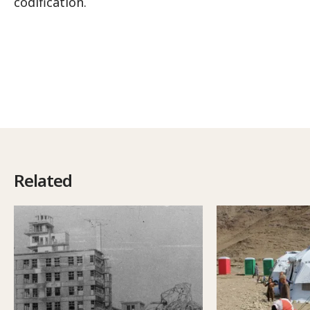
codification.
Related