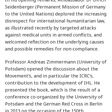
Seidenberger (Permanent Mission of Germany
to the United Nations) deplored the increasing
disrespect for international humanitarian law,
as illustrated recently by targeted attacks
against medical units in armed conflicts, and
welcomed reflection on the underlying causes
and possible remedies for non-compliance.
Professor Andreas Zimmermann (University of
Potsdam) opened the discussion about the
Movement's, and in particular the ICRC's,
contribution to the development of IHL. He
presented the book, which is the result of a
conference co-organized by the University of
Potsdam and the German Red Cross in Berlin
in 2013 on the occasion of the 150th