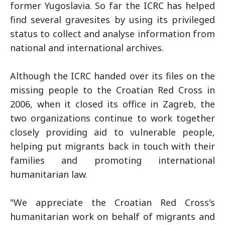
former Yugoslavia. So far the ICRC has helped
find several gravesites by using its privileged
status to collect and analyse information from
national and international archives.
Although the ICRC handed over its files on the
missing people to the Croatian Red Cross in
2006, when it closed its office in Zagreb, the
two organizations continue to work together
closely providing aid to vulnerable people,
helping put migrants back in touch with their
families and promoting international
humanitarian law.
"We appreciate the Croatian Red Cross's
humanitarian work on behalf of migrants and