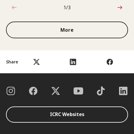
1/3
1 out of 3
More
Share
ICRC Websites