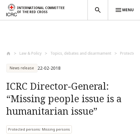
INTERNATIONAL COMMITTEE
MENU
OF THE RED CROSS
Skip to main content
Law & Policy
Topics, debates and disarmament
Protected 
22-02-2018
News release
ICRC Director-General:
“Missing people issue is a
humanitarian issue”
Protected persons: Missing persons