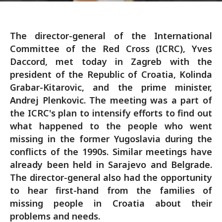
The director-general of the International
Committee of the Red Cross (ICRC), Yves
Daccord, met today in Zagreb with the
president of the Republic of Croatia, Kolinda
Grabar-Kitarovic, and the prime minister,
Andrej Plenkovic. The meeting was a part of
the ICRC's plan to intensify efforts to find out
what happened to the people who went
missing in the former Yugoslavia during the
conflicts of the 1990s. Similar meetings have
already been held in Sarajevo and Belgrade.
The director-general also had the opportunity
to hear first-hand from the families of
missing people in Croatia about their
problems and needs.