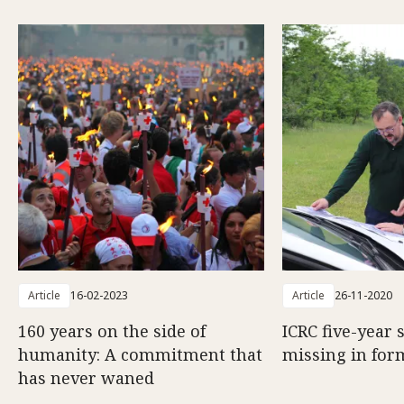
Article
16-02-2023
Article
26-11-2020
160 years on the side of
ICRC five-year 
humanity: A commitment that
missing in for
has never waned