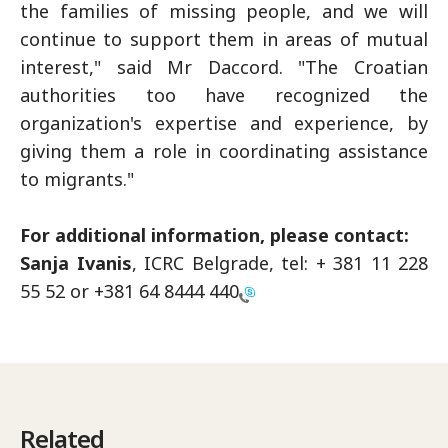
the families of missing people, and we will
continue to support them in areas of mutual
interest," said Mr Daccord. "The Croatian
authorities too have recognized the
organization's expertise and experience, by
giving them a role in coordinating assistance
to migrants."
For additional information, please contact:
Sanja Ivanis
, ICRC Belgrade, tel: + 381 11 228
55 52 or
+381 64 8444 440
Related