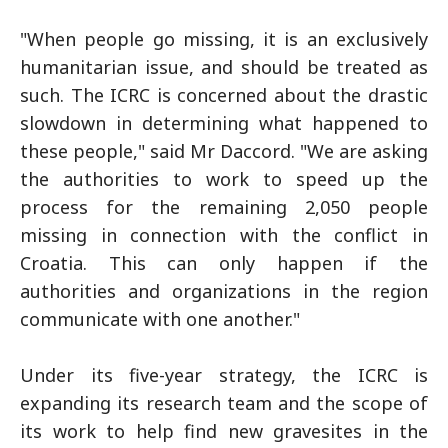
"When people go missing, it is an exclusively
humanitarian issue, and should be treated as
such. The ICRC is concerned about the drastic
slowdown in determining what happened to
these people," said Mr Daccord. "We are asking
the authorities to work to speed up the
process for the remaining 2,050 people
missing in connection with the conflict in
Croatia. This can only happen if the
authorities and organizations in the region
communicate with one another."
Under its five-year strategy, the ICRC is
expanding its research team and the scope of
its work to help find new gravesites in the