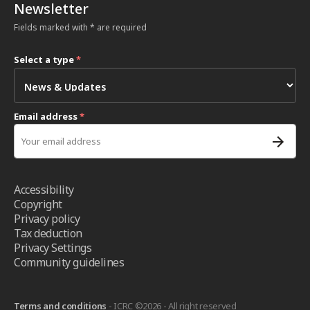
Newsletter
Fields marked with * are required
Select a type
*
Email address
*
Accessibility
Copyright
Privacy policy
Tax deduction
Privacy Settings
Community guidelines
Terms and conditions
- ICRC ©2026 - All right reserved