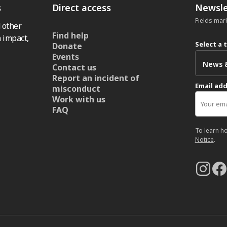
s
Direct access
Newsle
Fields mar
 other
Find help
 impact,
Select a 
Donate
Events
Contact us
Report an incident of
Email ad
misconduct
Work with us
FAQ
To learn h
Notice
.