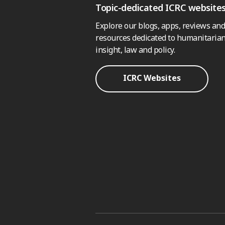
Topic-dedicated ICRC website
Explore our blogs, apps, reviews and
resources dedicated to humanitarian
insight, law and policy.
ICRC Websites