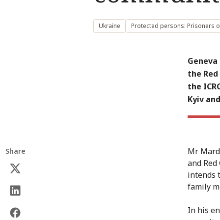
Ukraine
Protected persons: Prisoners o
Geneva 
the Red 
the ICRC
Kyiv and
Mr Mardi
Share
and Red 
intends 
family m
In his e