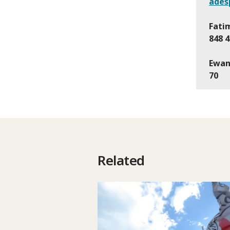
ades
Fatim
848 4
Ewan
70
Related