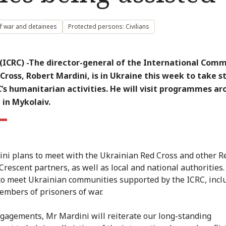
f war and detainees
Protected persons: Civilians
(ICRC) -The director-general of the International Comm
Cross, Robert Mardini, is in Ukraine this week to take s
’s humanitarian activities. He will visit programmes a
 in Mykolaiv.
ni plans to meet with the Ukrainian Red Cross and other R
Crescent partners, as well as local and national authorities.
to meet Ukrainian communities supported by the ICRC, incl
embers of prisoners of war.
ngagements, Mr Mardini will reiterate our long-standing