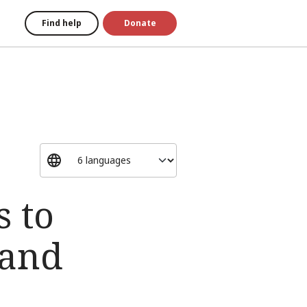
Find help
Donate
s to
 and