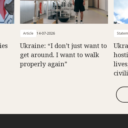
Article
14-07-2026
Statem
ies
Ukraine: “I don’t just want to
Ukra
get around. I want to walk
hosti
properly again”
live
civil