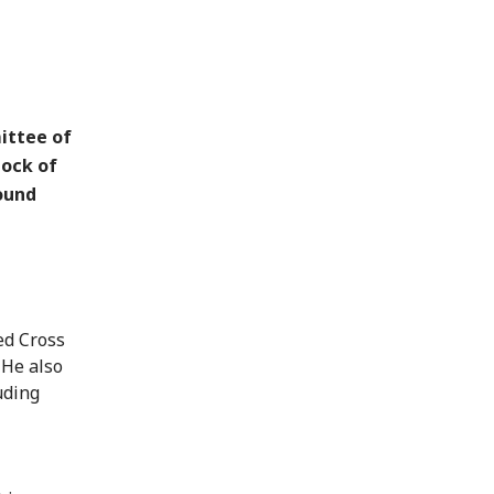
ittee of
tock of
round
ed Cross
 He also
uding