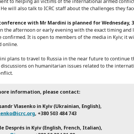
nt to helping all victims of the international armed conflict
He will also talk to ICRC staff about the challenges they fac
conference with Mr Mardini is planned for Wednesday, 
n the afternoon or early evening with the exact timing and 
be confirmed. It is open to members of the media in Kyiv; it wi
 online.
ni plans to travel to Russia in the near future to continue t
l discussions on humanitarian issues related to the internat
flict.
more information, please contact:
andr Vlasenko in Kyiv (Ukrainian, English),
senko@icrc.org
, +380 503 484 743
le Després in Kyiv (English, French, Italian),