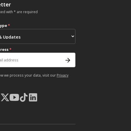
tter
ked with * are required
type
*
dress
*
ow we process your data, visit our
Privacy