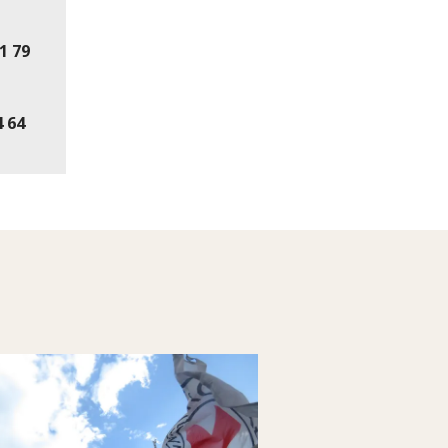
41 79
4 64