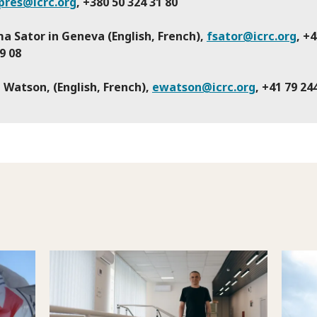
pres@icrc.org
, +380 50 324 31 80
a Sator in Geneva (English, French),
fsator@icrc.org
, +
9 08
 Watson, (English, French),
ewatson@icrc.org
, +41 79 24