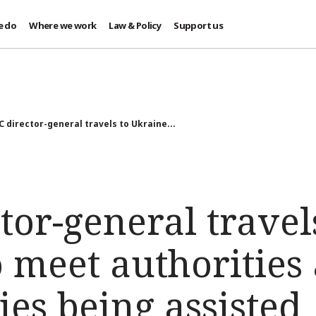
e do
Where we work
Law & Policy
Support us
C director-general travels to Ukraine...
tor-general travel
 meet authorities
es being assisted