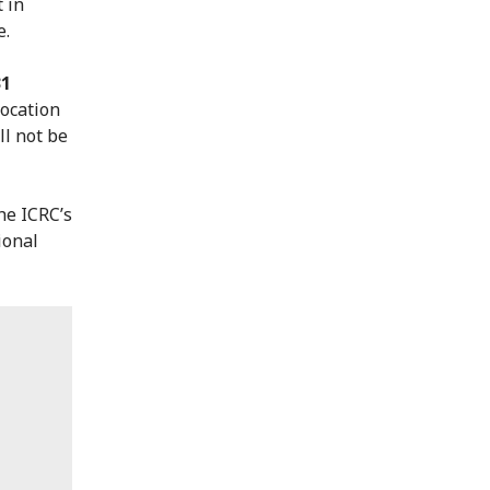
 in
e.
31
location
ll not be
he ICRC’s
ional