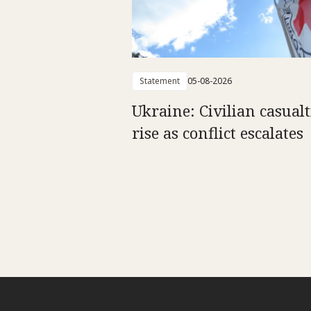
Statement
05-08-2026
Ukraine: Civilian casualt
rise as conflict escalates