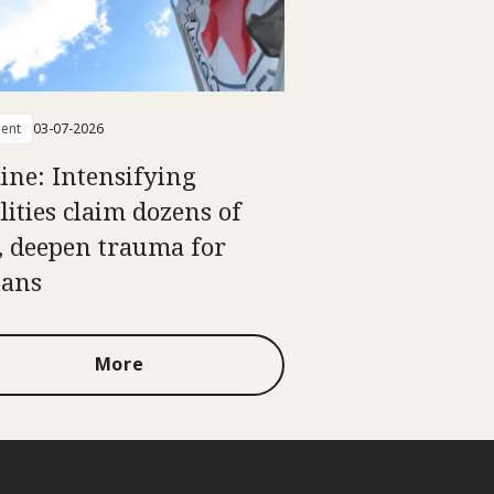
ent
03-07-2026
ine: Intensifying
lities claim dozens of
s, deepen trauma for
ians
More