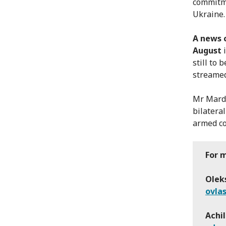
commitme
Ukraine. 
A news 
August
i
still to 
streamed
Mr Mardi
bilatera
armed con
For 
Oleks
ovla
Achil