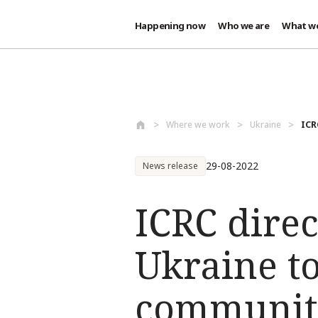
Happening now
Who we are
What w
Skip to main content
Where we work
Ukraine
ICR
29-08-2022
News release
ICRC direc
Ukraine to
communiti