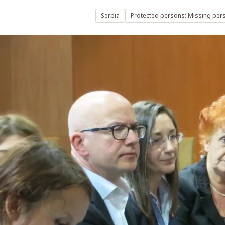
Serbia
Protected persons: Missing per