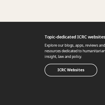
Topic-dedicated ICRC website
Explore our blogs, apps, reviews and
resources dedicated to humanitarian
insight, law and policy.
ICRC Websites