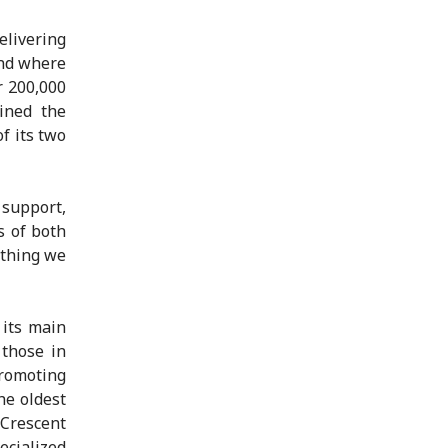
elivering
and where
r 200,000
ined the
f its two
support,
s of both
ething we
 its main
 those in
promoting
he oldest
Crescent
ecialized