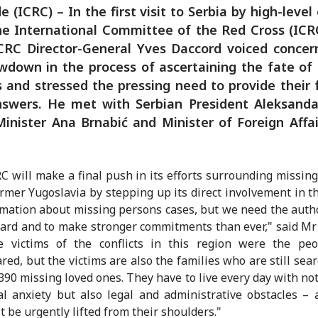
e (ICRC) – In the first visit to Serbia by high-level o
e International Committee of the Red Cross (ICR
ICRC Director-General Yves Daccord voiced concer
wdown in the process of ascertaining the fate of
 and stressed the pressing need to provide their 
nswers. He met with Serbian President Aleksandar
inister Ana Brnabić and Minister of Foreign Affai
C will make a final push in its efforts surrounding missin
ormer Yugoslavia by stepping up its direct involvement in t
rmation about missing persons cases, but we need the autho
ard and to make stronger commitments than ever," said Mr
he victims of the conflicts in this region were the pe
red, but the victims are also the families who are still sear
,390 missing loved ones. They have to live every day with not
l anxiety but also legal and administrative obstacles –
t be urgently lifted from their shoulders."