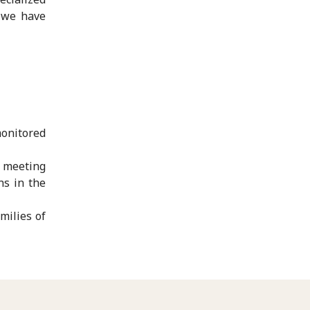
s we have
monitored
d meeting
ns in the
milies of