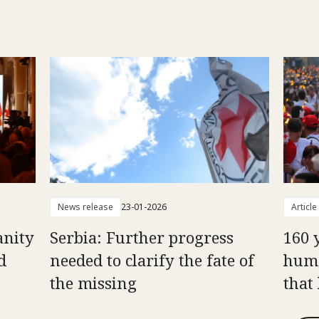
News release
23-01-2026
Article
anity
Serbia: Further progress
160 
d
needed to clarify the fate of
huma
the missing
that