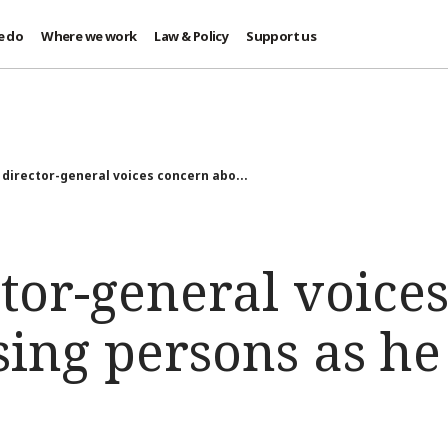
e do
Where we work
Law & Policy
Support us
 director-general voices concern abo...
tor-general voice
ing persons as he 