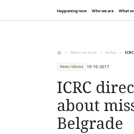
Happening now
Who we are
What w
Skip to main content
Where we work
Serbia
ICRC
19-10-2017
News release
ICRC direc
about miss
Belgrade