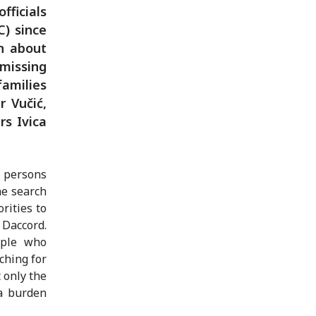
fficials
C) since
n about
 missing
families
 Vučić,
rs Ivica
g persons
he search
rities to
 Daccord.
ople who
ching for
 only the
 a burden