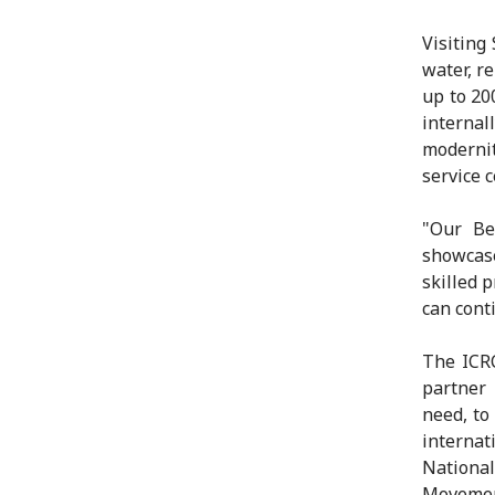
Visiting
water, r
up to 20
interna
modernit
service 
"Our Be
showcase
skilled 
can conti
The ICRC
partner 
need, to
internat
Nationa
Movement