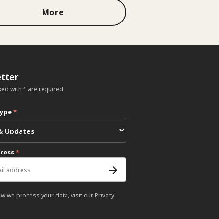
More
tter
ked with * are required
type
*
dress
*
ow we process your data, visit our
Privacy