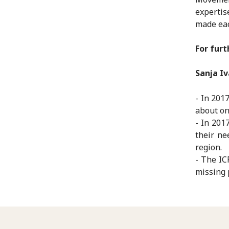
expertis
made eac
For furt
Sanja Iv
- In 201
about on
- In 201
their ne
region.
- The IC
missing 