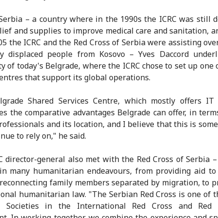
 Serbia – a country where in the 1990s the ICRC was still d
elief and supplies to improve medical care and sanitation, 
05 the ICRC and the Red Cross of Serbia were assisting ove
lly displaced people from Kosovo – Yves Daccord underl
y of today's Belgrade, where the ICRC chose to set up one o
centres that support its global operations.
lgrade Shared Services Centre, which mostly offers IT 
s the comparative advantages Belgrade can offer, in term
professionals and its location, and I believe that this is som
nue to rely on," he said.
 director-general also met with the Red Cross of Serbia –
in many humanitarian endeavours, from providing aid to
 reconnecting family members separated by migration, to 
ional humanitarian law. "The Serbian Red Cross is one of t
l Societies in the International Red Cross and Red 
. In working together, we combine the experience and sp