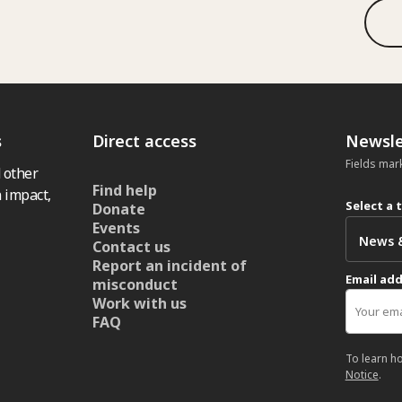
s
Direct access
Newsle
Fields mar
 other
Find help
 impact,
Select a 
Donate
Events
Contact us
Report an incident of
Email ad
misconduct
Work with us
FAQ
To learn h
Notice
.