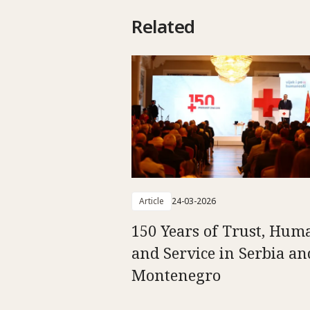
Related
Article
24-03-2026
150 Years of Trust, Hum
and Service in Serbia an
Montenegro