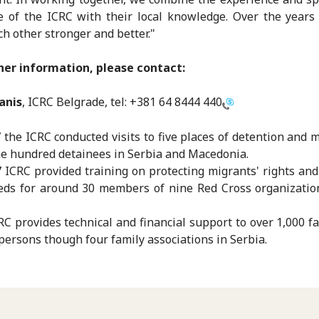
e of the ICRC with their local knowledge. Over the year
h other stronger and better."
her information, please contact:
anis
, ICRC Belgrade, tel:
+381 64 8444 440
7 the ICRC conducted visits to five places of detention and 
e hundred detainees in Serbia and Macedonia.
7 ICRC provided training on protecting migrants' rights an
eds for around 30 members of nine Red Cross organizatio
RC provides technical and financial support to over 1,000 fa
persons though four family associations in Serbia.