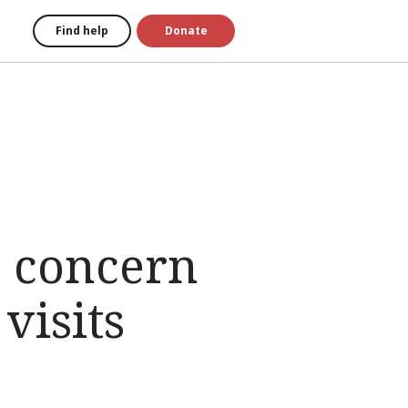
Find help
Donate
s concern
visits