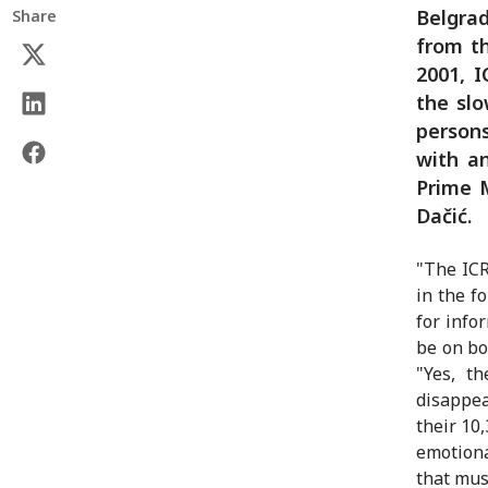
Belgrad
Share
from th
2001, 
the slo
persons
with a
Prime M
Dačić.
"The ICR
in the f
for info
be on bo
"Yes, t
disappea
their 10
emotiona
that mus