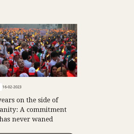
16-02-2023
years on the side of
nity: A commitment
 has never waned