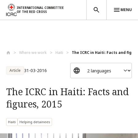
INTERNATIONAL COMMITTEE
MENU
OF THE RED CROSS
Skip to main content
Where we work
Haiti
The ICRC in Haiti: Facts and figures
31-03-2016
Article
The ICRC in Haiti: Facts and
figures, 2015
Haiti
Helping detainees