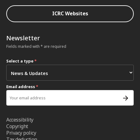
ICRC Websites
Newsletter
Fields marked with * are required
Select a type
*
Email address
*
Accessibility
Copyright
Privacy policy
Tax deduction