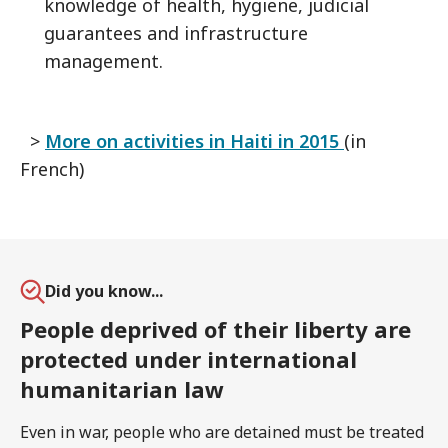
knowledge of health, hygiene, judicial
guarantees and infrastructure
management.
>
More on activities in Haiti in 2015
(in
French)
Did you know...
People deprived of their liberty are
protected under international
humanitarian law
Even in war, people who are detained must be treated