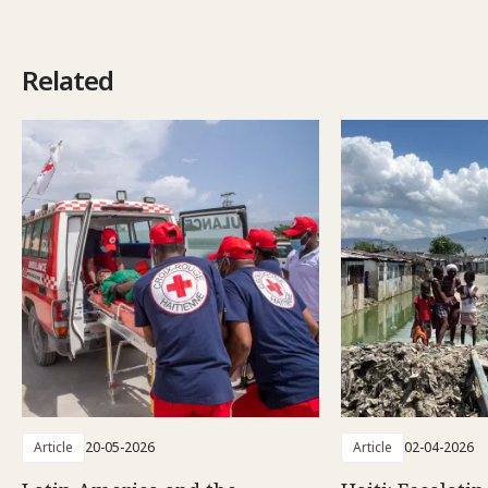
Related
Article
20-05-2026
Article
02-04-2026