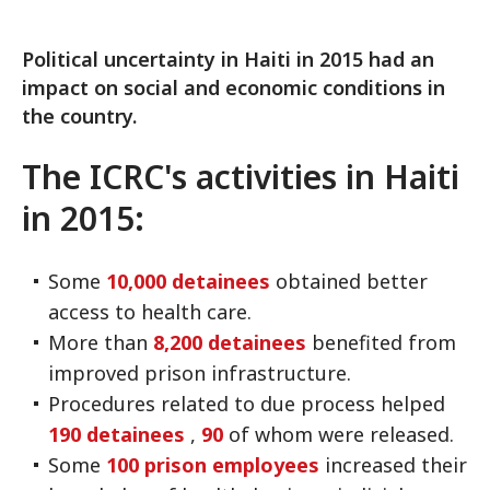
Political uncertainty in Haiti in 2015 had an
impact on social and economic conditions in
the country.
The ICRC's activities in Haiti
in 2015:
Some
10,000 detainees
obtained better
access to health care.
More than
8,200 detainees
benefited from
improved prison infrastructure.
Procedures related to due process helped
190 detainees
,
90
of whom were released.
Some
100 prison employees
increased their