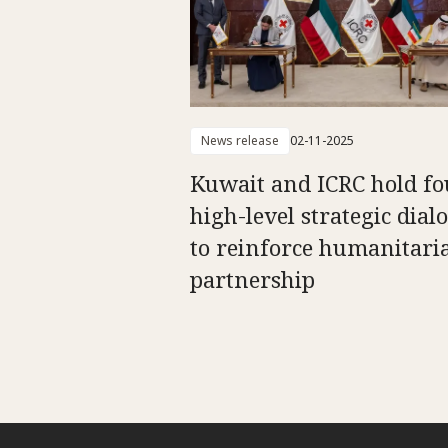
News release
02-11-2025
Kuwait and ICRC hold fo
high-level strategic dial
to reinforce humanitari
partnership