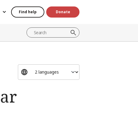
Find help
Donate
war