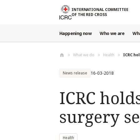
Skip to main content
INTERNATIONAL COMMITTEE
OF THE RED CROSS
Happening now
Who we are
Wh
What we do
Health
ICRC hol
16-03-2018
News release
ICRC hold
surgery s
Health