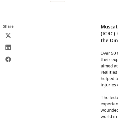
Muscat 
Share
(ICRC) 
the Oma
Over 50 
their ex
aimed at
realities
helped to
injuries
The lect
experien
wounded 
world in 