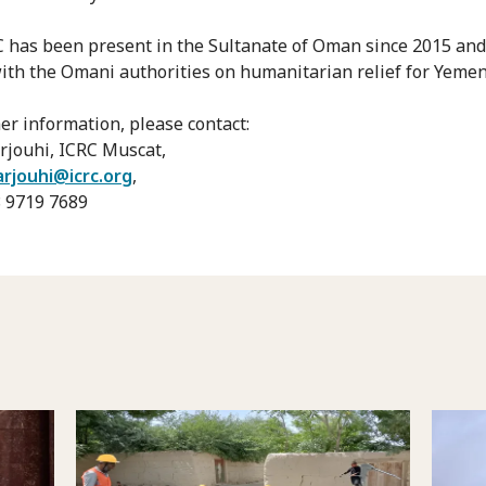
 has been present in the Sultanate of Oman since 2015 an
with the Omani authorities on humanitarian relief for Yemen
her information, please contact:
rjouhi, ICRC Muscat,
arjouhi@icrc.org
,
68 9719 7689