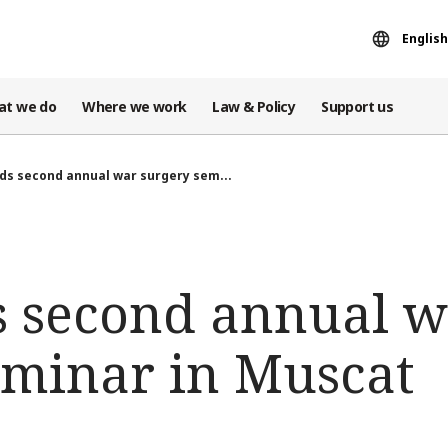
English
at we do
Where we work
Law & Policy
Support us
ds second annual war surgery sem...
s second annual 
eminar in Muscat