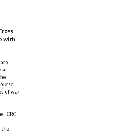
Cross
p with
hare
rse
the
 course
es of war
he ICRC
 the