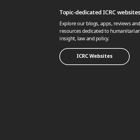
Topic-dedicated ICRC website
Explore our blogs, apps, reviews and
resources dedicated to humanitarian
insight, law and policy.
ICRC Websites