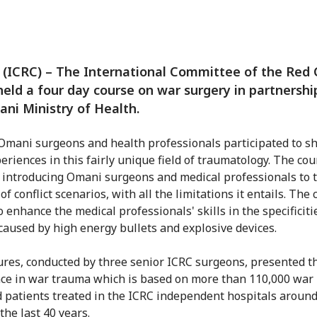
(ICRC) – The International Committee of the Red 
held a four day course on war surgery in partnershi
ni Ministry of Health.
Omani surgeons and health professionals participated to s
periences in this fairly unique field of traumatology. The cou
 introducing Omani surgeons and medical professionals to 
 of conflict scenarios, with all the limitations it entails. The
 enhance the medical professionals' skills in the specificiti
 caused by high energy bullets and explosive devices.
ures, conducted by three senior ICRC surgeons, presented t
ce in war trauma which is based on more than 110,000 war
patients treated in the ICRC independent hospitals around
the last 40 years.