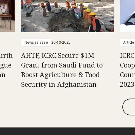
News release
26-10-2025
Article
urth
AHTF, ICRC Secure $1M
ICRC 
ogue
Grant from Saudi Fund to
Coop
an
Boost Agriculture & Food
Coun
Security in Afghanistan
2023