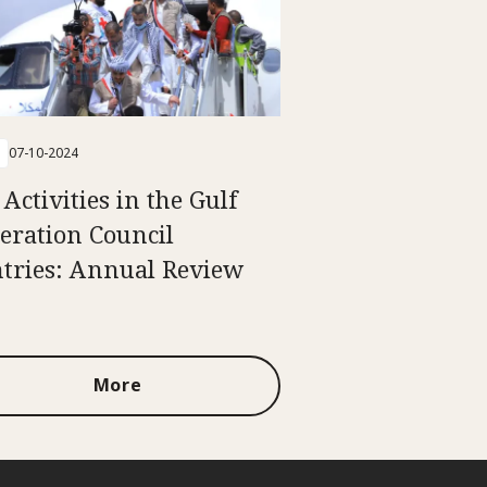
07-10-2024
Activities in the Gulf
eration Council
tries: Annual Review
More