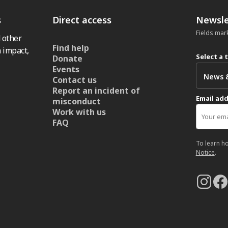
s
Direct access
Newsle
Fields mar
 other
Find help
 impact,
Select a 
Donate
Events
Contact us
Report an incident of
Email ad
misconduct
Work with us
FAQ
To learn h
Notice
.