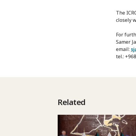
The ICRC
closely 
For furt
Samer Ja
email:
sj
tel.: +9
Related