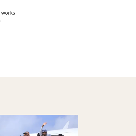
d works
.