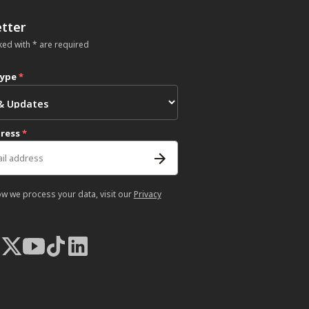
tter
ked with * are required
type
*
dress
*
ow we process your data, visit our
Privacy