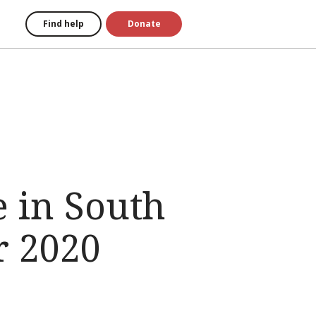
Find help
Donate
 in South
r 2020