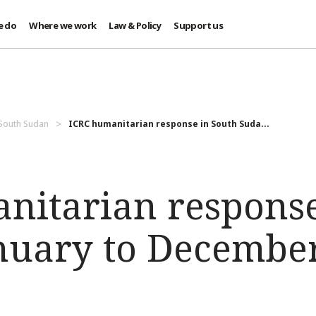
e do
Where we work
Law & Policy
Support us
 South Sudan
ICRC humanitarian response in South Suda...
nitarian response
nuary to Decembe