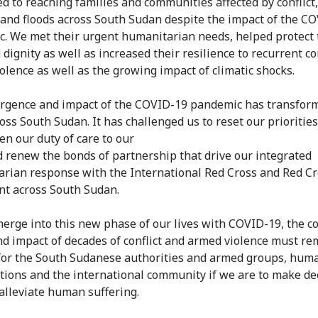
d to reaching families and communities affected by conflict
 and floods across South Sudan despite the impact of the C
. We met their urgent humanitarian needs, helped protect 
 dignity as well as increased their resilience to recurrent con
olence as well as the growing impact of climatic shocks.
gence and impact of the COVID-19 pandemic has transfor
oss South Sudan. It has challenged us to reset our priorities
en our duty of care to our
nd renew the bonds of partnership that drive our integrated
rian response with the International Red Cross and Red C
t across South Sudan.
erge into this new phase of our lives with COVID-19, the c
nd impact of decades of conflict and armed violence must re
 for the South Sudanese authorities and armed groups, hum
tions and the international community if we are to make de
 alleviate human suffering.