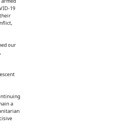
, armed
OVID-19
their
flict,
med our
,
rescent
ontinuing
main a
anitarian
cisive