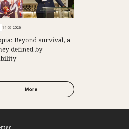
14-05-2026
opia: Beyond survival, a
ney defined by
bility
More
tter