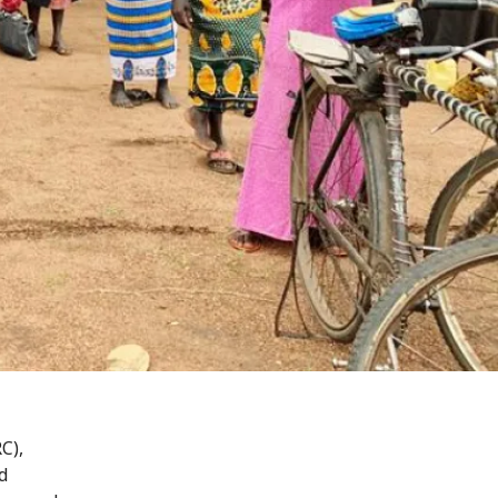
C),
d