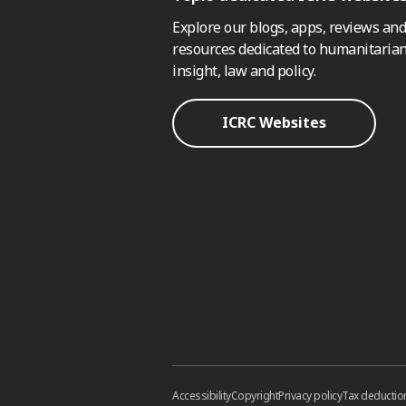
Explore our blogs, apps, reviews and
resources dedicated to humanitarian
insight, law and policy.
ICRC Websites
Accessibility
Copyright
Privacy policy
Tax deductio