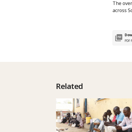
The over
across S
Dow
PDF f
Related