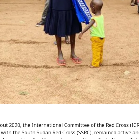
ut 2020, the International Committee of the Red Cross (ICR
 with the South Sudan Red Cross (SSRC), remained active an