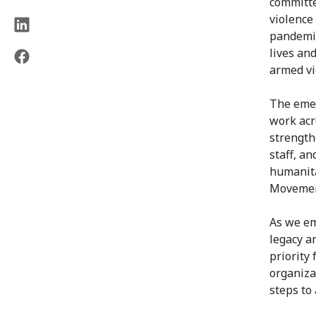
committe
violence
pandemic
lives and
armed vi
The emer
work acr
strength
staff, a
humanita
Movemen
As we em
legacy a
priority
organiza
steps to