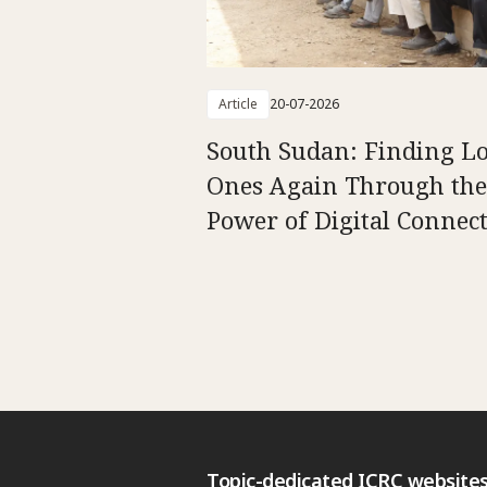
Article
20-07-2026
South Sudan: Finding L
Ones Again Through the
Power of Digital Connect
Topic-dedicated ICRC website