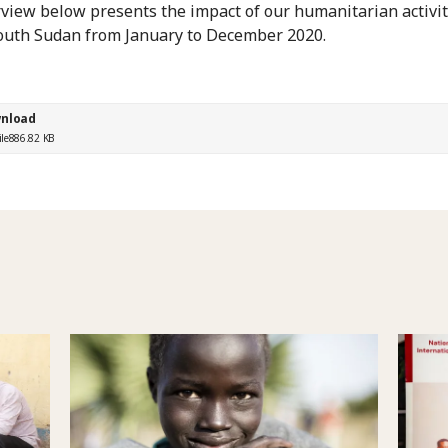
view below presents the impact of our humanitarian activit
outh Sudan from January to December 2020.
nload
ile
886.82 KB