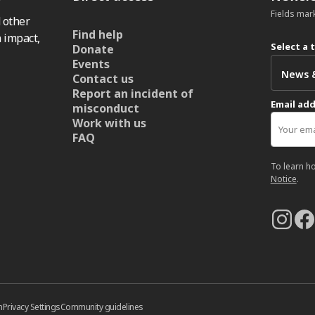
Fields mar
 other
Find help
 impact,
Select a 
Donate
Events
Contact us
Report an incident of
Email ad
misconduct
Work with us
FAQ
To learn h
Notice
.
n
Privacy Settings
Community guidelines