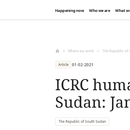
Happening now
Who we are
What w
Skip to main content
Where we work
The Republic of
01-02-2021
Article
ICRC huma
Sudan: Ja
The Republic of South Sudan