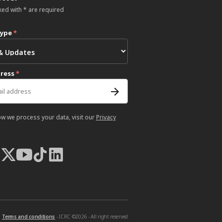
ked with * are required
type
*
dress
*
ow we process your data, visit our
Privacy
Terms and conditions
- ICRC ©2026 - All right reserved