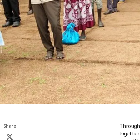
Througho
Share
together