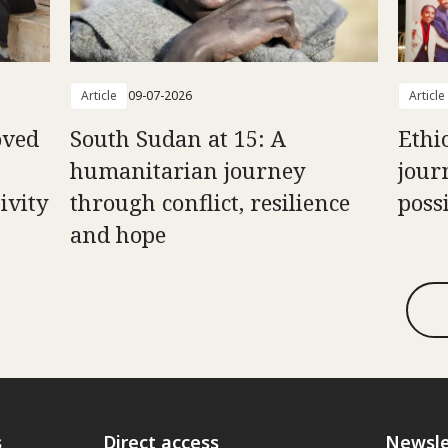
Article
09-07-2026
Article
oved
South Sudan at 15: A
Ethi
humanitarian journey
jour
ivity
through conflict, resilience
possi
and hope
s
Direct access
Newsle