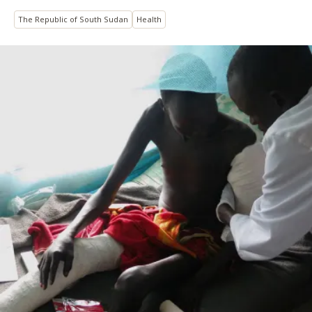
The Republic of South Sudan
Health