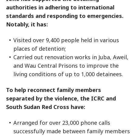
authorities in adhering to international
standards and responding to emergencies.
Notably, it has:
Visited over 9,400 people held in various
places of detention;
Carried out renovation works in Juba, Aweil,
and Wau Central Prisons to improve the
living conditions of up to 1,000 detainees.
To help reconnect family members
separated by the violence, the ICRC and
South Sudan Red Cross have:
Arranged for over 23,000 phone calls
successfully made between family members