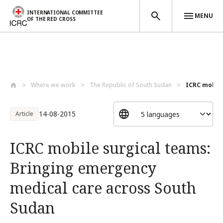
INTERNATIONAL COMMITTEE
MENU
OF THE RED CROSS
Skip to main content
Where we work
The Republic of South Sudan
ICRC mobile
14-08-2015
Article
ICRC mobile surgical teams:
Bringing emergency
medical care across South
Sudan