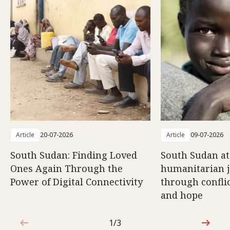
Article
20-07-2026
Article
09-07-2026
South Sudan: Finding Loved
South Sudan at
Ones Again Through the
humanitarian 
Power of Digital Connectivity
through conflic
and hope
1/3
1 out of 3