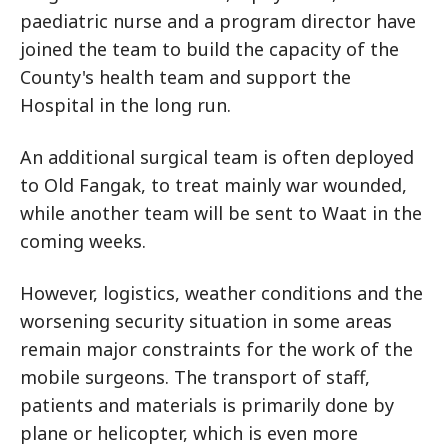
paediatric nurse and a program director have
joined the team to build the capacity of the
County's health team and support the
Hospital in the long run.
An additional surgical team is often deployed
to Old Fangak, to treat mainly war wounded,
while another team will be sent to Waat in the
coming weeks.
However, logistics, weather conditions and the
worsening security situation in some areas
remain major constraints for the work of the
mobile surgeons. The transport of staff,
patients and materials is primarily done by
plane or helicopter, which is even more