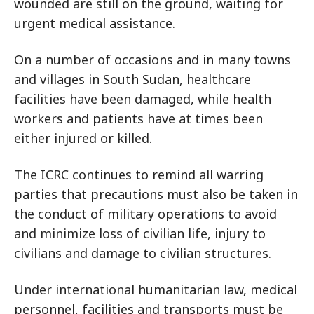
wounded are still on the ground, waiting for
urgent medical assistance.
On a number of occasions and in many towns
and villages in South Sudan, healthcare
facilities have been damaged, while health
workers and patients have at times been
either injured or killed.
The ICRC continues to remind all warring
parties that precautions must also be taken in
the conduct of military operations to avoid
and minimize loss of civilian life, injury to
civilians and damage to civilian structures.
Under international humanitarian law, medical
personnel, facilities and transports must be