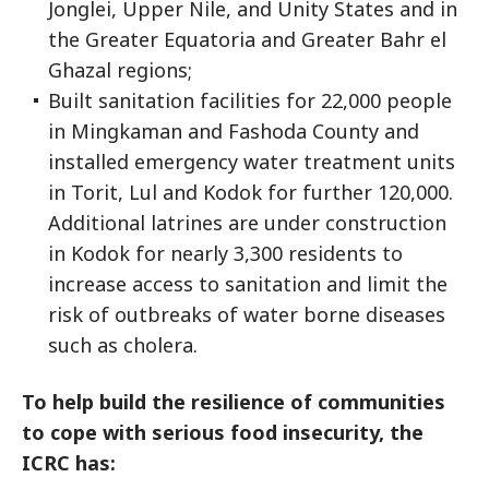
Jonglei, Upper Nile, and Unity States and in
the Greater Equatoria and Greater Bahr el
Ghazal regions;
Built sanitation facilities for 22,000 people
in Mingkaman and Fashoda County and
installed emergency water treatment units
in Torit, Lul and Kodok for further 120,000.
Additional latrines are under construction
in Kodok for nearly 3,300 residents to
increase access to sanitation and limit the
risk of outbreaks of water borne diseases
such as cholera.
To help build the resilience of communities
to cope with serious food insecurity, the
ICRC has: