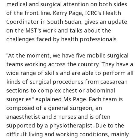
medical and surgical attention on both sides
of the front line. Kerry Page, ICRC's Health
Coordinator in South Sudan, gives an update
on the MST's work and talks about the
challenges faced by health professionals.
"At the moment, we have five mobile surgical
teams working across the country. They have a
wide range of skills and are able to perform all
kinds of surgical procedures from caesarean
sections to complex chest or abdominal
surgeries" explained Ms Page. Each team is
composed of a general surgeon, an
anaesthetist and 3 nurses and is often
supported by a physiotherapist. Due to the
difficult living and working conditions, mainly