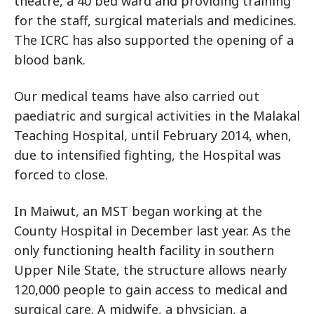
theatre, a 40 bed ward and providing training
for the staff, surgical materials and medicines.
The ICRC has also supported the opening of a
blood bank.
Our medical teams have also carried out
paediatric and surgical activities in the Malakal
Teaching Hospital, until February 2014, when,
due to intensified fighting, the Hospital was
forced to close.
In Maiwut, an MST began working at the
County Hospital in December last year. As the
only functioning health facility in southern
Upper Nile State, the structure allows nearly
120,000 people to gain access to medical and
surgical care. A midwife, a physician, a