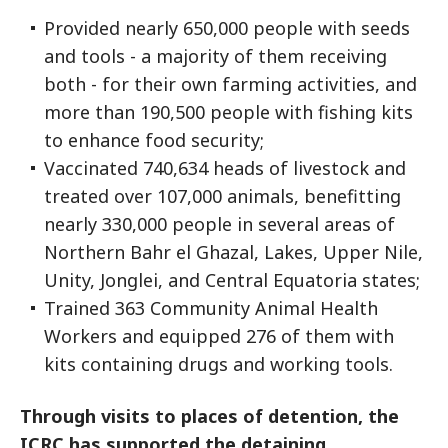
Provided nearly 650,000 people with seeds
and tools - a majority of them receiving
both - for their own farming activities, and
more than 190,500 people with fishing kits
to enhance food security;
Vaccinated 740,634 heads of livestock and
treated over 107,000 animals, benefitting
nearly 330,000 people in several areas of
Northern Bahr el Ghazal, Lakes, Upper Nile,
Unity, Jonglei, and Central Equatoria states;
Trained 363 Community Animal Health
Workers and equipped 276 of them with
kits containing drugs and working tools.
Through visits to places of detention, the
ICRC has supported the detaining