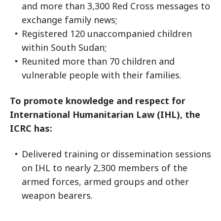
and more than 3,300 Red Cross messages to
exchange family news;
Registered 120 unaccompanied children
within South Sudan;
Reunited more than 70 children and
vulnerable people with their families.
To promote knowledge and respect for
International Humanitarian Law (IHL), the
ICRC has:
Delivered training or dissemination sessions
on IHL to nearly 2,300 members of the
armed forces, armed groups and other
weapon bearers.