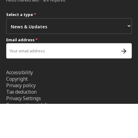
Fields marked with * are required
Select a type
*
Email address
*
Accessibility
Copyright
Privacy policy
Tax deduction
Privacy Settings
Community guidelines
Terms and conditions
- ICRC ©2026 - All right reserved