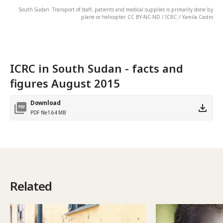
South Sudan. Transport of staff, patients and medical supplies is primarily done by
plane or helicopter. CC BY-NC-ND / ICRC / Yamila Castro
ICRC in South Sudan - facts and
figures August 2015
Download
PDF file
1.64 MB
Related