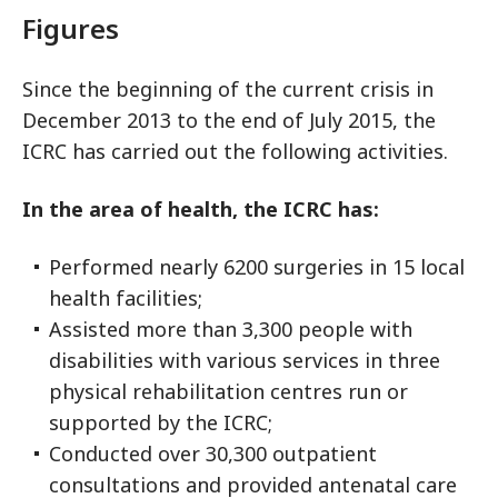
Figures
Since the beginning of the current crisis in
December 2013 to the end of July 2015, the
ICRC has carried out the following activities.
In the area of health, the ICRC has:
Performed nearly 6200 surgeries in 15 local
health facilities;
Assisted more than 3,300 people with
disabilities with various services in three
physical rehabilitation centres run or
supported by the ICRC;
Conducted over 30,300 outpatient
consultations and provided antenatal care