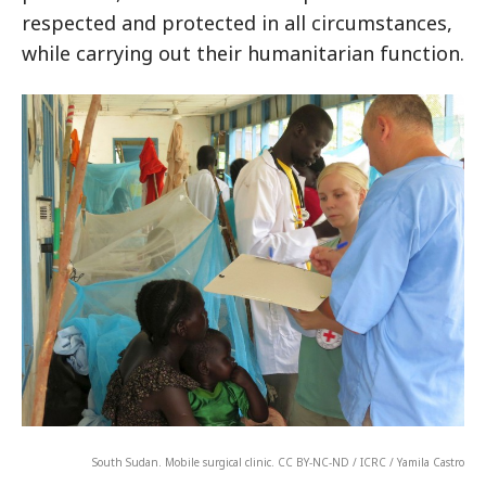
respected and protected in all circumstances,
while carrying out their humanitarian function.
South Sudan. Mobile surgical clinic. CC BY-NC-ND / ICRC / Yamila Castro