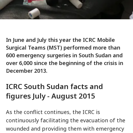
In June and July this year the ICRC Mobile
Surgical Teams (MST) performed more than
600 emergency surgeries in South Sudan and
over 6,000 since the beginning of the crisis in
December 2013.
ICRC South Sudan facts and
figures July - August 2015
As the conflict continues, the ICRC is
continuously facilitating the evacuation of the
wounded and providing them with emergency