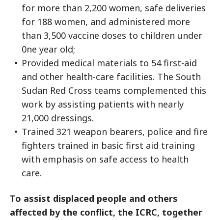
for more than 2,200 women, safe deliveries
for 188 women, and administered more
than 3,500 vaccine doses to children under
0ne year old;
Provided medical materials to 54 first-aid
and other health-care facilities. The South
Sudan Red Cross teams complemented this
work by assisting patients with nearly
21,000 dressings.
Trained 321 weapon bearers, police and fire
fighters trained in basic first aid training
with emphasis on safe access to health
care.
To assist displaced people and others
affected by the conflict, the ICRC, together