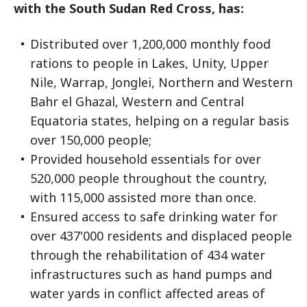
with the South Sudan Red Cross, has:
Distributed over 1,200,000 monthly food
rations to people in Lakes, Unity, Upper
Nile, Warrap, Jonglei, Northern and Western
Bahr el Ghazal, Western and Central
Equatoria states, helping on a regular basis
over 150,000 people;
Provided household essentials for over
520,000 people throughout the country,
with 115,000 assisted more than once.
Ensured access to safe drinking water for
over 437'000 residents and displaced people
through the rehabilitation of 434 water
infrastructures such as hand pumps and
water yards in conflict affected areas of