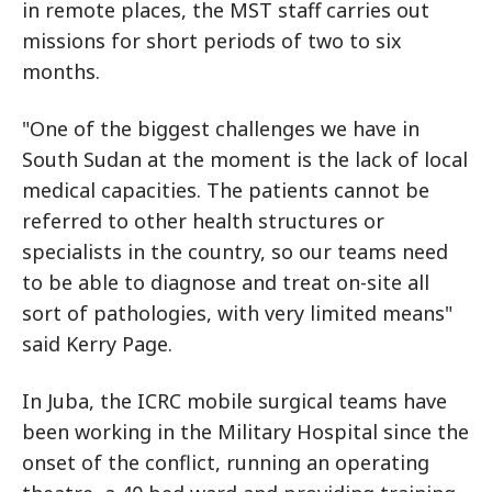
in remote places, the MST staff carries out
missions for short periods of two to six
months.
"One of the biggest challenges we have in
South Sudan at the moment is the lack of local
medical capacities. The patients cannot be
referred to other health structures or
specialists in the country, so our teams need
to be able to diagnose and treat on-site all
sort of pathologies, with very limited means"
said Kerry Page.
In Juba, the ICRC mobile surgical teams have
been working in the Military Hospital since the
onset of the conflict, running an operating