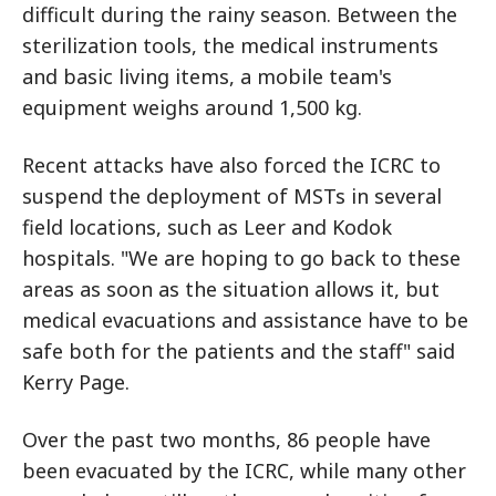
difficult during the rainy season. Between the
sterilization tools, the medical instruments
and basic living items, a mobile team's
equipment weighs around 1,500 kg.
Recent attacks have also forced the ICRC to
suspend the deployment of MSTs in several
field locations, such as Leer and Kodok
hospitals. "We are hoping to go back to these
areas as soon as the situation allows it, but
medical evacuations and assistance have to be
safe both for the patients and the staff" said
Kerry Page.
Over the past two months, 86 people have
been evacuated by the ICRC, while many other