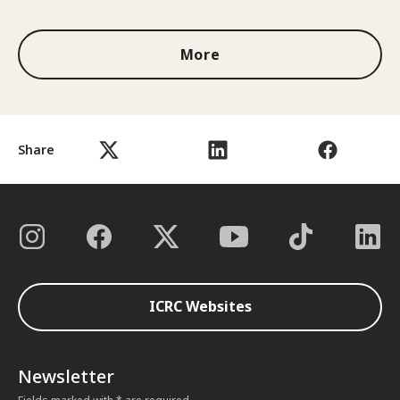
More
Share
ICRC Websites
Newsletter